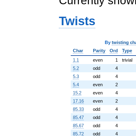
Currently show
-1288.00i
q^{96}
-1376.00
Twists
q^{97}
+147.000i
q^{98}
-740.000i
By
twisting ch
q^{99}
+O(q^{100})
Char
Parity
Ord
Type
1.1
even
1
trivial
5.2
odd
4
5.3
odd
4
5.4
even
2
15.2
even
4
17.16
even
2
85.33
odd
4
85.47
odd
4
85.67
odd
4
85.72
odd
4