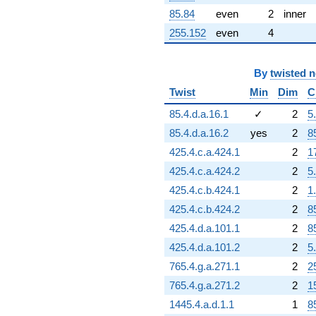
85.84
even
2
inner
255.152
even
4
By
twisted 
Twist
Min
Dim
C
85.4.d.a.16.1
✓
2
5
85.4.d.a.16.2
yes
2
8
425.4.c.a.424.1
2
1
425.4.c.a.424.2
2
5
425.4.c.b.424.1
2
1
425.4.c.b.424.2
2
8
425.4.d.a.101.1
2
8
425.4.d.a.101.2
2
5
765.4.g.a.271.1
2
2
765.4.g.a.271.2
2
1
1445.4.a.d.1.1
1
8