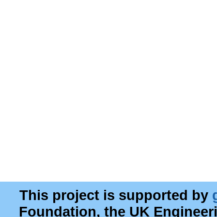
This project is supported by
Foundation, the UK Engineer