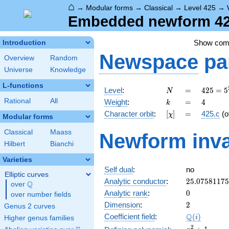
⌂
→
Modular forms
→
Classical
→
Level 425
→
Embedded newform 425
Show co
Introduction
Newspace
pa
Overview
Random
Universe
Knowledge
L-functions
N
=
425 =
Level
:
=
4
2
5
=
5
N
5^{2}
k
=
4
Rational
All
Weight
:
=
4
k
\cdot
[\chi]
=
Character orbit
:
[
]
=
425.c
(o
χ
17
Modular forms
Classical
Maass
Newform inva
Hilbert
Bianchi
Varieties
Self dual
:
no
Elliptic curves
25.0758117
Analytic conductor
:
2
5
.
0
7
5
8
1
1
7
5
Q
over
\Q
0
Analytic rank
:
0
over number fields
2
Dimension
:
2
Genus 2 curves
\Q(i)
Q
Coefficient field
:
(
)
i
Higher genus families
x^{2}
2