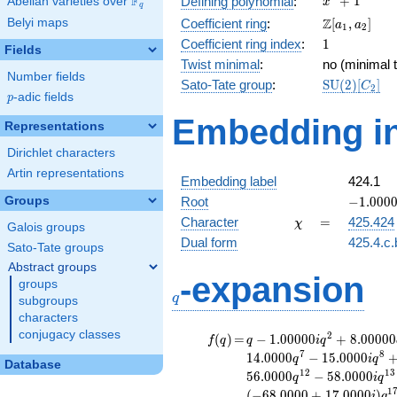
F
+
1
Defining polynomial
:
Abelian varieties over
\F_{q}
x
q
+ 1
\Z[a_1,
Z
Belyi maps
Coefficient ring
:
[
,
]
a
a
1
2
a_2]
1
Coefficient ring index
:
1
Fields
Twist minimal
:
no (minimal t
Number fields
\mathrm{S
Sato-Tate group
:
S
U
(
2
)
[
]
C
2
p
-adic fields
(2)[C_{2}]
p
Embedding in
Representations
Dirichlet characters
Artin representations
Embedding label
424.1
-1.00000
Groups
Root
−
1
.
0
0
0
\chi
=
Character
=
425.424
χ
Galois groups
Dual form
425.4.c.
Sato-Tate groups
Abstract groups
q
-expansion
groups
q
subgroups
characters
conjugacy classes
f(q)
=
q-1.00000i
2
(
)
=
−
1
.
0
0
0
0
0
+
8
.
0
0
0
0
0
f
q
q
i
q
q^{2}
7
8
1
4
.
0
0
0
0
−
1
5
.
0
0
0
0
q
i
q
Database
+8.00000
1
2
1
3
5
6
.
0
0
0
0
−
5
8
.
0
0
0
0
q
i
q
q^{3}
1
(
−
6
8
.
0
0
0
0
+
1
7
.
0
0
0
0
)
i
q