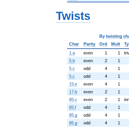
Twists
By
twisting ch
Char
Parity
Ord
Mult
Ty
1.a
even
1
1
tri
5.b
even
2
1
5.c
odd
4
1
5.c
odd
4
1
15.e
even
4
1
17.b
even
2
1
85.c
even
2
1
in
85.f
odd
4
1
85.g
odd
4
1
85.g
odd
4
1