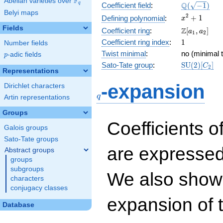
F
Abelian varieties over
\F_{q}
\Q(\sqrt{-1
Q
q
Coefficient field
:
(
−
1
)
Belyi maps
x^{2}
2
+
1
Defining polynomial
:
x
+ 1
Fields
\Z[a_1,
Z
Coefficient ring
:
[
,
]
a
a
1
2
a_2]
1
Coefficient ring index
:
1
Number fields
Twist minimal
:
no (minimal t
p
-adic fields
p
\mathrm{S
Sato-Tate group
:
S
U
(
2
)
[
]
C
2
Representations
(2)[C_{2}]
q
-expansion
Dirichlet characters
q
Artin representations
Groups
Coefficients o
Galois groups
Sato-Tate groups
are expressed
Abstract groups
groups
subgroups
We also show 
characters
conjugacy classes
expansion of 
Database