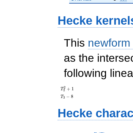
Hecke kernel
This
newform
as the interse
following line
T_{2}^{2}
2
+
1
T
2
+ 1
T_{3}
−
8
T
3
- 8
Hecke charac