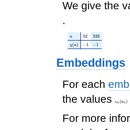
We give the v
.
n
52
326
5
2
3
2
6
n
\chi(n)
-1
-1
(
)
−
1
−
1
χ
n
Embeddings
For each
emb
\iota_
the values
(
)
ι
a
m
n
For more inf