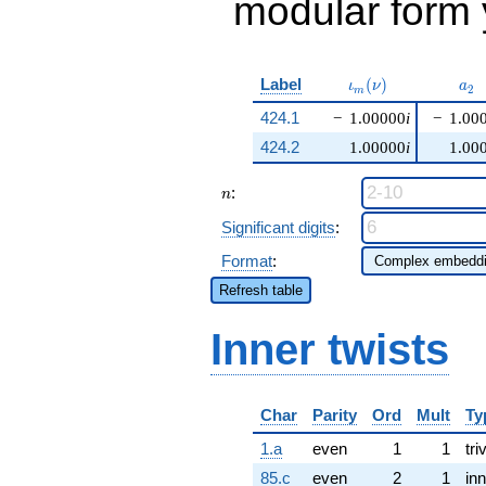
modular form y
\iota_m(\nu)
a_{
Label
(
)
ι
ν
a
2
m
424.1
−
1.00000
i
−
1.00
424.2
1.00000
i
1.00
n
:
n
Significant digits
:
Format
:
Refresh table
Inner twists
Char
Parity
Ord
Mult
Ty
1.a
even
1
1
tri
85.c
even
2
1
inn