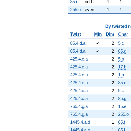
85.i
odd
4
1
255.o
even
4
1
By
twisted 
Twist
Min
Dim
Char
85.4.d.a
✓
2
5.c
85.4.d.a
✓
2
85.g
425.4.c.a
2
5.b
425.4.c.a
2
17.b
425.4.c.b
2
1.a
425.4.c.b
2
85.c
425.4.d.a
2
5.c
425.4.d.a
2
85.g
765.4.g.a
2
15.e
765.4.g.a
2
255.o
1445.4.a.d
1
85.f
1445.4.a.e
1
85.i