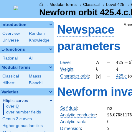
⌂
→
Modular forms
→
Classical
→
Level 425
→
Newform orbit 425.4.c.
Sho
Introduction
Newspace
Overview
Random
Universe
Knowledge
parameters
L-functions
Rational
All
N
=
425 =
Level
:
=
4
2
5
=
5
N
5^{2}
Modular forms
k
=
4
Weight
:
=
4
k
\cdot
[\chi]
=
Character orbit
:
[
]
=
425.c
(o
Classical
Maass
χ
17
Hilbert
Bianchi
Newform inva
Varieties
Elliptic curves
Q
over
\Q
Self dual
:
no
over number fields
25.0758117
Analytic conductor
:
2
5
.
0
7
5
8
1
1
7
5
Genus 2 curves
0
Analytic rank
:
0
Higher genus families
2
Dimension
:
2