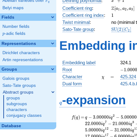
F
+
1
Defining polynomial
:
Abelian varieties over
\F_{q}
x
q
+ 1
\Z[a_1,
Z
Belyi maps
Coefficient ring
:
[
,
,
]
a
a
a
1
2
3
a_2,
1
Coefficient ring index
:
1
Fields
a_3]
Twist minimal
:
no (minimal t
Number fields
\mathrm{S
Sato-Tate group
:
S
U
(
2
)
[
]
C
2
p
-adic fields
(2)[C_{2}]
p
Embedding in
Representations
Dirichlet characters
Artin representations
Embedding label
324.1
-1.00000
Groups
Root
−
1
.
0
0
0
\chi
=
Character
=
425.324
χ
Galois groups
Dual form
425.4.b.
Sato-Tate groups
Abstract groups
q
-expansion
groups
q
subgroups
characters
conjugacy classes
f(q)
=
q-3.00000i
2
(
)
=
−
3
.
0
0
0
0
0
−
5
.
0
0
0
0
0
f
q
q
i
q
q^{2}
7
8
2
2
.
0
0
0
0
−
2
1
.
0
0
0
0
i
q
i
q
Database
-5.00000i
1
2
1
5
.
0
0
0
0
0
−
3
1
.
0
0
0
0
i
q
i
q
q^{3}
1
7
1
1
7
.
0
0
0
0
−
6
.
0
0
0
0
0
i
q
i
q