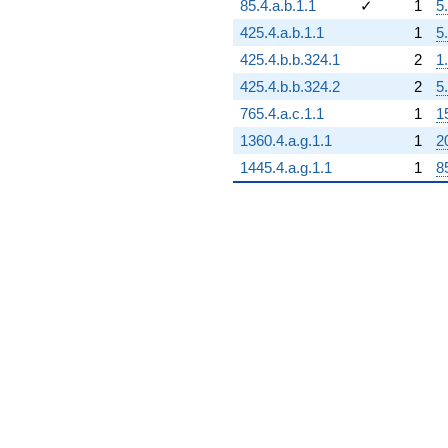
85.4.a.b.1.1
✓
1
5
425.4.a.b.1.1
1
5
425.4.b.b.324.1
2
1
425.4.b.b.324.2
2
5
765.4.a.c.1.1
1
1
1360.4.a.g.1.1
1
2
1445.4.a.g.1.1
1
8