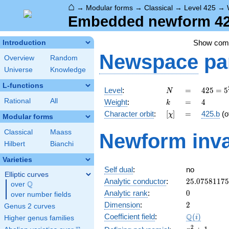
⌂
→
Modular forms
→
Classical
→
Level 425
→
Embedded newform 425
Show co
Introduction
Newspace
pa
Overview
Random
Universe
Knowledge
L-functions
N
=
425 =
Level
:
=
4
2
5
=
5
N
5^{2}
k
=
4
Rational
All
Weight
:
=
4
k
\cdot
[\chi]
=
Character orbit
:
[
]
=
425.b
(o
χ
17
Modular forms
Classical
Maass
Newform inva
Hilbert
Bianchi
Varieties
Self dual
:
no
Elliptic curves
25.0758117
Analytic conductor
:
2
5
.
0
7
5
8
1
1
7
5
Q
over
\Q
0
Analytic rank
:
0
over number fields
2
Dimension
:
2
Genus 2 curves
\Q(i)
Q
Coefficient field
:
(
)
i
Higher genus families
x^{2}
2