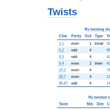
+423.000i
Twists
q^{98}
+120.000
q^{99}
+O(q^{100})
By
twisting ch
Char
Parity
Ord
Type
T
1.1
even
1
trivial
42
5.2
odd
4
85
5.3
odd
4
42
5.4
even
2
inner
42
15.2
even
4
76
20.7
even
4
13
85.67
odd
4
14
By
twisted 
Twist
Min
Dim
C