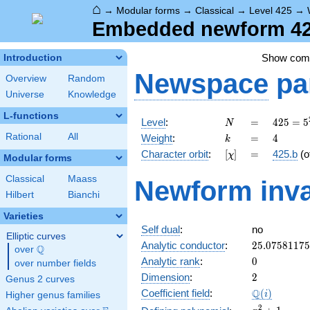
⌂
→
Modular forms
→
Classical
→
Level 425
→
Embedded newform 425
Show co
Introduction
Newspace
pa
Overview
Random
Universe
Knowledge
L-functions
N
=
425 =
Level
:
=
4
2
5
=
5
N
5^{2}
k
=
4
Rational
All
Weight
:
=
4
k
\cdot
[\chi]
=
Character orbit
:
[
]
=
425.b
(o
χ
17
Modular forms
Classical
Maass
Newform inva
Hilbert
Bianchi
Varieties
Self dual
:
no
Elliptic curves
25.0758117
Analytic conductor
:
2
5
.
0
7
5
8
1
1
7
5
Q
over
\Q
0
Analytic rank
:
0
over number fields
2
Dimension
:
2
Genus 2 curves
\Q(i)
Q
Coefficient field
:
(
)
i
Higher genus families
x^{2}
2