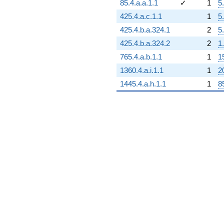
85.4.a.a.1.1
✓
1
5
425.4.a.c.1.1
1
5
425.4.b.a.324.1
2
5
425.4.b.a.324.2
2
1
765.4.a.b.1.1
1
1
1360.4.a.i.1.1
1
2
1445.4.a.h.1.1
1
8