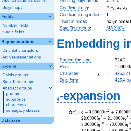
F
+
1
Defining polynomial
:
Abelian varieties over
\F_{q}
x
q
+ 1
\Z[a_1,
Z
Belyi maps
Coefficient ring
:
[
,
,
]
a
a
a
1
2
3
a_2,
1
Coefficient ring index
:
1
Fields
a_3]
Twist minimal
:
no (minimal t
Number fields
\mathrm{S
Sato-Tate group
:
S
U
(
2
)
[
]
C
2
p
-adic fields
(2)[C_{2}]
p
Embedding in
Representations
Dirichlet characters
Artin representations
Embedding label
324.2
1.00000
Groups
Root
1
.
0
0
0
0
0
\chi
=
Character
=
425.324
χ
Galois groups
Dual form
425.4.b.
Sato-Tate groups
Abstract groups
q
-expansion
groups
q
subgroups
characters
conjugacy classes
f(q)
=
q+3.00000i
2
(
)
=
+
3
.
0
0
0
0
0
+
7
.
0
0
0
0
0
f
q
q
i
q
q^{2}
7
8
2
2
.
0
0
0
0
+
2
1
.
0
0
0
0
i
q
i
q
Database
+7.00000i
1
2
1
7
.
0
0
0
0
0
−
7
3
.
0
0
0
0
i
q
i
q
q^{3}
1
7
1
1
7
.
0
0
0
0
−
6
6
.
0
0
0
0
i
q
i
q