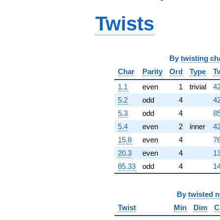
-423.000i
Twists
q^{98}
+1408.00
q^{99}
+O(q^{100})
By
twisting ch
Char
Parity
Ord
Type
T
1.1
even
1
trivial
42
5.2
odd
4
42
5.3
odd
4
85
5.4
even
2
inner
42
15.8
even
4
76
20.3
even
4
13
85.33
odd
4
14
By
twisted 
Twist
Min
Dim
C