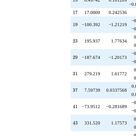
1
3
q^{51}
−0.
-50.3744
17
1
7
17.0000
0.242536
q^{52}
+192.851
−0
19
1
9
−100.392
−1.21219
q^{53}
−0
-474.487
q^{54}
23
2
3
195.937
1.77634
+128.263
q^{56}
-274.277
−0
29
2
9
−187.674
−1.20173
q^{57}
−0
-700.410
q^{58}
31
3
1
279.219
1.61772
-603.685
q^{59}
+426.190
0.
37
3
7
7.59739
0.0337568
q^{61}
0.
+1042.06
q^{62}
−0
41
4
1
−73.9512
−0.281689
+324.070
−0
q^{63}
-221.364
43
4
3
331.520
1.17573
q^{64}
-423.310
q^{66}