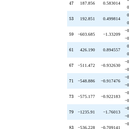
47
4
7
187.856
0.583014
-511.472
q^{67}
+100.779
53
5
3
192.851
0.499814
q^{68}
+535.310
q^{69}
−0
59
5
9
−603.685
−1.33209
-548.886
−0
q^{71}
+151.053
61
6
1
426.190
0.894557
q^{72}
-575.177
q^{73}
−0
67
6
7
−511.472
−0.932630
+28.3538
−0
q^{74}
-595.146
−0
71
7
1
−548.886
−0.917476
q^{76}
−0
+688.697
q^{77}
−0
73
7
3
−575.177
−0.922183
-86.6410
−0
q^{78}
-1235.91
−0
79
7
9
−1235.91
−1.76013
q^{79}
−0
+180.121
q^{81}
−0
83
8
3
−536.228
−0.709141
-275.990