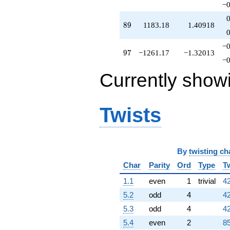
−0
q^{82}
-536.228
89
8
9
1183.18
1.40918
q^{83}
-268.669
q^{84}
−0
97
9
7
−1261.17
−1.32013
+1237.25
−0
q^{86}
-512.736
Currently show
q^{87}
+321.009
q^{88}
Twists
+1183.18
q^{89}
+140.959
q^{91}
+1161.56
By
twisting ch
q^{92}
+762.841
Char
Parity
Ord
Type
T
q^{93}
1.1
even
1
trivial
42
+701.090
q^{94}
5.2
odd
4
42
-608.788
5.3
odd
4
42
q^{96}
-1261.17
5.4
even
2
85
q^{97}