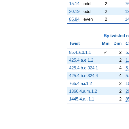
15.14
odd
2
76
-253.119
q^{98}
20.19
odd
2
13
+811.065
85.84
even
2
14
q^{99}
+O(q^{100})
By
twisted 
Twist
Min
Dim
C
85.4.a.d.1.1
✓
2
5
425.4.a.e.1.2
2
1
425.4.b.e.324.1
4
5
425.4.b.e.324.4
4
5
765.4.a.i.1.2
2
1
1360.4.a.m.1.2
2
2
1445.4.a.i.1.1
2
8