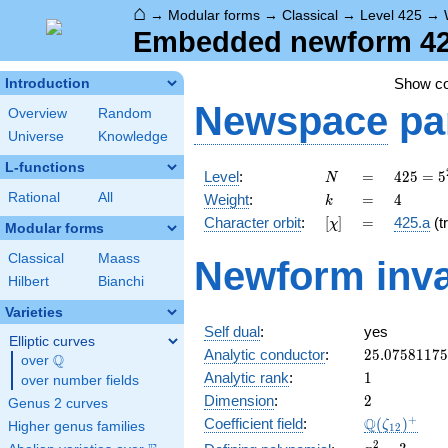
⌂
→
Modular forms
→
Classical
→
Level 425
→
Embedded newform 425
Show c
Introduction
Newspace
pa
Overview
Random
Universe
Knowledge
L-functions
N
=
425 =
Level
:
=
4
2
5
=
5
N
5^{2}
k
=
4
Rational
All
Weight
:
=
4
k
\cdot
[\chi]
=
Character orbit
:
[
]
=
425.a
(tr
χ
17
Modular forms
Classical
Maass
Newform inva
Hilbert
Bianchi
Varieties
Self dual
:
yes
Elliptic curves
25.0758117
Analytic conductor
:
2
5
.
0
7
5
8
1
1
7
5
Q
over
\Q
1
Analytic rank
:
1
over number fields
2
Dimension
:
2
Genus 2 curves
\Q(\zeta_{
+
Q
Coefficient field
:
(
)
ζ
Higher genus families
1
2
x^{2}
2