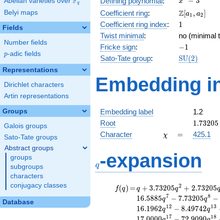
F
−
3
Defining polynomial
:
Abelian varieties over
\F_{q}
x
q
- 3
\Z[a_1,
Z
Belyi maps
Coefficient ring
:
[
,
]
a
a
1
2
a_2]
1
Coefficient ring index
:
1
Fields
Twist minimal
:
no (minimal t
Number fields
-1
Fricke sign
:
−
1
p
-adic fields
p
\mathrm{S
Sato-Tate group
:
S
U
(
2
)
(2)
Representations
Embedding in
Dirichlet characters
Artin representations
Groups
Embedding label
1.2
1.73205
Root
1
.
7
3
2
0
5
Galois groups
\chi
=
Character
=
425.1
χ
Sato-Tate groups
Abstract groups
q
-expansion
groups
q
subgroups
characters
conjugacy classes
f(q)
=
q+3.73205
2
(
)
=
+
3
.
7
3
2
0
5
+
2
.
7
3
2
0
5
f
q
q
q
q^{2}
7
8
1
6
.
5
8
8
5
−
7
.
7
3
2
0
5
−
q
q
Database
+2.73205
1
2
1
3
1
6
.
1
9
6
2
−
8
.
4
9
7
4
2
q
q
q^{3}
1
7
1
8
1
7
.
0
0
0
0
−
7
2
.
9
0
9
0
q
q