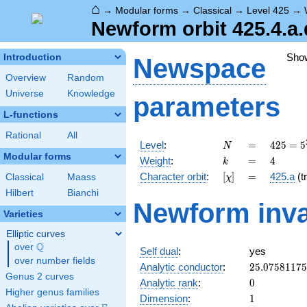
⌂
→
Modular forms
→
Classical
→
Level 425
→
Newform orbit 425.4.a.
Sho
Introduction
Newspace
Overview
Random
Universe
Knowledge
parameters
L-functions
Rational
All
N
=
425 =
Level
:
=
4
2
5
=
5
N
5^{2}
Modular forms
k
=
4
Weight
:
=
4
k
\cdot
[\chi]
=
Character orbit
:
[
]
=
425.a
(tr
Classical
Maass
χ
17
Hilbert
Bianchi
Newform inva
Varieties
Elliptic curves
Q
over
\Q
Self dual
:
yes
over number fields
25.0758117
Analytic conductor
:
2
5
.
0
7
5
8
1
1
7
5
Genus 2 curves
0
Analytic rank
:
0
Higher genus families
1
Dimension
:
1