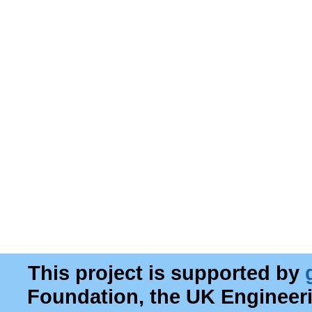
This project is supported by
Foundation, the UK Engineer