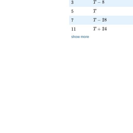
T - 8
3
−
8
3
T
T
5
5
T
T - 28
7
−
2
8
7
T
T + 24
11
+
2
4
1
1
T
show more