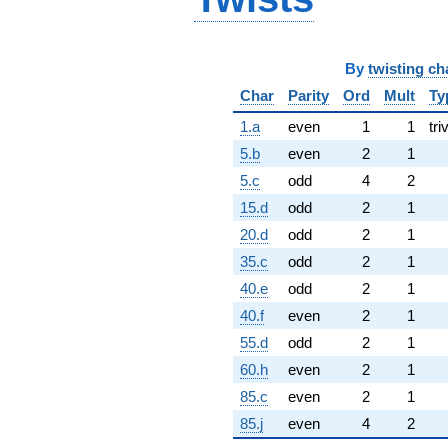
By
twisting ch
Char
Parity
Ord
Mult
Ty
1.a
even
1
1
tri
5.b
even
2
1
5.c
odd
4
2
15.d
odd
2
1
20.d
odd
2
1
35.c
odd
2
1
40.e
odd
2
1
40.f
even
2
1
55.d
odd
2
1
60.h
even
2
1
85.c
even
2
1
85.j
even
4
2