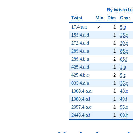
By
twisted 
Twist
Min
Dim
Char
17.4.a.a
✓
1
5.b
153.4.a.d
1
15.d
272.4.a.d
1
20.d
289.4.a.a
1
85.c
289.4.b.a
2
85.j
425.4.a.d
1
1.a
425.4.b.c
2
5.c
833.4.a.a
1
35.c
1088.4.a.a
1
40.e
1088.4.a.l
1
40.f
2057.4.a.d
1
55.d
2448.4.a.f
1
60.h