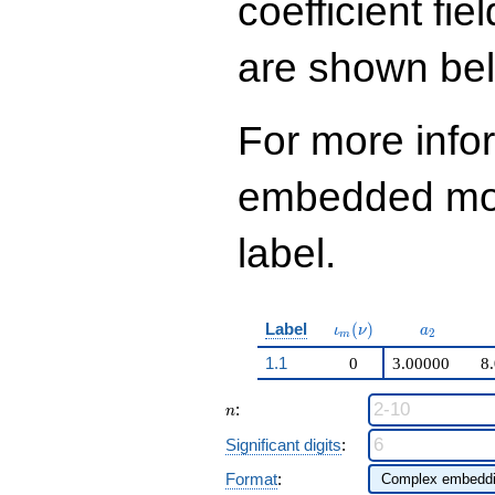
coefficient fie
\cdots - 888
q^{99}+O(q^{100})
are shown be
For more info
embedded modu
label.
\iota_m(\nu)
a_{2}
Label
(
)
ι
ν
a
2
m
1.1
0
3.00000
8
n
:
n
Significant digits
:
Format
: