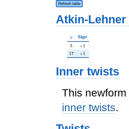
Refresh table
Atkin-Lehner
p
Sign
p
5
+1
5
+
1
17
+1
1
7
+
1
Inner twists
This newform 
inner twists
.
Twists