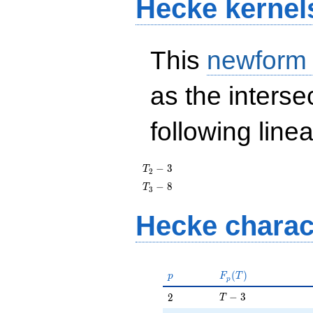
Hecke kernel
This
newform
as the interse
following line
T_{2}
−
3
T
2
- 3
T_{3}
−
8
T
3
- 8
Hecke charac
p
F_p(T)
(
)
p
F
T
p
T - 3
2
−
3
2
T