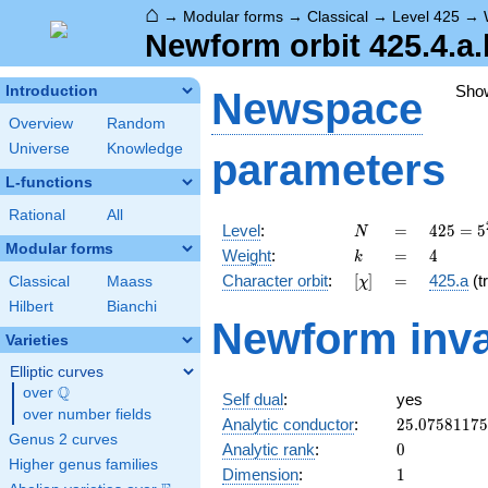
⌂
→
Modular forms
→
Classical
→
Level 425
→
Newform orbit 425.4.a.
Sho
Introduction
Newspace
Overview
Random
Universe
Knowledge
parameters
L-functions
Rational
All
N
=
425 =
Level
:
=
4
2
5
=
5
N
5^{2}
Modular forms
k
=
4
Weight
:
=
4
k
\cdot
[\chi]
=
Character orbit
:
[
]
=
425.a
(tr
Classical
Maass
χ
17
Hilbert
Bianchi
Newform inva
Varieties
Elliptic curves
Q
over
\Q
Self dual
:
yes
over number fields
25.0758117
Analytic conductor
:
2
5
.
0
7
5
8
1
1
7
5
Genus 2 curves
0
Analytic rank
:
0
Higher genus families
1
Dimension
:
1