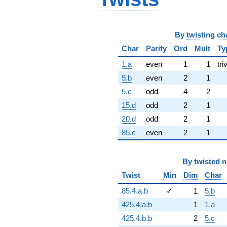
By
twisting ch
Char
Parity
Ord
Mult
Ty
1.a
even
1
1
tri
5.b
even
2
1
5.c
odd
4
2
15.d
odd
2
1
20.d
odd
2
1
85.c
even
2
1
By
twisted 
Twist
Min
Dim
Char
85.4.a.b
✓
1
5.b
425.4.a.b
1
1.a
425.4.b.b
2
5.c