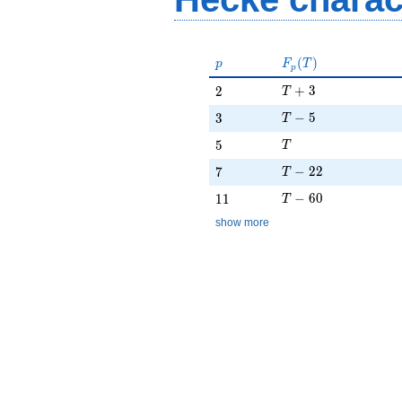
p
F_p(T)
(
)
p
F
T
p
T + 3
2
+
3
2
T
T - 5
3
−
5
3
T
T
5
5
T
T - 22
7
−
2
2
7
T
T - 60
11
−
6
0
1
1
T
show more