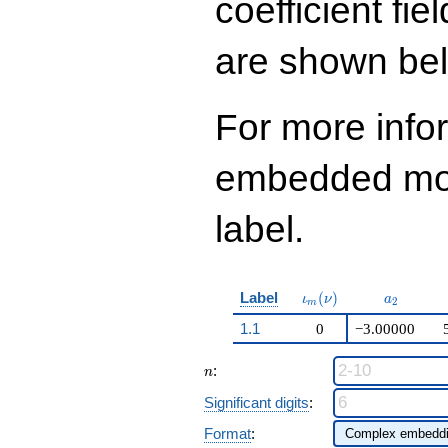
coefficient fie
\cdots - 120
q^{99}+O(q^{100})
are shown be
For more info
embedded modu
label.
\iota_m(\nu)
a_{2}
Label
(
)
ι
ν
a
2
m
1.1
0
−3.00000
n
:
n
Significant digits
:
Format
: