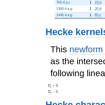
765.4.a.c
1
15.d
1360.4.a.g
1
20.d
1445.4.a.g
1
85.c
Hecke kernel
This
newform
as the interse
following line
T_{2}
+
3
T
2
+ 3
T_{3}
−
5
T
3
- 5
Hecke charac