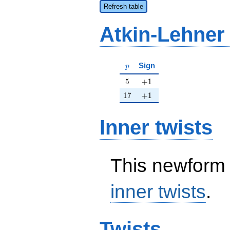
Refresh table
Atkin-Lehner
p
Sign
p
5
+1
5
+
1
17
+1
1
7
+
1
Inner twists
This newform 
inner twists
.
Twists