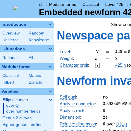
⌂
→
Modular forms
→
Classical
→
Level 425
→
Embedded newform 425
Show co
Introduction
Newspace
pa
Overview
Random
Universe
Knowledge
L-functions
N
=
425 =
Level
:
=
4
2
5
=
5
N
5^{2}
k
=
2
Rational
All
Weight
:
=
2
k
\cdot
[\chi]
=
Character orbit
:
[
]
=
425.n
(o
χ
17
Modular forms
Classical
Maass
Newform inva
Hilbert
Bianchi
Varieties
Self dual
:
no
Elliptic curves
3.3936420859
Analytic conductor
:
3
.
3
9
3
6
4
2
0
8
5
9
Q
over
\Q
0
Analytic rank
:
0
over number fields
24
Dimension
:
2
4
Genus 2 curves
6
\Q(\ze
Q
Relative dimension
:
6
over
(
)
ζ
Higher genus families
8
Twist minimal
:
no (minimal twi