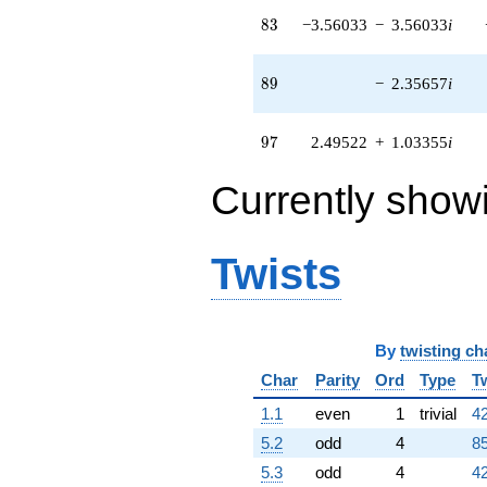
(-5.08052 -
83
8
3
−3.56033
−
3.56033
i
2.10442i)
q^{73} +
(-0.157641 +
89
8
9
−
2.35657
i
0.0652972i)
q^{74} +
(0.113309 +
97
9
7
2.49522
+
1.03355
i
0.113309i)
q^{76} +
Currently show
(2.38421 -
2.38421i)
q^{77} +
(0.823617 -
Twists
0.341153i)
q^{78} +
(13.7140 -
5.68053i)
q^{79}
By
twisting ch
+8.89143i
Char
Parity
Ord
Type
T
q^{81} +
(-0.593808 +
1.1
even
1
trivial
42
1.43358i)
q^{82} +
5.2
odd
4
85
(-3.56033 -
5.3
odd
4
42
3.56033i)