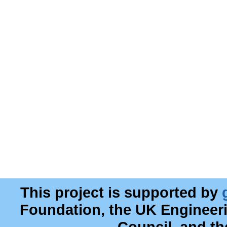
This project is supported by
Foundation, the UK Engineer
Council, and t