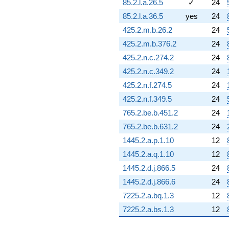
85.2.l.a.26.5
✓
24
(-0.0396102
85.2.l.a.36.5
yes
24
+
0.0164071i)
425.2.m.b.26.2
24
q^{96} +
425.2.m.b.376.2
24
(2.49522 +
1.03355i)
425.2.n.c.274.2
24
q^{97}
425.2.n.c.349.2
24
+9.37384
q^{98} +
425.2.n.f.274.5
24
(-13.3908 -
425.2.n.f.349.5
24
5.54664i)
q^{99}
765.2.be.b.451.2
24
+O(q^{100})
765.2.be.b.631.2
24
1445.2.a.p.1.10
12
1445.2.a.q.1.10
12
1445.2.d.j.866.5
24
1445.2.d.j.866.6
24
7225.2.a.bq.1.3
12
7225.2.a.bs.1.3
12