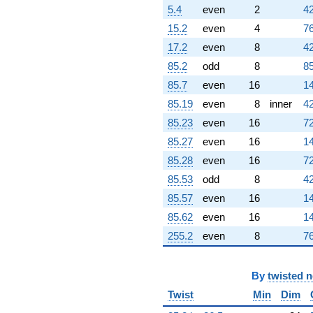
q^{83}
5.4
even
2
42
-0.00527044
15.2
even
4
76
q^{84}
-0.922169
17.2
even
8
42
q^{86} +
85.2
odd
8
85
(0.505633 +
0.505633i)
85.7
even
16
14
q^{87} +
85.19
even
8
inner
42
(5.15614 -
12.4480i)
85.23
even
16
72
q^{88}
85.27
even
16
14
-2.35657i
q^{89} +
85.28
even
16
72
(3.62126 -
85.53
odd
8
42
1.49997i)
q^{91} +
85.57
even
16
14
(-0.295545 +
85.62
even
16
14
0.122419i)
q^{92} +
255.2
even
8
76
(-0.515406 +
0.515406i)
q^{93} +
By
twisted 
(-5.02145 -
Twist
Min
Dim
5.02145i)
q^{94} +