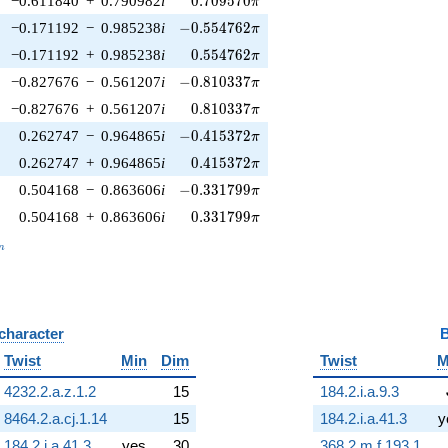
−0.611840
+
0.790982
i
0
.
7
0
9
5
7
0
π
-0.554762\pi
−0.171192
−
0.985238
i
−
0
.
5
5
4
7
6
2
π
0.554762\pi
−0.171192
+
0.985238
i
0
.
5
5
4
7
6
2
π
-0.810337\pi
−0.827676
−
0.561207
i
−
0
.
8
1
0
3
3
7
π
0.810337\pi
−0.827676
+
0.561207
i
0
.
8
1
0
3
3
7
π
-0.415372\pi
0.262747
−
0.964865
i
−
0
.
4
1
5
3
7
2
π
0.415372\pi
0.262747
+
0.964865
i
0
.
4
1
5
3
7
2
π
-0.331799\pi
0.504168
−
0.863606
i
−
0
.
3
3
1
7
9
9
π
0.331799\pi
0.504168
+
0.863606
i
0
.
3
3
1
7
9
9
π
_n
n
 character
B
Twist
Min
Dim
Twist
M
4232.2.a.z.1.2
15
184.2.i.a.9.3
8464.2.a.cj.1.14
15
184.2.i.a.41.3
y
184.2.i.a.41.3
yes
30
368.2.m.f.193.1