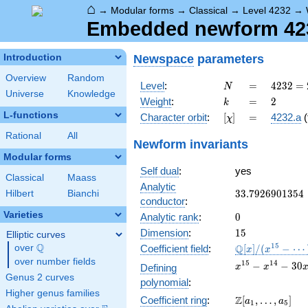
⌂
→
Modular forms
→
Classical
→
Level 4232
→
Embedded newform 4232
Newspace
parameters
Introduction
Overview
Random
N
=
4232 =
Level
:
=
4
2
3
2
=
N
Universe
Knowledge
2^{3}
k
=
2
Weight
:
=
2
k
\cdot
L-functions
[\chi]
=
Character orbit
:
[
]
=
4232.a
(
χ
23^{2}
Rational
All
Newform invariants
Modular forms
Self dual
:
yes
Classical
Maass
Analytic
33.7926901354
3
3
.
7
9
2
6
9
0
1
3
5
4
Hilbert
Bianchi
conductor
:
Varieties
0
Analytic rank
:
0
15
Dimension
:
1
5
Elliptic curves
Q
\mathbb{Q}
1
5
Q
over
\Q
Coefficient field
:
[
]
/
(
−
⋯
x
x
[x]/(x^{15} -
over number fields
x^{15}
1
5
1
4
−
−
3
0
Defining
x
x
\cdots)
-
Genus 2 curves
polynomial
:
x^{14}
Higher genus families
\Z[a_1,
Z
Coefficient ring
:
[
,
…
,
]
- 30
a
a
1
5