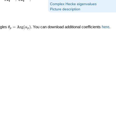
Complex Hecke eigenvalues
Picture description
\theta_p =
ngles
=
Arg
(
)
. You can download additional coefficients
here
.
θ
α
p
p
\textrm{Arg}
(\alpha_p)