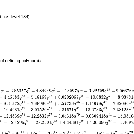
t has level 184)
of defining polynomial
5
7
9
1
1
1
3
1
−
3
.
8
5
0
5
7
+
4
.
8
4
9
4
9
−
3
.
1
8
9
9
7
+
3
.
2
2
7
9
9
−
2
.
0
6
6
7
6
q
q
q
q
q
q
2
5
2
7
2
9
3
1
−
4
.
4
5
5
8
3
−
5
.
1
8
1
6
9
+
0
.
0
2
0
2
0
6
8
−
1
0
.
0
8
3
2
+
8
.
9
3
7
3
1
q
q
q
q
4
1
4
3
4
5
4
7
4
−
8
.
3
1
3
7
2
−
7
.
8
8
9
9
0
+
3
.
5
7
7
3
8
−
1
.
1
4
6
7
8
+
7
.
8
2
6
8
6
q
q
q
q
q
5
7
5
9
6
1
6
3
6
−
1
6
.
4
9
8
1
+
3
.
0
1
5
2
0
−
2
.
8
1
6
7
1
−
1
8
.
6
7
3
3
+
2
.
3
8
1
2
3
q
q
q
q
q
7
5
7
7
7
9
8
1
+
1
2
.
4
8
3
9
+
1
2
.
2
8
3
2
−
3
.
0
4
3
1
8
−
0
.
0
3
0
9
4
1
8
−
1
5
.
0
8
1
0
q
q
q
q
8
9
9
1
9
3
9
5
9
7
−
1
2
.
4
2
9
6
+
2
8
.
2
5
0
1
+
4
.
3
4
3
9
1
+
9
.
9
3
0
9
6
−
1
5
.
4
6
9
7
q
q
q
q
9
1
1
1
5
1
7
1
9
2
1
2
5
2
7
2
9
+
1
6
−
9
+
1
2
+
2
0
−
3
+
2
1
+
1
1
−
7
−
4
q
q
q
q
q
q
q
q
q