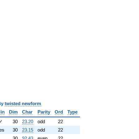
y
twisted newform
in
Dim
Char
Parity
Ord
Type
✓
30
23.20
odd
22
es
30
23.15
odd
22
30
92.43
even
22