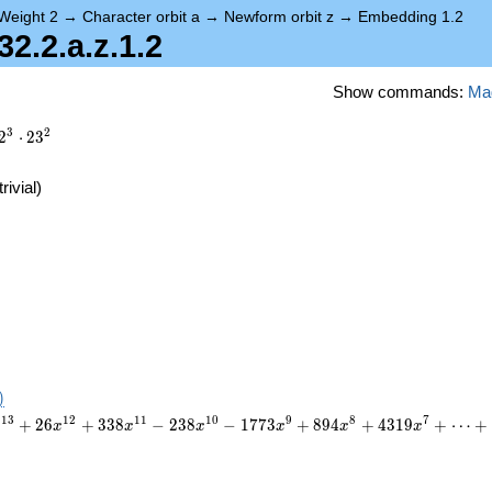
Weight 2
→
Character orbit a
→
Newform orbit z
→
Embedding 1.2
.2.a.z.1.2
Show commands:
Ma
3
2
2
⋅
2
3
trivial)
)
1
3
1
2
1
1
1
0
9
8
7
+
2
6
+
3
3
8
−
2
3
8
−
1
7
7
3
+
8
9
4
+
4
3
1
9
+
⋯
+
x
x
x
x
x
x
x