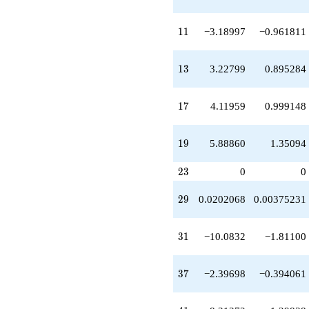
q^{37}
-9.04385
q^{39}
11
1
1
−3.18997
−0.961811
-8.31372
q^{41}
-7.88990
13
1
3
3.22799
0.895284
q^{43}
+3.57738
q^{45}
17
1
7
4.11959
0.999148
-1.14678
q^{47}
+7.82686
19
1
9
5.88860
1.35094
q^{49}
-11.5418
23
2
3
0
0
q^{51}
-1.56158
29
q^{53}
2
9
0.0202068
0.00375231
-2.35318
q^{55}
31
-16.4981
3
1
−10.0832
−1.81100
q^{57}
+3.01520
37
q^{59}
3
7
−2.39698
−0.394061
-2.81671
q^{61}