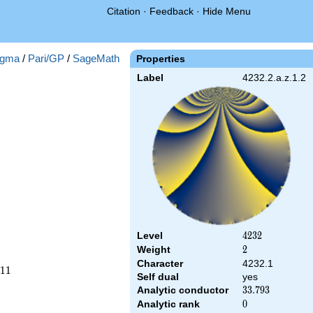
Citation
·
Feedback
·
Hide Menu
gma
/
Pari/GP
/
SageMath
Properties
Label
4232.2.a.z.1.2
Level
4232
4
2
3
2
Weight
2
2
Character
4232.1
1
1
Self dual
yes
Analytic conductor
33.793
3
3
.
7
9
3
Analytic rank
0
0