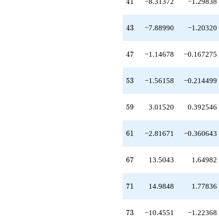
41
-18.6733
4
1
−8.31372
−1.29838
q^{63}
+2.38123
43
q^{65}
4
3
−7.88990
−1.20320
+13.5043
q^{67}
47
+14.9848
4
7
−1.14678
−0.167275
q^{71}
-10.4551
53
q^{73}
5
3
−1.56158
−0.214499
+12.4839
q^{75}
59
+12.2832
5
9
3.01520
0.392546
q^{77}
-3.04318
61
q^{79}
6
1
−2.81671
−0.360643
-0.0309418
q^{81}
67
-15.0810
6
7
13.5043
1.64982
q^{83}
+3.03895
71
q^{85}
7
1
14.9848
1.77836
-0.0566132
q^{87}
73
+4.95749
7
3
−10.4551
−1.22368