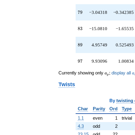
q^{89}
-12.4296
79
q^{91}
7
9
−3.04318
−0.342385
+28.2501
q^{93}
83
+4.34391
8
3
−15.0810
−1.65535
q^{95}
+9.93096
89
q^{97}
8
9
4.95749
0.525493
-15.4697
q^{99}
97
+O(q^{100})
9
7
9.93096
1.00834
a_p
a
Currently showing only
;
display all
a
a
p
Twists
By
twisting
Char
Parity
Ord
Type
1.1
even
1
trivial
4.3
odd
2
23.15
odd
22