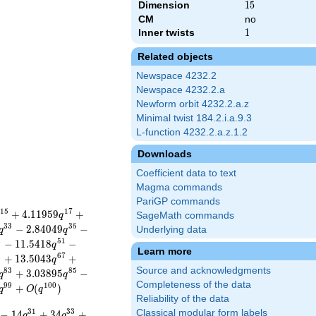
Dimension
15
1
5
CM
no
Inner twists
1
1
Related objects
Newspace 4232.2
Newspace 4232.2.a
Newform orbit 4232.2.a.z
Minimal twist 184.2.i.a.9.3
L-function 4232.2.a.z.1.2
Downloads
Coefficient data to text
Magma commands
PariGP commands
1
5
1
7
+
4
.
1
1
9
5
9
+
q
SageMath commands
3
3
3
5
−
2
.
8
4
0
4
9
−
Underlying data
q
q
9
5
1
−
1
1
.
5
4
1
8
−
q
Learn more
5
6
7
+
1
3
.
5
0
4
3
+
q
Source and acknowledgments
8
3
8
5
+
3
.
0
3
8
9
5
−
q
q
Completeness of the data
9
9
1
0
0
+
(
)
q
O
q
Reliability of the data
3
1
3
3
Classical modular form labels
−
1
4
+
3
4
+
q
q