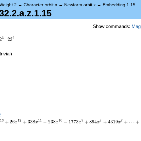
Weight 2
→
Character orbit a
→
Newform orbit z
→
Embedding 1.15
.2.a.z.1.15
Show commands:
Mag
3
2
2
⋅
2
3
trivial)
)
1
3
1
2
1
1
1
0
9
8
7
+
2
6
+
3
3
8
−
2
3
8
−
1
7
7
3
+
8
9
4
+
4
3
1
9
+
⋯
+
x
x
x
x
x
x