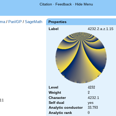
Citation
·
Feedback
·
Hide Menu
ma
/
Pari/GP
/
SageMath
Properties
Label
4232.2.a.z.1.15
Level
4232
4
2
3
2
Weight
2
2
Character
4232.1
1
1
Self dual
yes
Analytic conductor
33.793
3
3
.
7
9
3
Analytic rank
0
0