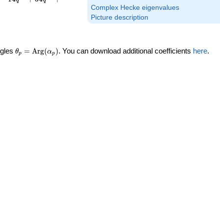
Complex Hecke eigenvalues
Picture description
\theta_p =
ngles
=
Arg
(
)
. You can download additional coefficients
here
.
θ
α
p
p
\textrm{Arg}
(\alpha_p)