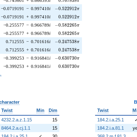
−0.745601
+
0.666393
i
0
.
7
6
7
8
3
8
π
-0.522912\pi
−0.0719191
−
0.997410
i
−
0
.
5
2
2
9
1
2
π
0.522912\pi
−0.0719191
+
0.997410
i
0
.
5
2
2
9
1
2
π
-0.582265\pi
−0.255577
−
0.966789
i
−
0
.
5
8
2
2
6
5
π
0.582265\pi
−0.255577
+
0.966789
i
0
.
5
8
2
2
6
5
π
-0.247538\pi
0.712555
−
0.701616
i
−
0
.
2
4
7
5
3
8
π
0.247538\pi
0.712555
+
0.701616
i
0
.
2
4
7
5
3
8
π
-0.630730\pi
−0.399253
−
0.916841
i
−
0
.
6
3
0
7
3
0
π
0.630730\pi
−0.399253
+
0.916841
i
0
.
6
3
0
7
3
0
π
_n
n
 character
B
Twist
Min
Dim
Twist
M
4232.2.a.z.1.15
15
184.2.i.a.25.1
8464.2.a.cj.1.1
15
184.2.i.a.81.1
y
184.2.i.a.25.1
✓
30
368.2.m.f.81.3