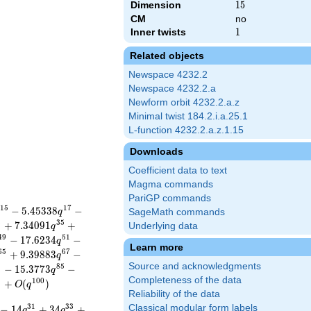
Dimension
15
1
5
CM
no
Inner twists
1
1
Related objects
Newspace 4232.2
Newspace 4232.2.a
Newform orbit 4232.2.a.z
Minimal twist 184.2.i.a.25.1
L-function 4232.2.a.z.1.15
Downloads
Coefficient data to text
Magma commands
PariGP commands
1
5
1
7
−
5
.
4
5
3
3
8
−
q
SageMath commands
3
3
5
+
7
.
3
4
0
9
1
+
Underlying data
q
4
9
5
1
−
1
7
.
6
2
3
4
−
q
Learn more
6
5
6
7
+
9
.
3
9
8
8
3
−
q
Source and acknowledgments
3
8
5
−
1
5
.
3
7
7
3
−
q
Completeness of the data
9
1
0
0
+
(
)
O
q
Reliability of the data
3
1
3
3
Classical modular form labels
−
1
4
+
3
4
+
q
q