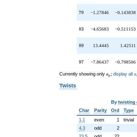
q^{89}
-1.56897
79
q^{91}
7
9
−1.27846
−0.143838
-15.9962
q^{93}
83
-6.11307
8
3
−4.65683
−0.511153
q^{95}
-7.86437
89
q^{97}
8
9
13.4445
1.42511
+28.6091
q^{99}
97
+O(q^{100})
9
7
−7.86437
−0.798506
a_p
a
Currently showing only
;
display all
a
a
p
Twists
By
twisting
Char
Parity
Ord
Type
1.1
even
1
trivial
4.3
odd
2
23.5
odd
22