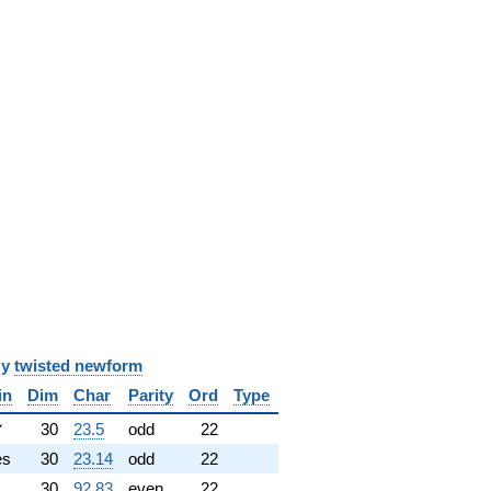
y
twisted newform
in
Dim
Char
Parity
Ord
Type
✓
30
23.5
odd
22
es
30
23.14
odd
22
30
92.83
even
22