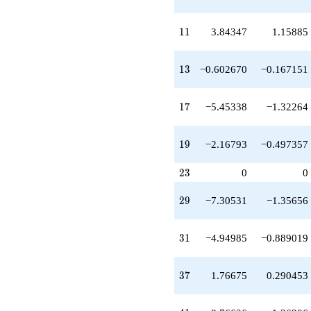
q^{37}
-1.94762
q^{39}
11
1
1
3.84347
1.15885
-8.76626
q^{41}
+2.93669
13
1
3
−0.602670
−0.167151
q^{43}
+20.9892
q^{45}
17
1
7
−5.45338
−1.32264
+6.55118
q^{47}
-0.222481
19
1
9
−2.16793
−0.497357
q^{49}
-17.6234
23
2
3
0
0
q^{51}
-0.742047
29
q^{53}
2
9
−7.30531
−1.35656
+10.8377
q^{55}
31
-7.00599
3
1
−4.94985
−0.889019
q^{57}
-6.36945
37
q^{59}
3
7
1.76675
0.290453
+6.96226
q^{61}