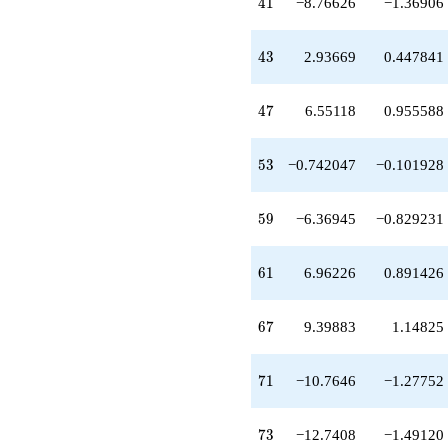
41
+19.3783
4
1
−8.76626
−1.36906
q^{63}
-1.69939
43
q^{65}
4
3
2.93669
0.447841
+9.39883
q^{67}
47
-10.7646
4
7
6.55118
0.955588
q^{71}
-12.7408
53
q^{73}
5
3
−0.742047
−0.101928
+9.53700
q^{75}
59
+10.0060
5
9
−6.36945
−0.829231
q^{77}
-1.27846
61
q^{79}
6
1
6.96226
0.891426
+24.0759
q^{81}
67
-4.65683
6
7
9.39883
1.14825
q^{83}
-15.3773
71
q^{85}
7
1
−10.7646
−1.27752
-23.6082
q^{87}
73
+13.4445
7
3
−12.7408
−1.49120