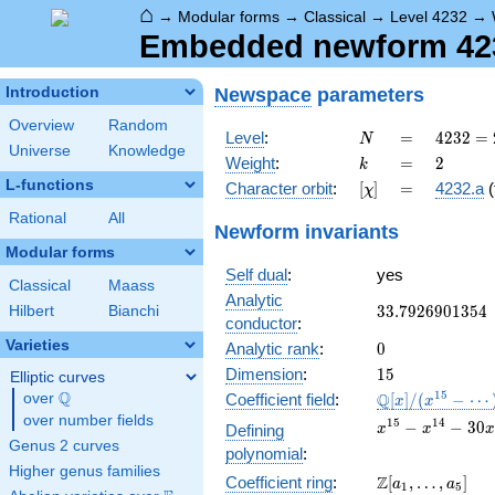
⌂
→
Modular forms
→
Classical
→
Level 4232
→
Embedded newform 4232
Newspace
parameters
Introduction
Overview
Random
N
=
4232 =
Level
:
=
4
2
3
2
=
N
Universe
Knowledge
2^{3}
k
=
2
Weight
:
=
2
k
\cdot
L-functions
[\chi]
=
Character orbit
:
[
]
=
4232.a
(
χ
23^{2}
Rational
All
Newform invariants
Modular forms
Self dual
:
yes
Classical
Maass
Analytic
33.7926901354
3
3
.
7
9
2
6
9
0
1
3
5
4
Hilbert
Bianchi
conductor
:
Varieties
0
Analytic rank
:
0
15
Dimension
:
1
5
Elliptic curves
Q
\mathbb{Q}
1
5
Q
over
\Q
Coefficient field
:
[
]
/
(
−
⋯
x
x
[x]/(x^{15} -
over number fields
x^{15}
1
5
1
4
−
−
3
0
Defining
x
x
x
\cdots)
-
Genus 2 curves
polynomial
:
x^{14}
Higher genus families
\Z[a_1,
Z
Coefficient ring
:
[
,
…
,
]
- 30
a
a
1
5