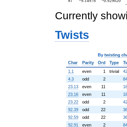
97
9
7
−9.14978
−0.929020
Currently show
Twists
By
twisting ch
Char
Parity
Ord
Type
T
1.1
even
1
trivial
42
4.3
odd
2
84
23.13
even
11
18
23.16
even
11
18
23.22
odd
2
42
92.39
odd
22
36
92.59
odd
22
36
92.91
even
2
84