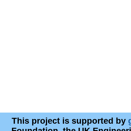
This project is supported by
Foundation, the UK Engineer