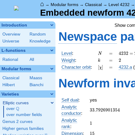
⌂
→
Modular forms
→
Classical
→
Level 4232
Embedded newform 423
Show co
Introduction
Newspace
pa
Overview
Random
Universe
Knowledge
L-functions
N
=
4232 =
Level
:
=
4
2
3
2
=
N
2^{3}
k
=
2
Rational
All
Weight
:
=
2
k
\cdot
[\chi]
=
Character orbit
:
[
]
=
4232.a
(
χ
23^{2}
Modular forms
Classical
Maass
Newform inva
Hilbert
Bianchi
Varieties
Self dual
:
yes
Elliptic curves
Analytic
Q
over
\Q
33.7926901354
3
3
.
7
9
2
6
9
0
1
3
5
4
conductor
:
over number fields
Analytic
Genus 2 curves
1
1
rank
:
Higher genus families
15
Dimension
:
1
5