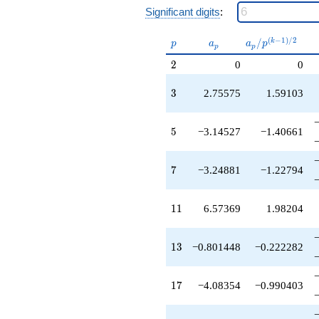
-8.85986
Significant digits
:
q^{47}
+3.55479
p
a_p
a_p /
(
−
1
)
/
2
q^{49}
/
k
p
a
a
p
p
p
p^{(k-
-11.2532
2
2
0
0
1)/2}
q^{51}
-10.8506
3
3
2.75575
1.59103
q^{53}
-20.6760
q^{55}
5
5
−3.14527
−1.40661
-11.8208
q^{57}
-5.57939
7
7
−3.24881
−1.22794
q^{59}
+2.31116
q^{61}
11
1
1
6.57369
1.98204
-14.9255
q^{63}
+2.52077
13
1
3
−0.801448
−0.222282
q^{65}
-4.45804
q^{67}
17
1
7
−4.08354
−0.990403
-3.47649
q^{71}
-3.07721