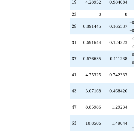
19
1
9
−4.28952
−0.984084
q^{73}
+13.4831
q^{75}
23
2
3
0
0
-21.3567
−0
q^{77}
29
2
9
−0.891445
−0.165537
+0.667030
−0
q^{79}
-1.67635
31
3
1
0.691644
0.124223
q^{81}
-3.33667
q^{83}
37
3
7
0.676635
0.111238
+12.8438
q^{85}
-2.45660
41
4
1
4.75325
0.742333
q^{87}
-16.8687
q^{89}
43
4
3
3.07168
0.468426
+2.60376
q^{91}
+1.90600
47
4
7
−8.85986
−1.29234
q^{93}
+13.4917
q^{95}
53
5
3
−10.8506
−1.49044
-9.14978
q^{97}