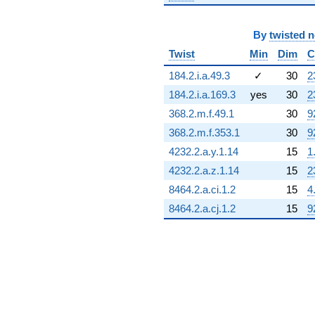
By
twisted 
Twist
Min
Dim
C
184.2.i.a.49.3
✓
30
2
184.2.i.a.169.3
yes
30
2
368.2.m.f.49.1
30
9
368.2.m.f.353.1
30
9
4232.2.a.y.1.14
15
1
4232.2.a.z.1.14
15
2
8464.2.a.ci.1.2
15
4
8464.2.a.cj.1.2
15
9