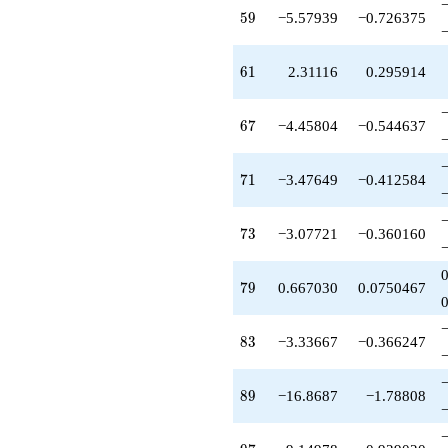
+30.2004
59
5
9
−5.57939
−0.726375
q^{99}
+O(q^{100})
61
6
1
2.31116
0.295914
67
6
7
−4.45804
−0.544637
71
7
1
−3.47649
−0.412584
73
7
3
−3.07721
−0.360160
79
7
9
0.667030
0.0750467
83
8
3
−3.33667
−0.366247
89
8
9
−16.8687
−1.78808