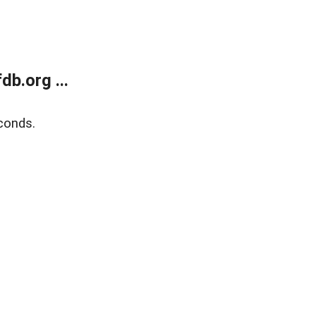
b.org ...
conds.