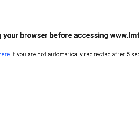
 your browser before accessing www.lmfd
here
if you are not automatically redirected after 5 se