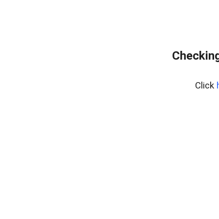
Checking
Click