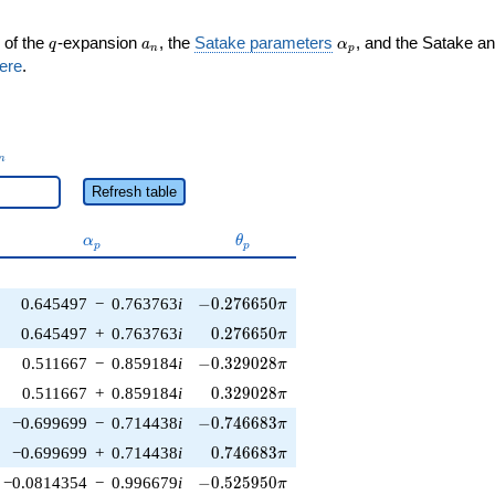
q
a_n
\alpha_p
 of the
-expansion
, the
Satake parameters
, and the Satake a
q
a
α
n
p
ere
.
_n
n
Refresh table
\alpha_p
\theta_p
α
θ
p
p
-0.276650\pi
0.645497
−
0.763763
i
−
0
.
2
7
6
6
5
0
π
0.276650\pi
0.645497
+
0.763763
i
0
.
2
7
6
6
5
0
π
-0.329028\pi
0.511667
−
0.859184
i
−
0
.
3
2
9
0
2
8
π
0.329028\pi
0.511667
+
0.859184
i
0
.
3
2
9
0
2
8
π
-0.746683\pi
−0.699699
−
0.714438
i
−
0
.
7
4
6
6
8
3
π
0.746683\pi
−0.699699
+
0.714438
i
0
.
7
4
6
6
8
3
π
-0.525950\pi
−0.0814354
−
0.996679
i
−
0
.
5
2
5
9
5
0
π