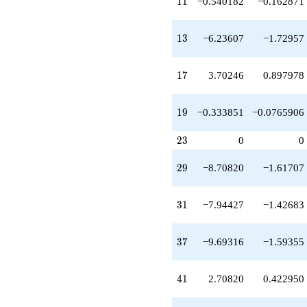
11
1
1
−0.540182
−0.162871
q^{41}
+8.48528
q^{43}
13
1
3
−6.23607
−1.72957
+4.57649
q^{45}
-9.47214
17
1
7
3.70246
0.897978
q^{47}
+6.70820
q^{49}
19
1
9
−0.333851
−0.0765906
+8.27895
q^{51}
23
-6.65841
2
3
0
0
q^{53}
-1.23607
29
2
9
−8.70820
−1.61707
q^{55}
-0.746512
q^{57}
31
3
1
−7.94427
−1.42683
+13.7082
q^{59}
+9.48683
37
3
7
−9.69316
−1.59355
q^{61}
-7.40492
q^{63}
41
4
1
2.70820
0.422950
-14.2697
q^{65}