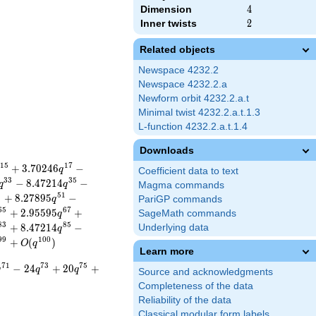
Dimension
4
4
Inner twists
2
2
Related objects
Newspace 4232.2
Newspace 4232.2.a
Newform orbit 4232.2.a.t
Minimal twist 4232.2.a.t.1.3
L-function 4232.2.a.t.1.4
Downloads
1
5
1
7
+
3
.
7
0
2
4
6
−
q
Coefficient data to text
3
3
3
5
−
8
.
4
7
2
1
4
−
q
q
Magma commands
9
5
1
+
8
.
2
7
8
9
5
−
q
PariGP commands
6
5
6
7
+
2
.
9
5
5
9
5
+
SageMath commands
q
8
3
8
5
+
8
.
4
7
2
1
4
−
Underlying data
q
9
9
1
0
0
+
(
)
O
q
Learn more
7
1
7
3
7
5
−
2
4
+
2
0
+
q
q
q
Source and acknowledgments
Completeness of the data
Reliability of the data
Classical modular form labels