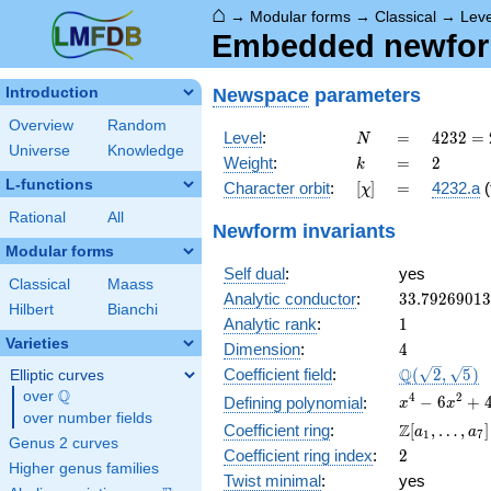
⌂
→
Modular forms
→
Classical
→
Lev
Embedded newform
Newspace
parameters
Introduction
Overview
Random
N
=
4232 =
Level
:
=
4
2
3
2
=
N
Universe
Knowledge
2^{3}
k
=
2
Weight
:
=
2
k
\cdot
L-functions
[\chi]
=
Character orbit
:
[
]
=
4232.a
(
χ
23^{2}
Rational
All
Newform invariants
Modular forms
Self dual
:
yes
Classical
Maass
33.7926901
Analytic conductor
:
3
3
.
7
9
2
6
9
0
1
3
Hilbert
Bianchi
1
Analytic rank
:
1
Varieties
4
Dimension
:
4
\Q(\sqrt{2}
Q
Coefficient field
:
(
2
,
5
)
Elliptic curves
\sqrt{5})
Q
over
\Q
x^{4}
4
2
−
6
+
Defining polynomial
:
x
x
over number fields
-
\Z[a_1,
Z
Coefficient ring
:
[
,
…
,
]
a
a
1
7
6x^{2}
Genus 2 curves
\ldots,
2
Coefficient ring index
:
2
+ 4
a_{7}]
Higher genus families
Twist minimal
:
yes