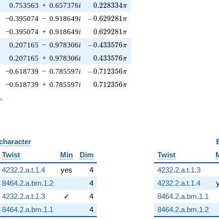
0.228334\pi
0.753563
+
0.657376
i
0
.
2
2
8
3
3
4
π
-0.629281\pi
−0.395074
−
0.918649
i
−
0
.
6
2
9
2
8
1
π
0.629281\pi
−0.395074
+
0.918649
i
0
.
6
2
9
2
8
1
π
-0.433576\pi
0.207165
−
0.978306
i
−
0
.
4
3
3
5
7
6
π
0.433576\pi
0.207165
+
0.978306
i
0
.
4
3
3
5
7
6
π
-0.712356\pi
−0.618739
−
0.785597
i
−
0
.
7
1
2
3
5
6
π
0.712356\pi
−0.618739
+
0.785597
i
0
.
7
1
2
3
5
6
π
_n
n
 character
B
Twist
Min
Dim
Twist
4232.2.a.t.1.4
yes
4
4232.2.a.t.1.3
8464.2.a.bm.1.2
4
4232.2.a.t.1.4
4232.2.a.t.1.3
✓
4
8464.2.a.bm.1.1
8464.2.a.bm.1.1
4
8464.2.a.bm.1.2