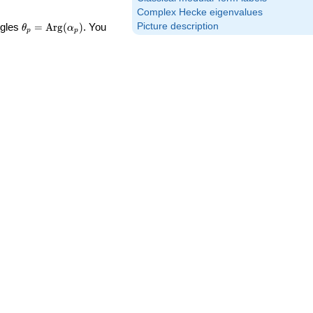
Complex Hecke eigenvalues
\theta_p =
Picture description
ngles
=
Arg
(
)
. You
θ
α
p
p
\textrm{Arg}
(\alpha_p)