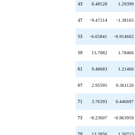
+2.95595
43
4
3
8.48528
1.29399
q^{67}
+3.76393
q^{71}
47
4
7
−9.47214
−1.38165
-8.23607
q^{73}
+0.527864
53
5
3
−6.65841
−0.914602
q^{75}
+2.00000
q^{77}
59
5
9
13.7082
1.78466
+13.3956
q^{79}
-11.0000
61
6
1
9.48683
1.21466
q^{81}
-7.19859
q^{83}
67
6
7
2.95595
0.361126
+8.47214
q^{85}
-19.4721
71
7
1
3.76393
0.446697
q^{87}
+3.90879
q^{89}
73
7
3
−8.23607
−0.963959
+23.0888
q^{91}
-17.7639
79
7
9
13.3956
1.50713