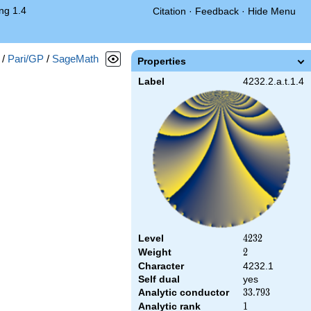
ng 1.4
Citation
·
Feedback
·
Hide Menu
/
Pari/GP
/
SageMath
Properties
Label
4232.2.a.t.1.4
Level
4232
4
2
3
2
Weight
2
2
Character
4232.1
Self dual
yes
Analytic conductor
33.793
3
3
.
7
9
3
Analytic rank
1
1