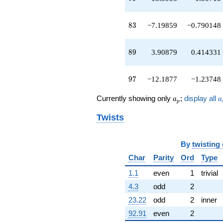
q^{93}
-0.763932
q^{95}
83
8
3
−7.19859
−0.790148
-12.1877
q^{97}
-1.08036
89
8
9
3.90879
0.414331
q^{99}
+O(q^{100})
97
9
7
−12.1877
−1.23748
a_p
a
Currently showing only
;
display all
a
a
p
Twists
By
twisting
Char
Parity
Ord
Type
1.1
even
1
trivial
4.3
odd
2
23.22
odd
2
inner
92.91
even
2