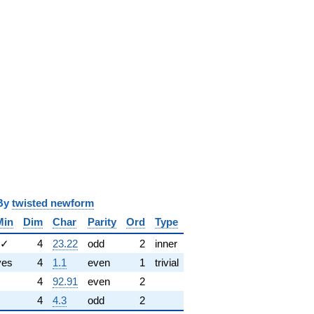
y
twisted newform
Min
Dim
Char
Parity
Ord
Type
✓
4
23.22
odd
2
inner
yes
4
1.1
even
1
trivial
4
92.91
even
2
4
4.3
odd
2