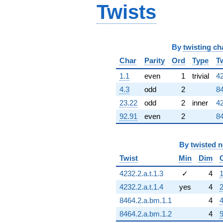
Twists
By
twisting ch
Char
Parity
Ord
Type
T
1.1
even
1
trivial
42
4.3
odd
2
84
23.22
odd
2
inner
42
92.91
even
2
84
By
twisted 
Twist
Min
Dim
4232.2.a.t.1.3
✓
4
1
4232.2.a.t.1.4
yes
4
2
8464.2.a.bm.1.1
4
4
8464.2.a.bm.1.2
4
9