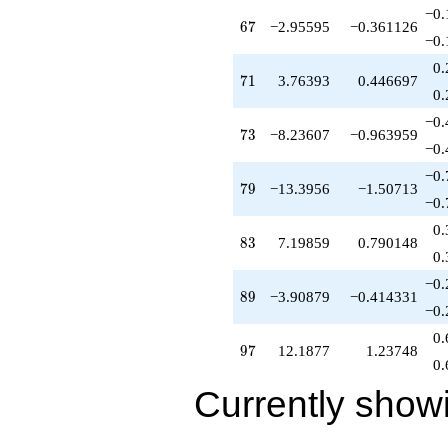
−0.
67
6
7
−2.95595
−0.361126
−0.
0.
71
7
1
3.76393
0.446697
0.
−0.
73
7
3
−8.23607
−0.963959
−0.
−0.
79
7
9
−13.3956
−1.50713
−0.
0.
83
8
3
7.19859
0.790148
0.
−0.
89
8
9
−3.90879
−0.414331
−0.
0.
97
9
7
12.1877
1.23748
0.
Currently show