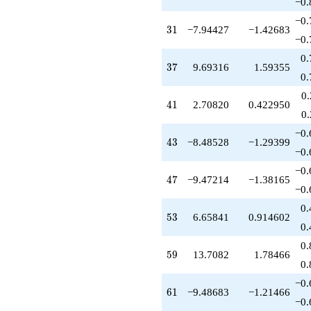
+7.19859
−0.
q^{83}
−0.
+8.47214
31
3
1
−7.94427
−1.42683
q^{85}
−0.
-19.4721
0.
q^{87}
37
3
7
9.69316
1.59355
-3.90879
0.
q^{89}
0
-23.0888
41
4
1
2.70820
0.422950
q^{91}
0
-17.7639
−0.
q^{93}
43
4
3
−8.48528
−1.29399
-0.763932
−0.
q^{95}
−0.
+12.1877
47
4
7
−9.47214
−1.38165
q^{97}
−0.
+1.08036
0.
q^{99}
53
5
3
6.65841
0.914602
+O(q^{100})
0.
0.
59
5
9
13.7082
1.78466
0.
−0.
61
6
1
−9.48683
−1.21466
−0.