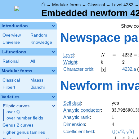
⌂
→
Modular forms
→
Classical
→
Level 4232
Embedded newform 4232
Show c
Introduction
Newspace
pa
Overview
Random
Universe
Knowledge
L-functions
N
=
4232 =
Level
:
=
4
2
3
2
=
N
2^{3}
k
=
2
Rational
All
Weight
:
=
2
k
\cdot
[\chi]
=
Character orbit
:
[
]
=
4232.a
(
χ
23^{2}
Modular forms
Classical
Maass
Newform inva
Hilbert
Bianchi
Varieties
Self dual
:
yes
Elliptic curves
33.79269013
Analytic conductor
:
3
3
.
7
9
2
6
9
0
1
3
Q
over
\Q
1
Analytic rank
:
1
over number fields
4
Dimension
:
4
Genus 2 curves
\Q(\sqrt{2},
Q
Coefficient field
:
(
2
,
5
)
Higher genus families
\sqrt{5})
x^{4}
4
2