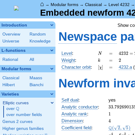
⌂
→
Modular forms
→
Classical
→
Level 4232
Embedded newform 4232
Show c
Introduction
Newspace
pa
Overview
Random
Universe
Knowledge
L-functions
N
=
4232 =
Level
:
=
4
2
3
2
=
N
2^{3}
k
=
2
Rational
All
Weight
:
=
2
k
\cdot
[\chi]
=
Character orbit
:
[
]
=
4232.a
(
χ
23^{2}
Modular forms
Classical
Maass
Newform inva
Hilbert
Bianchi
Varieties
Self dual
:
yes
Elliptic curves
33.79269013
Analytic conductor
:
3
3
.
7
9
2
6
9
0
1
3
Q
over
\Q
1
Analytic rank
:
1
over number fields
4
Dimension
:
4
Genus 2 curves
\Q(\sqrt{2},
Q
Coefficient field
:
(
2
,
5
)
Higher genus families
\sqrt{5})
x^{4}
4
2