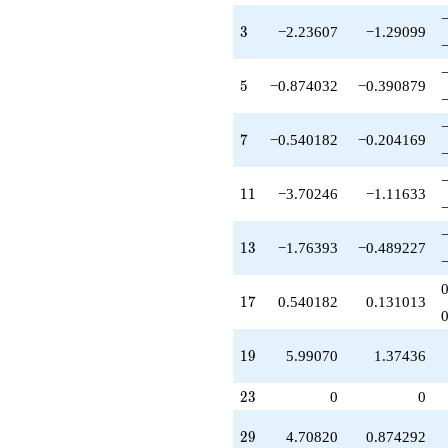
q^{55}
-13.3956
3
3
−2.23607
−1.29099
q^{57}
+0.291796
q^{59}
5
5
−0.874032
−0.390879
-9.48683
q^{61}
-1.08036
7
7
−0.540182
−0.204169
q^{63}
+1.54173
q^{65}
11
1
1
−3.70246
−1.11633
-12.8554
q^{67}
+8.23607
13
1
3
−1.76393
−0.489227
q^{71}
-3.76393
q^{73}
17
1
7
0.540182
0.131013
+9.47214
q^{75}
+2.00000
19
1
9
5.99070
1.37436
q^{77}
+0.746512
23
q^{79}
2
3
0
0
-11.0000
q^{81}
29
2
9
4.70820
0.874292