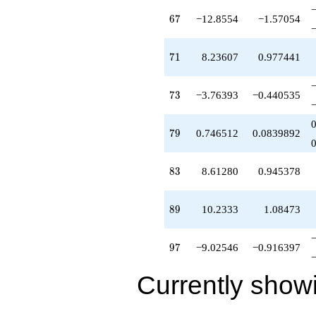
67
6
7
−12.8554
−1.57054
71
7
1
8.23607
0.977441
73
7
3
−3.76393
−0.440535
79
7
9
0.746512
0.0839892
83
8
3
8.61280
0.945378
89
8
9
10.2333
1.08473
97
9
7
−9.02546
−0.916397
Currently show