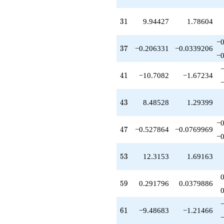
+8.61280
q^{83}
-0.472136
31
3
1
9.94427
1.78604
q^{85}
-10.5279
−0
q^{87}
37
3
7
−0.206331
−0.0339206
+10.2333
−0
q^{89}
+0.952843
41
4
1
−10.7082
−1.67234
q^{91}
-22.2361
q^{93}
43
4
3
8.48528
1.29399
-5.23607
q^{95}
−0
-9.02546
47
4
7
−0.527864
−0.0769969
q^{97}
−0
-7.40492
q^{99}
53
5
3
12.3153
1.69163
+O(q^{100})
59
5
9
0.291796
0.0379886
61
6
1
−9.48683
−1.21466