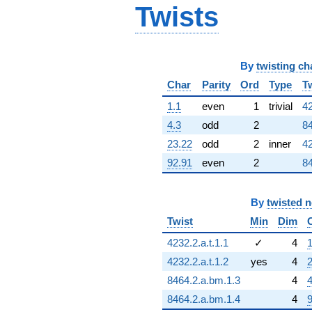
Twists
By
twisting ch
Char
Parity
Ord
Type
T
1.1
even
1
trivial
42
4.3
odd
2
84
23.22
odd
2
inner
42
92.91
even
2
84
By
twisted 
Twist
Min
Dim
4232.2.a.t.1.1
✓
4
1
4232.2.a.t.1.2
yes
4
2
8464.2.a.bm.1.3
4
4
8464.2.a.bm.1.4
4
9