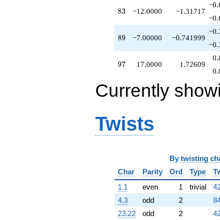
−0.
83
8
3
−12.0000
−1.31717
−0.
−0.
89
8
9
−7.00000
−0.741999
−0.
0.
97
9
7
17.0000
1.72609
0.
Currently show
Twists
By
twisting ch
Char
Parity
Ord
Type
T
1.1
even
1
trivial
42
4.3
odd
2
84
23.22
odd
2
42