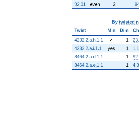
92.91
even
2
84
By
twisted 
Twist
Min
Dim
Ch
4232.2.a.h.1.1
✓
1
23
4232.2.a.i.1.1
yes
1
1.1
8464.2.a.d.1.1
1
92
8464.2.a.e.1.1
1
4.3