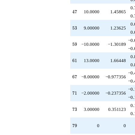
+6.00000
0.
q^{95}
47
4
7
10.0000
1.45865
+17.0000
0.
q^{97}
0.
-2.00000
53
5
3
9.00000
1.23625
q^{99}
0.
+O(q^{100})
−0.
59
5
9
−10.0000
−1.30189
−0.
0.
61
6
1
13.0000
1.66448
0.
−0.
67
6
7
−8.00000
−0.977356
−0.
−0.
71
7
1
−2.00000
−0.237356
−0.
0.
73
7
3
3.00000
0.351123
0.
79
7
9
0
0