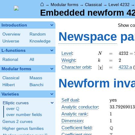
⌂
→
Modular forms
→
Classical
→
Level 4232
Embedded newform 4232
Show c
Introduction
Newspace
pa
Overview
Random
Universe
Knowledge
L-functions
N
=
4232 =
Level
:
=
4
2
3
2
=
N
2^{3}
k
=
2
Rational
All
Weight
:
=
2
k
\cdot
[\chi]
=
Character orbit
:
[
]
=
4232.a
(
χ
23^{2}
Modular forms
Classical
Maass
Newform inva
Hilbert
Bianchi
Varieties
Self dual
:
yes
Elliptic curves
33.7926901
Analytic conductor
:
3
3
.
7
9
2
6
9
0
1
3
Q
over
\Q
1
Analytic rank
:
1
over number fields
1
Dimension
:
1
Genus 2 curves
\mathbb{Q
Q
Coefficient field
:
Higher genus families
\mathbb{Z}
Coefficient ring
: