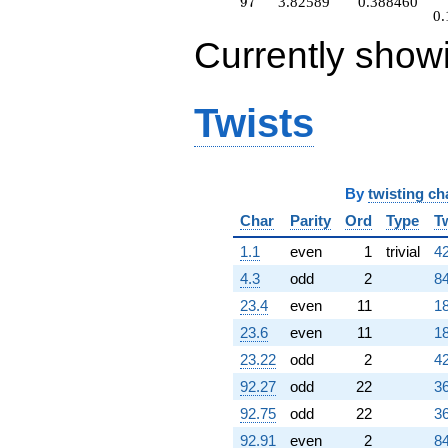
97
9
7
3.82589
0.388460
0.
Currently show
Twists
By
twisting ch
Char
Parity
Ord
Type
T
1.1
even
1
trivial
42
4.3
odd
2
84
23.4
even
11
18
23.6
even
11
18
23.22
odd
2
42
92.27
odd
22
36
92.75
odd
22
36
92.91
even
2
84