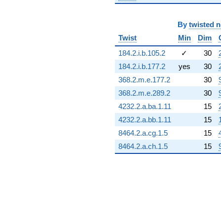
By
twisted 
Twist
Min
Dim
184.2.i.b.105.2
✓
30
184.2.i.b.177.2
yes
30
368.2.m.e.177.2
30
368.2.m.e.289.2
30
4232.2.a.ba.1.11
15
4232.2.a.bb.1.11
15
8464.2.a.cg.1.5
15
8464.2.a.ch.1.5
15