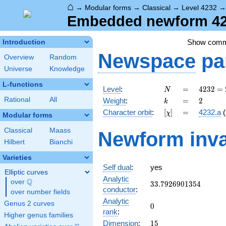
⌂
→
Modular forms
→
Classical
→
Level 4232
Embedded newform 423
Show com
Introduction
Newspace
pa
Overview
Random
Universe
Knowledge
L-functions
N
=
4232 =
Level
:
=
4
2
3
2
=
N
2^{3}
k
=
2
Rational
All
Weight
:
=
2
k
\cdot
[\chi]
=
Character orbit
:
[
]
=
4232.a
(
χ
23^{2}
Modular forms
Classical
Maass
Newform inva
Hilbert
Bianchi
Varieties
Self dual
:
yes
Elliptic curves
Analytic
Q
over
\Q
33.7926901354
3
3
.
7
9
2
6
9
0
1
3
5
4
conductor
:
over number fields
Analytic
Genus 2 curves
0
0
rank
:
Higher genus families
15
Dimension
:
1
5