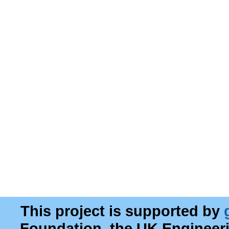
This project is supported by
Foundation, the UK Engineer