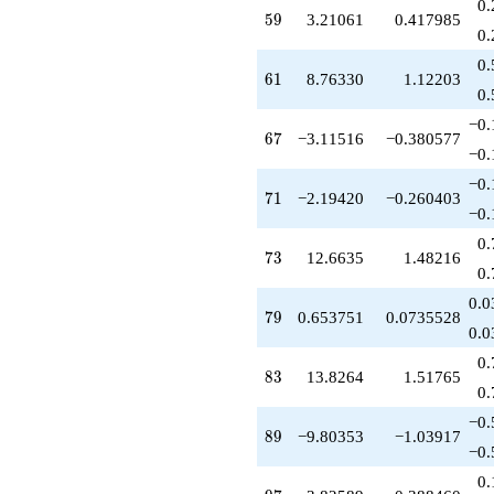
0.
-5.13077
59
5
9
3.21061
0.417985
q^{99}
0.
+O(q^{100})
0.
61
6
1
8.76330
1.12203
0.
−0.
67
6
7
−3.11516
−0.380577
−0.
−0.
71
7
1
−2.19420
−0.260403
−0.
0.
73
7
3
12.6635
1.48216
0.
0.0
79
7
9
0.653751
0.0735528
0.0
0.
83
8
3
13.8264
1.51765
0.
−0.
89
8
9
−9.80353
−1.03917
−0.
0.