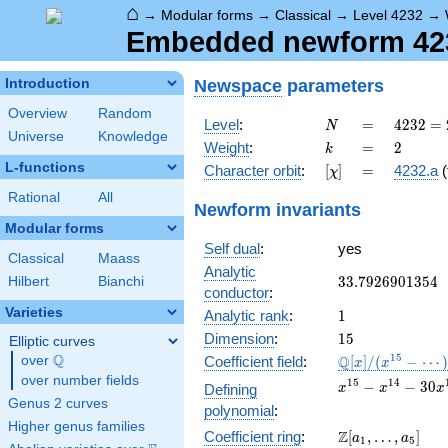
⌂
→
Modular forms
→
Classical
→
Level 4232
→
Embedded newform 4232
Newspace
parameters
Introduction
Overview
Random
N
=
4232 =
Level
:
=
4
2
3
2
=
N
Universe
Knowledge
2^{3}
k
=
2
Weight
:
=
2
k
\cdot
L-functions
[\chi]
=
Character orbit
:
[
]
=
4232.a
(
χ
23^{2}
Rational
All
Newform invariants
Modular forms
Self dual
:
yes
Classical
Maass
Analytic
33.7926901354
3
3
.
7
9
2
6
9
0
1
3
5
4
Hilbert
Bianchi
conductor
:
Varieties
1
Analytic rank
:
1
15
Dimension
:
1
5
Elliptic curves
Q
\mathbb{Q}
1
5
Q
over
\Q
Coefficient field
:
[
]
/
(
−
⋯
x
x
[x]/(x^{15} -
over number fields
x^{15}
1
5
1
4
−
−
3
0
Defining
x
x
x
\cdots)
-
Genus 2 curves
polynomial
:
x^{14}
Higher genus families
\Z[a_1,
Z
Coefficient ring
:
[
,
…
,
]
- 30
a
a
1
5