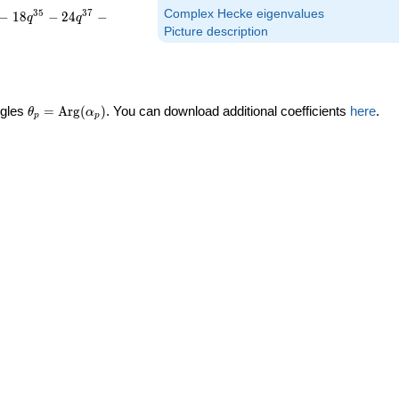
Complex Hecke eigenvalues
3
5
3
7
−
1
8
−
2
4
−
q
q
Picture description
\theta_p =
ngles
=
Arg
(
)
. You can download additional coefficients
here
.
θ
α
p
p
\textrm{Arg}
(\alpha_p)