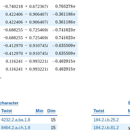
0.765278\pi
−0.740218
+
0.672367
i
0
.
7
6
5
2
7
8
π
-0.361186\pi
0.422406
−
0.906407
i
−
0
.
3
6
1
1
8
6
π
0.361186\pi
0.422406
+
0.906407
i
0
.
3
6
1
1
8
6
π
-0.741623\pi
−0.688255
−
0.725469
i
−
0
.
7
4
1
6
2
3
π
0.741623\pi
−0.688255
+
0.725469
i
0
.
7
4
1
6
2
3
π
-0.635509\pi
−0.412970
−
0.910745
i
−
0
.
6
3
5
5
0
9
π
0.635509\pi
−0.412970
+
0.910745
i
0
.
6
3
5
5
0
9
π
-0.462915\pi
0.116241
−
0.993221
i
−
0
.
4
6
2
9
1
5
π
0.462915\pi
0.116241
+
0.993221
i
0
.
4
6
2
9
1
5
π
_n
n
 character
B
Twist
Min
Dim
Twist
4232.2.a.ba.1.8
15
184.2.i.b.25.2
8464.2.a.ch.1.8
15
184.2.i.b.81.2