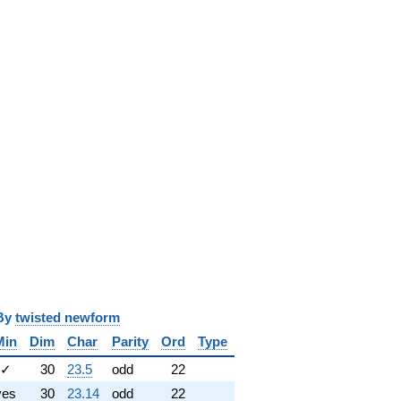
y
twisted newform
Min
Dim
Char
Parity
Ord
Type
✓
30
23.5
odd
22
yes
30
23.14
odd
22