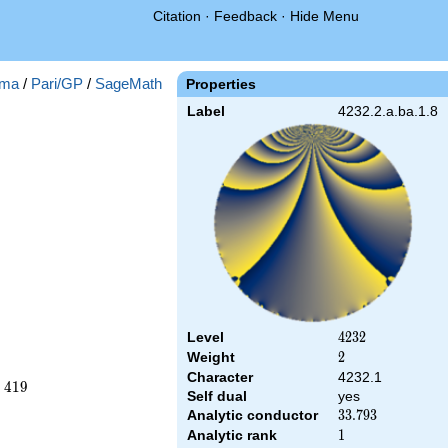
Citation
·
Feedback
·
Hide Menu
ma
/
Pari/GP
/
SageMath
Properties
Label
4232.2.a.ba.1.8
Level
4232
4
2
3
2
Weight
2
2
Character
4232.1
−
4
1
9
Self dual
yes
Analytic conductor
33.793
3
3
.
7
9
3
Analytic rank
1
1