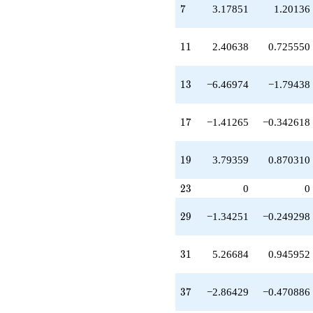
q^{37}
7
7
3.17851
1.20136
+1.02919
q^{39}
+1.53077
11
1
1
2.40638
0.725550
q^{41}
-3.15025
q^{43}
13
1
3
−6.46974
−1.79438
-0.111437
q^{45}
-7.00603
17
1
7
−1.41265
−0.342618
q^{47}
+3.10291
q^{49}
19
1
9
3.79359
0.870310
+0.224721
q^{51}
23
-12.8957
2
3
0
0
q^{53}
+0.0901467
29
2
9
−1.34251
−0.249298
q^{55}
-0.603475
q^{57}
31
3
1
5.26684
0.945952
-0.932170
q^{59}
+4.33766
37
3
7
−2.86429
−0.470886
q^{61}