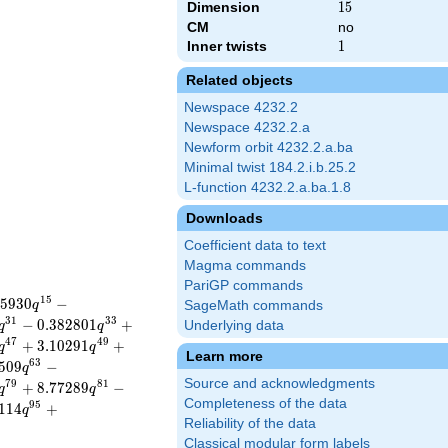
Dimension
15
1
5
CM
no
Inner twists
1
1
Related objects
Newspace 4232.2
Newspace 4232.2.a
Newform orbit 4232.2.a.ba
Minimal twist 184.2.i.b.25.2
L-function 4232.2.a.ba.1.8
Downloads
Coefficient data to text
Magma commands
PariGP commands
1
5
5
9
3
0
−
q
SageMath commands
3
1
3
3
−
0
.
3
8
2
8
0
1
+
Underlying data
q
q
4
7
4
9
+
3
.
1
0
2
9
1
+
q
q
Learn more
6
3
5
0
9
−
q
Source and acknowledgments
7
9
8
1
+
8
.
7
7
2
8
9
−
q
q
Completeness of the data
9
5
1
1
4
+
q
Reliability of the data
Classical modular form labels