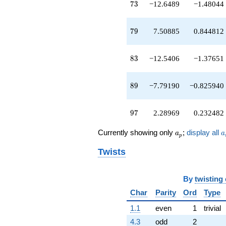
q^{89}
73
7
3
−12.6489
−1.48044
-20.5641
q^{91}
-0.837836
79
7
9
7.50885
0.844812
q^{93}
+0.142114
q^{95}
83
8
3
−12.5406
−1.37651
+2.28969
q^{97}
-7.15824
89
8
9
−7.79190
−0.825940
q^{99}
+O(q^{100})
97
9
7
2.28969
0.232482
a_p
a
Currently showing only
;
display all
a
a
p
Twists
By
twisting
Char
Parity
Ord
Type
1.1
even
1
trivial
4.3
odd
2