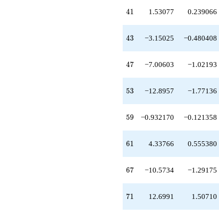
-9.45509
q^{63}
41
4
1
1.53077
0.239066
-0.242367
q^{65}
-10.5734
43
4
3
−3.15025
−0.480408
q^{67}
+12.6991
q^{71}
47
4
7
−7.00603
−1.02193
-12.6489
q^{73}
+0.795165
53
5
3
−12.8957
−1.77136
q^{75}
+7.64869
q^{77}
59
5
9
−0.932170
−0.121358
+7.50885
q^{79}
+8.77289
61
6
1
4.33766
0.555380
q^{81}
-12.5406
q^{83}
67
6
7
−10.5734
−1.29175
-0.0529202
q^{85}
+0.213563
71
7
1
12.6991
1.50710
q^{87}
-7.79190