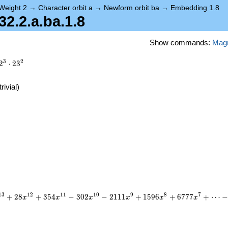
Weight 2
→
Character orbit a
→
Newform orbit ba
→
Embedding 1.8
.2.a.ba.1.8
Show commands:
Mag
3
2
2
⋅
2
3
trivial)
)
1
3
1
2
1
1
1
0
9
8
7
+
2
8
+
3
5
4
−
3
0
2
−
2
1
1
1
+
1
5
9
6
+
6
7
7
7
+
⋯
x
x
x
x
x
x