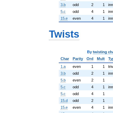
3.b
odd
2
1
inn
5.c
odd
4
1
inn
15.e
even
4
1
inn
Twists
By
twisting ch
Char
Parity
Ord
Mult
Ty
1.a
even
1
1
tri
3.b
odd
2
1
inn
5.b
even
2
1
5.c
odd
4
1
inn
5.c
odd
4
1
15.d
odd
2
1
15.e
even
4
1
inn