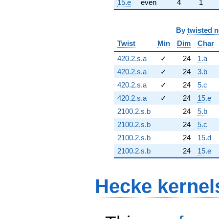
15.e
even
4
1
By
twisted 
Twist
Min
Dim
Char
420.2.s.a
✓
24
1.a
420.2.s.a
✓
24
3.b
420.2.s.a
✓
24
5.c
420.2.s.a
✓
24
15.e
2100.2.s.b
24
5.b
2100.2.s.b
24
5.c
2100.2.s.b
24
15.d
2100.2.s.b
24
15.e
Hecke kernel