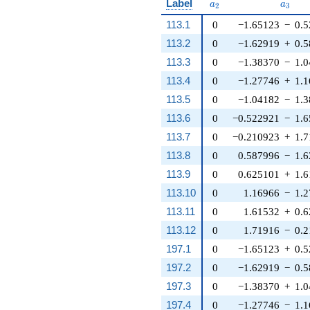
a_{2}
a_{3}
Label
a
a
2
3
113.1
0
−1.65123
−
0.
113.2
0
−1.62919
+
0.
113.3
0
−1.38370
−
1.
113.4
0
−1.27746
+
1.
113.5
0
−1.04182
−
1.
113.6
0
−0.522921
−
1.
113.7
0
−0.210923
+
1.
113.8
0
0.587996
−
1.
113.9
0
0.625101
+
1.
113.10
0
1.16966
−
1.
113.11
0
1.61532
+
0.
113.12
0
1.71916
−
0.
197.1
0
−1.65123
+
0.
197.2
0
−1.62919
−
0.
197.3
0
−1.38370
+
1.
197.4
0
−1.27746
−
1.