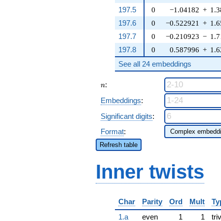
197.5
0
−1.04182
+
1.
197.6
0
−0.522921
+
1.
197.7
0
−0.210923
−
1.
197.8
0
0.587996
+
1.
See all 24 embeddings
n
:
n
Embeddings
:
Significant digits
:
Format
:
Refresh table
Inner twists
Char
Parity
Ord
Mult
Ty
1.a
even
1
1
tri