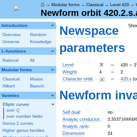
⌂
→
Modular forms
→
Classical
→
Level 420
→
Newform orbit 420.2.s.
Sho
Introduction
Newspace
Overview
Random
Universe
Knowledge
parameters
L-functions
Rational
All
N
=
420 =
Level
:
=
4
2
0
=
2
N
2^{2}
Modular forms
k
=
2
Weight
:
=
2
k
\cdot
[\chi]
=
Character orbit
:
[
]
=
420.s
(o
Classical
Maass
χ
3
\cdot
Hilbert
Bianchi
Newform inva
5
Varieties
\cdot
7
Elliptic curves
Q
over
\Q
Self dual
:
no
over number fields
3.3537168848
Analytic conductor
:
3
.
3
5
3
7
1
6
8
8
4
8
Genus 2 curves
0
Analytic rank
:
0
Higher genus families
24
Dimension
:
2
4