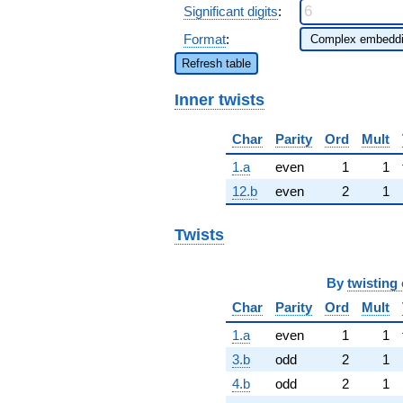
Significant digits
:
Format
:
Refresh table
Inner twists
Char
Parity
Ord
Mult
1.a
even
1
1
12.b
even
2
1
Twists
By
twisting 
Char
Parity
Ord
Mult
1.a
even
1
1
3.b
odd
2
1
4.b
odd
2
1