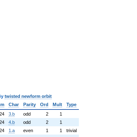
y
twisted newform orbit
im
Char
Parity
Ord
Mult
Type
24
3.b
odd
2
1
24
4.b
odd
2
1
24
1.a
even
1
1
trivial