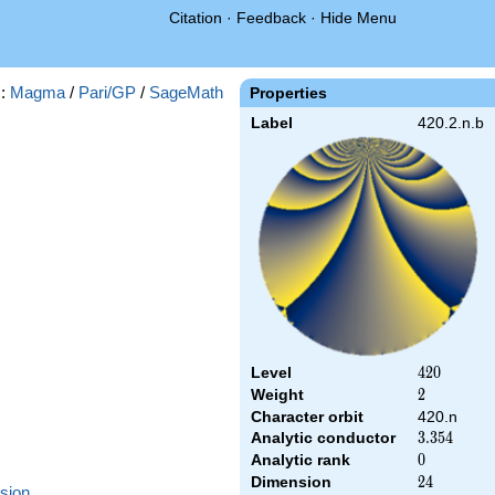
Citation
·
Feedback
·
Hide Menu
s:
Magma
/
Pari/GP
/
SageMath
Properties
Label
420.2.n.b
Level
420
4
2
0
Weight
2
2
Character orbit
420.n
Analytic conductor
3.354
3
.
3
5
4
Analytic rank
0
0
Dimension
24
2
4
sion
.