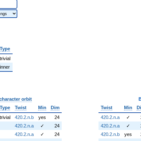
Type
trivial
inner
character orbit
B
Type
Twist
Min
Dim
Twist
Min
D
trivial
420.2.n.b
yes
24
420.2.n.a
✓
420.2.n.a
✓
24
420.2.n.a
✓
420.2.n.a
✓
24
420.2.n.b
yes