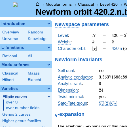
⌂
→
Modular forms
→
Classical
→
Level 420
→
W
Newform orbit 420.2.n.
Newspace
parameters
Introduction
Overview
Random
N
=
420 =
Level
:
=
4
2
0
=
2
N
Universe
Knowledge
2^{2}
k
=
2
Weight
:
=
2
k
\cdot
L-functions
[\chi]
=
Character orbit
:
[
]
=
420.n
(o
χ
3
\cdot
Rational
All
Newform invariants
5
Modular forms
\cdot
Self dual
:
no
7
Classical
Maass
3.3537168848
Analytic conductor
:
3
.
3
5
3
7
1
6
8
8
4
8
Hilbert
Bianchi
0
Analytic rank
:
0
Varieties
24
Dimension
:
2
4
Twist minimal
:
yes
Elliptic curves
Q
over
\Q
\mathrm{SU}
Sato-Tate group
:
S
U
(
2
)
[
]
C
2
(2)[C_{2}]
over number fields
q
-expansion
Genus 2 curves
q
Higher genus families
q
The algebraic
-expansion of this n
q