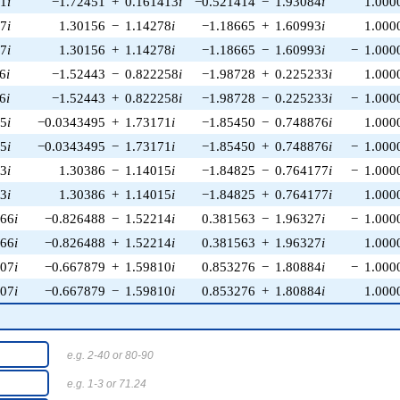
81
i
−1.72451
+
0.161413
i
−0.521414
−
1.93084
i
1.000
27
i
1.30156
−
1.14278
i
−1.18665
+
1.60993
i
1.000
27
i
1.30156
+
1.14278
i
−1.18665
−
1.60993
i
−
1.000
6
i
−1.52443
−
0.822258
i
−1.98728
+
0.225233
i
1.000
6
i
−1.52443
+
0.822258
i
−1.98728
−
0.225233
i
−
1.000
25
i
−0.0343495
+
1.73171
i
−1.85450
−
0.748876
i
1.000
25
i
−0.0343495
−
1.73171
i
−1.85450
+
0.748876
i
−
1.000
13
i
1.30386
−
1.14015
i
−1.84825
−
0.764177
i
−
1.000
13
i
1.30386
+
1.14015
i
−1.84825
+
0.764177
i
1.000
566
i
−0.826488
−
1.52214
i
0.381563
−
1.96327
i
−
1.000
566
i
−0.826488
+
1.52214
i
0.381563
+
1.96327
i
1.000
207
i
−0.667879
+
1.59810
i
0.853276
−
1.80884
i
−
1.000
207
i
−0.667879
−
1.59810
i
0.853276
+
1.80884
i
1.000
e.g. 2-40 or 80-90
e.g. 1-3 or 71.24