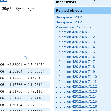
Inner twists
2
2
2
6
2
8
3
0
+
2
0
−
8
−
8
−
q
q
q
Related objects
Newspace 420.2
Newspace 420.2.n
Minimal twist 420.2.n.a
L-function 420.2.n.b.71.1
L-function 420.2.n.b.71.2
L-function 420.2.n.b.71.3
L-function 420.2.n.b.71.4
L-function 420.2.n.b.71.5
5}
a_{6}
a_{7}
a_{8}
L-function 420.2.n.b.71.6
a
a
a
6
7
8
L-function 420.2.n.b.71.7
00
i
−2.38904
+
0.540805
i
1.00000
i
−2.79915
−
0.405897
i
L-function 420.2.n.b.71.8
00
i
−2.38904
−
0.540805
i
−
1.00000
i
−2.79915
+
0.405897
i
L-function 420.2.n.b.71.9
L-function 420.2.n.b.71.10
00
i
1.17766
−
2.14781
i
−
1.00000
i
−2.26658
−
1.69193
i
L-function 420.2.n.b.71.11
00
i
1.17766
+
2.14781
i
1.00000
i
−2.26658
+
1.69193
i
L-function 420.2.n.b.71.12
00
i
2.31788
+
0.792118
i
1.00000
i
1.33390
−
2.49414
i
L-function 420.2.n.b.71.13
L-function 420.2.n.b.71.14
00
i
2.31788
−
0.792118
i
−
1.00000
i
1.33390
+
2.49414
i
L-function 420.2.n.b.71.15
00
i
1.30154
+
2.07509
i
−
1.00000
i
2.61629
−
1.07472
i
L-function 420.2.n.b.71.16