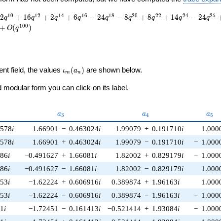
1
0
1
2
1
4
1
6
1
8
2
0
2
2
2
4
2
5
2
+
1
6
+
2
+
6
−
2
4
−
8
+
8
+
1
4
−
2
4
q
q
q
q
q
q
q
q
q
1
0
0
+
(
)
O
q
\iota_m(a_n)
ent field, the values
(
)
are shown below.
ι
a
m
n
modular form you can click on its label.
a_{3}
a_{4}
a_{
a
a
a
3
4
5
8578
i
1.66901
−
0.463024
i
1.99079
+
0.191710
i
1.000
8578
i
1.66901
+
0.463024
i
1.99079
−
0.191710
i
−
1.000
986
i
−0.491627
+
1.66081
i
1.82002
+
0.829179
i
−
1.000
986
i
−0.491627
−
1.66081
i
1.82002
−
0.829179
i
1.000
253
i
−1.62224
+
0.606916
i
0.389874
+
1.96163
i
1.000
253
i
−1.62224
−
0.606916
i
0.389874
−
1.96163
i
−
1.000
81
i
−1.72451
−
0.161413
i
−0.521414
+
1.93084
i
−
1.000