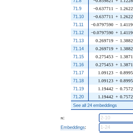
71.8
−0.859821
+
1.122
71.9
−0.637711
−
1.262
71.10
−0.637711
+
1.262
71.11
−0.0797590
−
1.4119
71.12
−0.0797590
+
1.4119
71.13
0.269719
−
1.388
71.14
0.269719
+
1.388
71.15
0.275453
−
1.387
71.16
0.275453
+
1.387
71.17
1.09123
−
0.899
71.18
1.09123
+
0.899
71.19
1.19442
−
0.757
71.20
1.19442
+
0.757
See all 24 embeddings
n
:
n
Embeddings
: