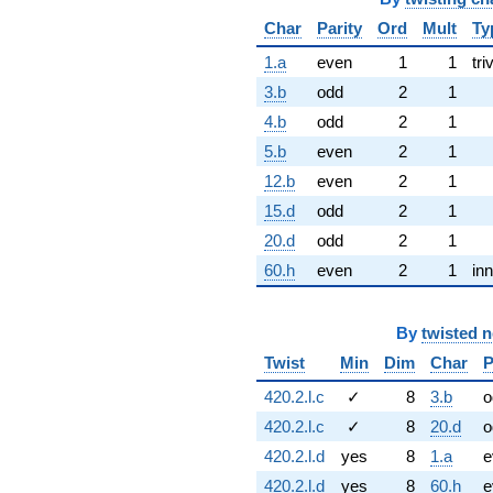
Char
Parity
Ord
Mult
Ty
1.a
even
1
1
tri
3.b
odd
2
1
4.b
odd
2
1
5.b
even
2
1
12.b
even
2
1
15.d
odd
2
1
20.d
odd
2
1
60.h
even
2
1
inn
By
twisted 
Twist
Min
Dim
Char
P
420.2.l.c
✓
8
3.b
o
420.2.l.c
✓
8
20.d
o
420.2.l.d
yes
8
1.a
e
420.2.l.d
yes
8
60.h
e