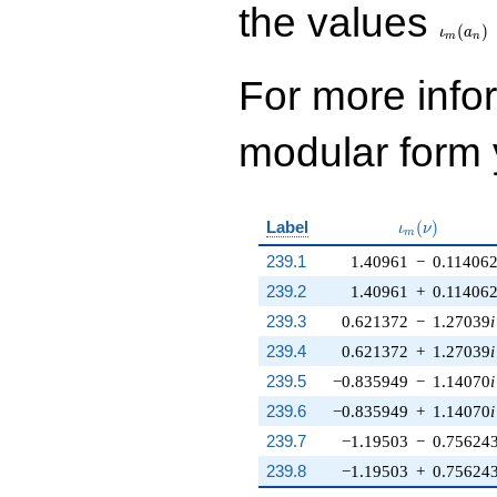
\iota_
the values
(
)
ι
a
m
n
For more inf
modular form y
\iota_m(\nu
Label
(
)
ι
ν
m
239.1
1.40961
−
0.11406
239.2
1.40961
+
0.11406
239.3
0.621372
−
1.27039
i
239.4
0.621372
+
1.27039
i
239.5
−0.835949
−
1.14070
i
239.6
−0.835949
+
1.14070
i
239.7
−1.19503
−
0.75624
239.8
−1.19503
+
0.75624