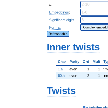
n
:
n
Embeddings
:
Significant digits
:
Format
:
Refresh table
Inner twists
Char
Parity
Ord
Mult
Ty
1.a
even
1
1
tri
60.h
even
2
1
inn
Twists
By
twisting ch