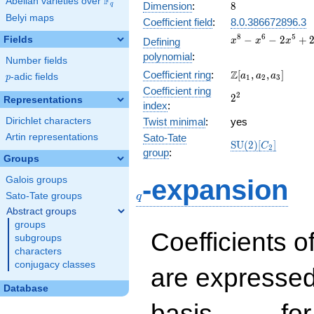
F
Abelian varieties over
\F_{q}
8
Dimension
:
8
q
Belyi maps
Coefficient field
:
8.0.386672896.3
x^{8}
8
6
5
−
−
2
+
Fields
Defining
x
x
x
-
polynomial
:
Number fields
x^{6}
\Z[a_1,
Z
Coefficient ring
:
[
,
,
]
-
a
a
a
p
-adic fields
p
1
2
3
a_2,
2x^{5}
Coefficient ring
2^{2}
2
2
a_3]
Representations
+
index
:
2x^{4}
Dirichlet characters
Twist minimal
:
yes
-
Artin representations
Sato-Tate
4x^{3}
\mathrm{SU}
S
U
(
2
)
[
]
C
2
-
group
:
(2)[C_{2}]
Groups
4x^{2}
q
+ 16
Galois groups
-expansion
Sato-Tate groups
q
Abstract groups
groups
Coefficients o
subgroups
characters
conjugacy classes
are expressed
Database
1,\beta_1,\ldots,\b
basis
for