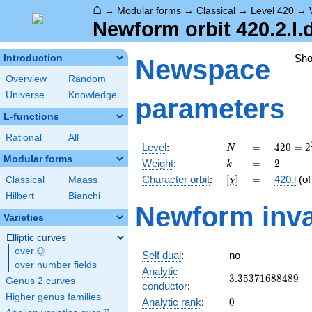
⌂
→
Modular forms
→
Classical
→
Level 420
→
Newform orbit 420.2.l.
Sh
Introduction
Newspace
Overview
Random
Universe
Knowledge
parameters
L-functions
Rational
All
N
=
420 =
Level
:
=
4
2
0
=
2
N
2^{2}
Modular forms
k
=
2
Weight
:
=
2
k
\cdot
[\chi]
=
Character orbit
:
[
]
=
420.l
(o
Classical
Maass
χ
3
\cdot
Hilbert
Bianchi
Newform inva
5
Varieties
\cdot
7
Elliptic curves
Q
over
\Q
Self dual
:
no
over number fields
Analytic
3.35371688489
3
.
3
5
3
7
1
6
8
8
4
8
9
Genus 2 curves
conductor
:
Higher genus families
0
Analytic rank
:
0