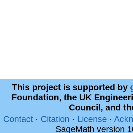
This project is supported by
Foundation, the UK Engineer
Council, and t
Contact
·
Citation
·
License
·
Ackn
SageMath version 1