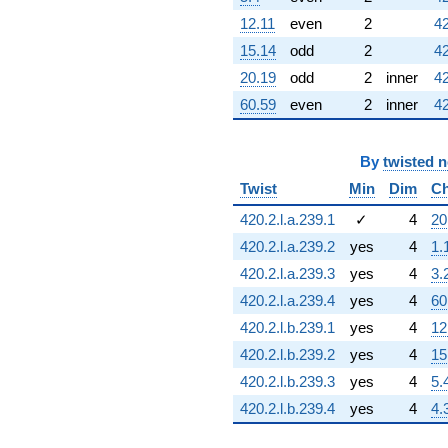
q^{76}
-4.24264
12.11
even
2
42
q^{77} +
15.14
odd
2
42
(-8.48528 +
12.0000i)
20.19
odd
2
inner
42
q^{78} +
60.59
even
2
inner
42
(8.48528 +
2.82843i)
q^{80} +
By
twisted 
(-7.00000 +
5.65685i)
Twist
Min
Dim
Ch
q^{81}
+2.00000
420.2.l.a.239.1
✓
4
20
q^{82}
420.2.l.a.239.2
yes
4
1.
-2.82843i
q^{83} +
420.2.l.a.239.3
yes
4
3.
(2.00000 -
420.2.l.a.239.4
yes
4
60
2.82843i)
q^{84} +
420.2.l.b.239.1
yes
4
12
(9.00000 +
420.2.l.b.239.2
yes
4
15
3.00000i)
q^{85}
420.2.l.b.239.3
yes
4
5.
-11.3137i
420.2.l.b.239.4
yes
4
4.
q^{86} +
(4.00000 +