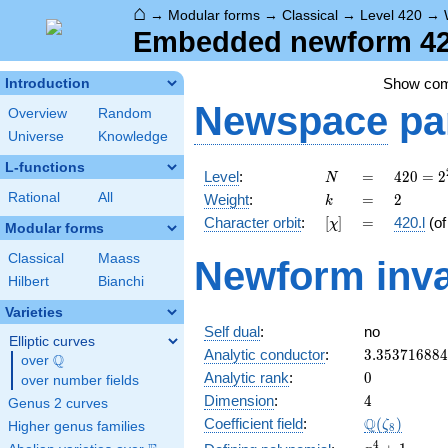
⌂
→
Modular forms
→
Classical
→
Level 420
→
Embedded newform 420.
Show co
Introduction
Newspace
pa
Overview
Random
Universe
Knowledge
L-functions
N
=
420 =
Level
:
=
4
2
0
=
2
N
2^{2}
k
=
2
Rational
All
Weight
:
=
2
k
\cdot
[\chi]
=
Character orbit
:
[
]
=
420.l
(o
χ
3
Modular forms
\cdot
Classical
Maass
Newform inva
5
Hilbert
Bianchi
\cdot
7
Varieties
Self dual
:
no
Elliptic curves
3.35371688
Analytic conductor
:
3
.
3
5
3
7
1
6
8
8
4
Q
over
\Q
0
Analytic rank
:
0
over number fields
4
Dimension
:
4
Genus 2 curves
\Q(\zeta_{
Q
Coefficient field
:
(
)
ζ
Higher genus families
8
x^{4}
4