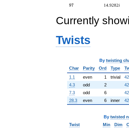
q^{64} +
97
9
7
14.9282
i
(-0.133975 +
0.232051i)
Currently show
q^{65} +
(-0.732051 -
2.73205i)
q^{66} +
Twists
(1.03590 -
0.598076i)
q^{67} +
(6.92820 +
By
twisting ch
12.0000i)
q^{68}
Char
Parity
Ord
Type
Tw
+8.00000i
q^{69} +
1.1
even
1
trivial
42
(-3.36603 +
4.3
odd
2
42
1.63397i)
q^{70}
7.3
odd
6
42
+15.4641i
28.3
even
6
inner
42
q^{71} +
(0.732051 +
2.73205i)
By
twisted 
q^{72} +
(2.76795 -
Twist
Min
Dim
C
1.59808i)