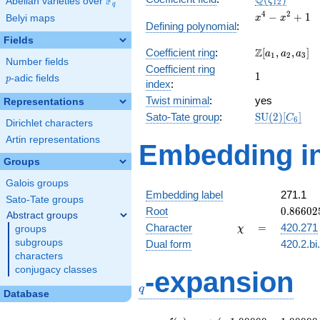
Q
F
ζ
Abelian varieties over
\F_{q}
1
2
q
x^{4}
4
2
−
+
1
Belyi maps
x
x
Defining polynomial
:
-
Fields
x^{2}
\Z[a_1,
Z
Coefficient ring
:
[
,
,
]
+ 1
a
a
a
1
2
3
Number fields
a_2,
Coefficient ring
1
1
a_3]
p
-adic fields
p
index
:
Twist minimal
:
yes
Representations
\mathrm{SU
Sato-Tate group
:
S
U
(
2
)
[
]
C
6
Dirichlet characters
(2)[C_{6}]
Artin representations
Embedding in
Groups
Galois groups
Embedding label
271.1
Sato-Tate groups
0.86602
Root
0
.
8
6
6
0
2
Abstract groups
-
\chi
=
Character
=
420.271
groups
χ
0.50000
subgroups
Dual form
420.2.bi
characters
q
conjugacy classes
-expansion
q
Database