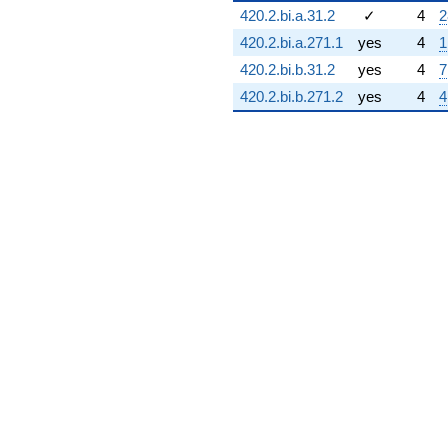
420.2.bi.a.31.2
✓
4
2
q^{73} +
(3.36603 -
420.2.bi.a.271.1
yes
4
1
0.901924i)
420.2.bi.b.31.2
yes
4
7
q^{74} +
(-0.500000 +
420.2.bi.b.271.2
yes
4
4
0.866025i)
q^{75} +
(-4.26795 -
2.46410i)
q^{76} +
(-3.46410 -
4.00000i)
q^{77} +
(0.366025 +
0.0980762i)
q^{78} +
(3.69615 +
2.13397i)
q^{79} +
(-3.46410 -
2.00000i)
q^{80} +
(-0.500000 -
0.866025i)