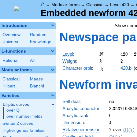
⌂
→
Modular forms
→
Classical
→
Level 420
→
Embedded newform 420
Show com
Introduction
Newspace
pa
Overview
Random
Universe
Knowledge
L-functions
N
=
420 =
Level
:
=
4
2
0
=
2
N
2^{2}
k
=
2
Rational
All
Weight
:
=
2
k
\cdot
[\chi]
=
Character orbit
:
[
]
=
420.bi
(
χ
3
Modular forms
\cdot
Classical
Maass
Newform inva
5
Hilbert
Bianchi
\cdot
7
Varieties
Self dual
:
no
Elliptic curves
3.353716884
Analytic conductor
:
3
.
3
5
3
7
1
6
8
8
4
Q
over
\Q
0
Analytic rank
:
0
over number fields
4
Dimension
:
4
Genus 2 curves
2
\Q(\z
Q
Relative dimension
:
2
over
(
)
ζ
Higher genus families
6
\Q(\zeta_{1
Coefficient field
:
(
)