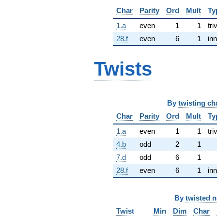
Char
Parity
Ord
Mult
Ty
1.a
even
1
1
tri
28.f
even
6
1
inn
Twists
By
twisting ch
Char
Parity
Ord
Mult
Ty
1.a
even
1
1
tri
4.b
odd
2
1
7.d
odd
6
1
28.f
even
6
1
inn
By
twisted 
Twist
Min
Dim
Char