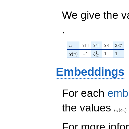
q^{98}+O(q^{100})
We give the v
.
n
211
241
281
337
2
1
1
2
4
1
2
8
1
3
3
7
n
\chi(n)
-1
\zeta_{12}^{2}
1
1
2
(
)
−
1
1
1
χ
n
ζ
1
2
Embeddings
For each
emb
\iota_
the values
(
)
ι
a
m
n
For more inf