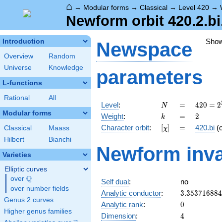
⌂
→
Modular forms
→
Classical
→
Level 420
→
Newform orbit 420.2.bi
Sho
Introduction
Newspace
Overview
Random
Universe
Knowledge
parameters
L-functions
Rational
All
N
=
420 =
Level
:
=
4
2
0
=
2
N
2^{2}
Modular forms
k
=
2
Weight
:
=
2
k
\cdot
[\chi]
=
Character orbit
:
[
]
=
420.bi
(
Classical
Maass
χ
3
\cdot
Hilbert
Bianchi
Newform inva
5
Varieties
\cdot
7
Elliptic curves
Q
over
\Q
Self dual
:
no
over number fields
3.35371688
Analytic conductor
:
3
.
3
5
3
7
1
6
8
8
4
Genus 2 curves
0
Analytic rank
:
0
Higher genus families
4
Dimension
:
4