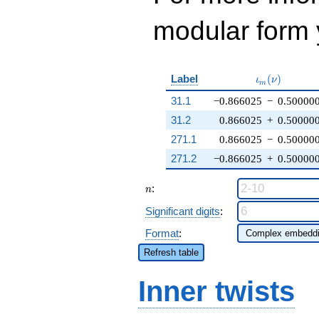
modular form y
\iota_m(\nu
Label
(
)
ι
ν
m
31.1
−0.866025
−
0.50000
31.2
0.866025
+
0.50000
271.1
0.866025
−
0.50000
271.2
−0.866025
+
0.50000
n
:
n
Significant digits
:
Format
:
Refresh table
Inner twists