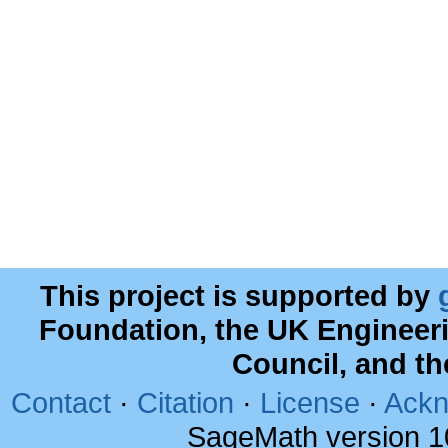
This project is supported by
Foundation, the UK Engineer
Council, and t
Contact
·
Citation
·
License
·
Ackn
SageMath version 1