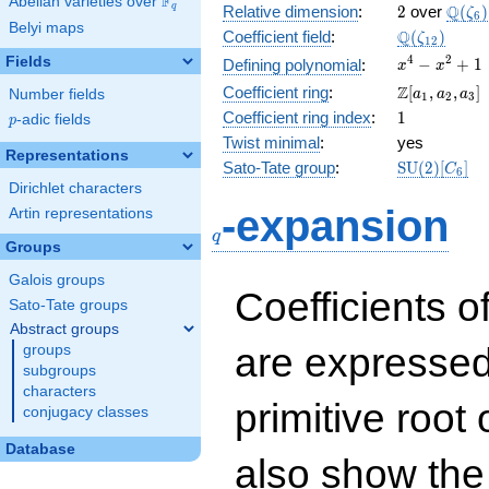
F
Abelian varieties over
\F_{q}
2
\Q(\z
Q
q
Relative dimension
:
2
over
(
)
ζ
6
Belyi maps
\Q(\zeta_{
Q
Coefficient field
:
(
)
ζ
1
2
x^{4}
4
2
Fields
−
+
1
Defining polynomial
:
x
x
-
\Z[a_1,
Z
Coefficient ring
:
[
,
,
]
Number fields
a
a
a
1
2
3
x^{2}
a_2,
1
Coefficient ring index
:
1
p
-adic fields
+ 1
p
a_3]
Twist minimal
:
yes
Representations
\mathrm{S
Sato-Tate group
:
S
U
(
2
)
[
]
C
6
(2)[C_{6}]
Dirichlet characters
q
-expansion
Artin representations
q
Groups
Galois groups
Coefficients o
Sato-Tate groups
Abstract groups
are expressed
groups
subgroups
characters
primitive root 
conjugacy classes
Database
also show the