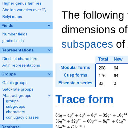
Higher genus families
F
Abelian varieties over
\F_{q}
The following 
q
Belyi maps
Fields
dimensions of
Number fields
subspaces
of
p
-adic fields
p
Representations
Dirichlet characters
Total
New
Artin representations
Modular forms
208
64
Groups
Cusp forms
176
64
Eisenstein series
Galois groups
32
0
Sato-Tate groups
Trace form
Abstract groups
groups
subgroups
characters
64 q - 4 q^{2} + 4
2
4
8
9
1
4
6
4
−
4
+
4
+
8
−
3
2
+
1
6
q
q
q
q
q
q
conjugacy classes
q^{4} + 8 q^{8} -
2
4
2
5
2
6
2
8
2
9
3
6
+
3
2
−
6
0
+
8
+
6
4
q
q
q
q
q
32 q^{9} + 16
9
4
1
0
0
3
6
+
(
)
Database
q
O
q