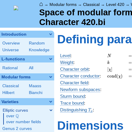
⌂
→
Modular forms
→
Classical
→
Level 420
→
Space of modular forms
Character 420.bi
Introduction
Defining par
Overview
Random
Universe
Knowledge
N
=
Level
:
=
N
L-functions
k
=
Weight
:
=
k
Rational
All
[\chi]
=
Character orbit
:
[
]
=
χ
\operatorn
=
Character
conductor
:
c
o
n
d
(
)
=
χ
Modular forms
(\chi)
Character field
:
Classical
Maass
Newform subspaces
:
Hilbert
Bianchi
Sturm bound
:
Varieties
Trace bound
:
T_p
Distinguishing
:
Elliptic curves
T
p
Q
over
\Q
Dimensions
over number fields
Genus 2 curves