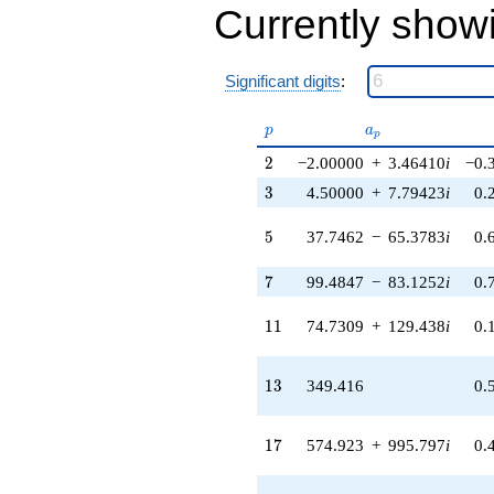
-729.000
Currently show
q^{27} +
(-1947.69 -
713.499i)
Significant digits
:
q^{28}
-759.033
q^{29} +
p
a_p
p
a
p
(-1358.86 +
2
2
−2.00000
+
3.46410
i
−0.
2353.62i)
q^{30} +
3
3
4.50000
+
7.79423
i
0.
(-4515.87 -
7821.72i)
5
5
37.7462
−
65.3783
i
0.
q^{31} +
(-512.000 -
7
7
99.4847
−
83.1252
i
0.
886.810i)
q^{32} +
(-672.578 +
11
1
1
74.7309
+
129.438
i
0.
1164.94i)
q^{33}
-4599.39
13
1
3
349.416
0.
q^{34} +
(-1679.42 -
9641.80i)
17
1
7
574.923
+
995.797
i
0.
q^{35}
+1296.00