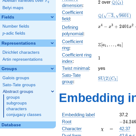
F
Abelian varieties over
\F_{q}
2
\Q(\zeta_{
Q
2
over
(
)
ζ
q
3
dimension
:
Belyi maps
Coefficient
\Q(\sqrt{-3},
Q
(
−
3
,
9
6
0
1
)
Fields
field
:
\sqrt{9601})
x^{4} -
4
3
2
−
+
2
4
0
1
Number fields
Defining
x
x
x
x^{3} +
p
-adic fields
polynomial
:
p
2401x^{2}
Coefficient
+ 2400x +
Representations
\Z[a_1,
Z
[
,
…
,
]
a
a
1
5
5760000
ring
:
\ldots,
Dirichlet characters
Coefficient ring
a_{5}]
1
1
Artin representations
index
:
Twist minimal
:
yes
Groups
Sato-Tate
\mathrm{SU}
Galois groups
S
U
(
2
)
[
]
C
3
group
:
(2)[C_{3}]
Sato-Tate groups
Abstract groups
Embedding in
groups
subgroups
characters
Embedding label
37.2
conjugacy classes
-24.246
Root
−
2
4
.
2
4
Database
+
\chi
=
Character
=
42.37
χ
41.9956
Dual form
42.6.e.c