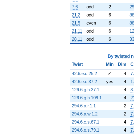
+4096.00
7.6
odd
2
29
q^{64} +
(13189.1 -
21.2
odd
6
88
22844.2i)
21.5
even
6
88
q^{65} +
(-2690.31 -
21.11
odd
6
12
4659.76i)
28.11
odd
6
33
q^{66} +
(-27186.0 -
47087.5i)
By
twisted 
q^{67} +
(9198.78 -
Twist
Min
Dim
C
15932.7i)
42.6.e.c.25.2
✓
4
7
q^{68}
-16325.7
42.6.e.c.37.2
yes
4
1
q^{69} +
126.6.g.h.37.1
4
3
(36759.0 +
13465.9i)
126.6.g.h.109.1
4
2
q^{70}
294.6.a.r.1.1
2
7
-70145.7
q^{71} +
294.6.a.w.1.2
2
7
(-2592.00 +
294.6.e.s.67.1
4
7
4489.48i)
q^{72} +
294.6.e.s.79.1
4
7
(22234.4 +