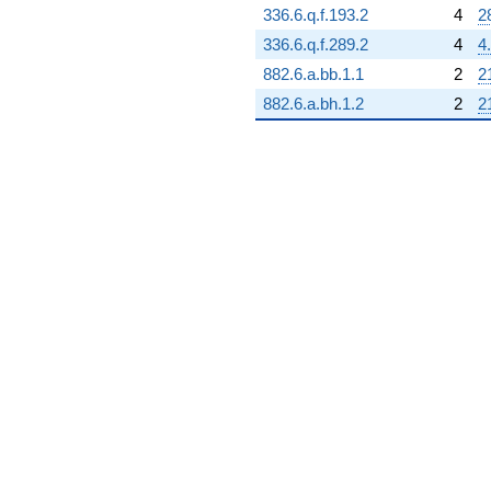
336.6.q.f.193.2
4
2
38511.1i)
q^{73} +
336.6.q.f.289.2
4
4
(-15589.8 -
882.6.a.bb.1.1
2
2
27002.3i)
q^{74} +
882.6.a.bh.1.2
2
2
(11583.4 -
20063.1i)
q^{75}
-44723.2
q^{76} +
(18194.1 +
6665.05i)
q^{77}
-12579.0
q^{78} +
(-30806.2 +
53357.9i)
q^{79} +
(9663.02 +
16736.8i)
q^{80} +
(-3280.50 -
5681.99i)
q^{81} +
(-15281.0 +