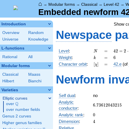
⌂
→
Modular forms
→
Classical
→
Level 42
→
W
Embedded newform 42.
Show c
Introduction
Newspace
pa
Overview
Random
Universe
Knowledge
L-functions
N
=
42 =
Level
:
=
4
2
=
2
⋅
N
2
k
=
6
Rational
All
Weight
:
=
6
k
\cdot
[\chi]
=
Character orbit
:
[
]
=
42.e
(of
χ
3
Modular forms
\cdot
Classical
Maass
Newform inva
7
Hilbert
Bianchi
Varieties
Self dual
:
no
Elliptic curves
Analytic
Q
over
\Q
6.73612043215
6
.
7
3
6
1
2
0
4
3
2
1
5
conductor
:
over number fields
0
Analytic rank
:
0
Genus 2 curves
4
Dimension
:
4
Higher genus families
Relative