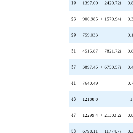
q^{36} +
19
1
9
1397.60
−
2420.72
i
0.
(-3897.45 +
6750.57i)
q^{37} +
23
2
3
−906.985
+
1570.94
i
−0.
(5590.40 +
9682.86i)
q^{38} +
29
2
9
−759.033
−0.
(1572.37 +
2723.43i)
q^{39} +
31
3
1
−4515.87
−
7821.72
i
−0.
(2415.76 -
4184.21i)
q^{40}
37
3
7
−3897.45
+
6750.57
i
−0.
+7640.49
q^{41} +
(-3581.45 +
41
4
1
7640.49
0.
2992.51i)
q^{42}
+12188.8
43
4
3
12188.8
1
q^{43} +
(1195.69 -
2071.00i)
47
4
7
−12299.4
+
21303.2
i
−0.
q^{44} +
(3057.44 +
5295.64i)
53
5
3
−6798.11
−
11774.7
i
−0.