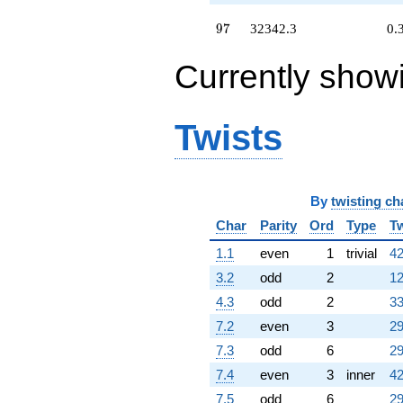
q^{54}
+11283.2
97
9
7
32342.3
0.
q^{55} +
(6367.02 -
Currently show
5320.01i)
q^{56}
+25156.8
q^{57} +
Twists
(1518.07 -
2629.37i)
q^{58} +
(13179.4 +
By
twisting ch
22827.4i)
q^{59} +
Char
Parity
Ord
Type
Tw
(-5435.45 -
9414.47i)
1.1
even
1
trivial
42
q^{60} +
3.2
odd
2
12
(-17660.9 +
30589.5i)
4.3
odd
2
33
q^{61}
7.2
even
3
29
+36127.0
q^{62} +
7.3
odd
6
29
(1801.94 +
7.4
even
3
inner
42
10345.2i)
q^{63}
7.5
odd
6
29