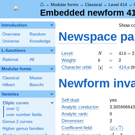
⌂
→
Modular forms
→
Classical
→
Level 414
→
Embedded newform 414
Show c
Introduction
Newspace
pa
Overview
Random
Universe
Knowledge
L-functions
N
=
414 =
Level
:
=
4
1
4
=
2
N
2
k
=
2
Rational
All
Weight
:
=
2
k
\cdot
[\chi]
=
Character orbit
:
[
]
=
414.a
(tr
χ
3^{2}
Modular forms
\cdot
Classical
Maass
Newform inva
23
Hilbert
Bianchi
Varieties
Self dual
:
yes
Elliptic curves
3.30580664
Analytic conductor
:
3
.
3
0
5
8
0
6
6
4
3
Q
over
\Q
0
Analytic rank
:
0
over number fields
2
Dimension
:
2
Genus 2 curves
\Q(\sqrt{7}
Q
Coefficient field
:
(
7
)
Higher genus families
x^{2}
2