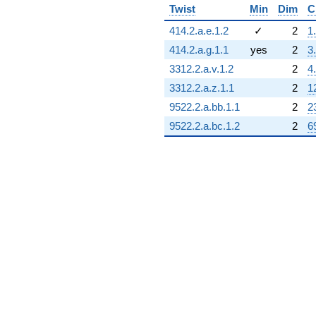
Twist
Min
Dim
C
414.2.a.e.1.2
✓
2
1
414.2.a.g.1.1
yes
2
3
3312.2.a.v.1.2
2
4
3312.2.a.z.1.1
2
1
9522.2.a.bb.1.1
2
2
9522.2.a.bc.1.2
2
6