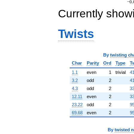
−0.
Currently show
Twists
By
twisting ch
Char
Parity
Ord
Type
T
1.1
even
1
trivial
41
3.2
odd
2
41
4.3
odd
2
33
12.11
even
2
33
23.22
odd
2
95
69.68
even
2
95
By
twisted 