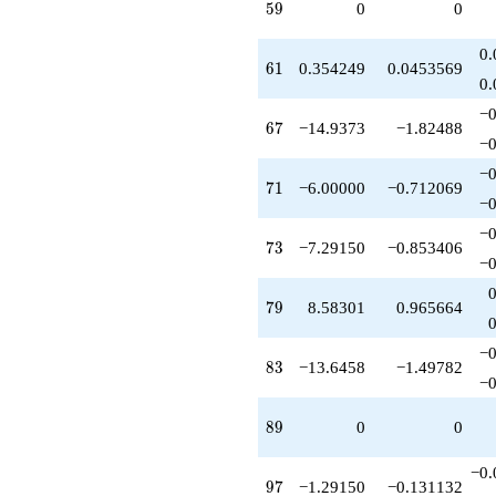
59
5
9
0
0
-6.00000
q^{82}
-13.6458
0.
61
6
1
0.354249
0.0453569
q^{83}
0.
-5.41699
q^{85}
−0
67
6
7
−14.9373
−1.82488
-0.354249
−0
q^{86}
+1.64575
−0
71
7
1
−6.00000
−0.712069
q^{88}
−0
+10.5830
q^{91}
−0
73
7
3
−7.29150
−0.853406
+1.00000
−0
q^{92}
-6.00000
79
7
9
8.58301
0.965664
q^{94}
+0.583005
q^{95}
−0
83
8
3
−13.6458
−1.49782
-1.29150
−0
q^{97}
+3.00000
89
8
9
0
0
q^{98}
+O(q^{100})
−0.
97
9
7
−1.29150
−0.131132