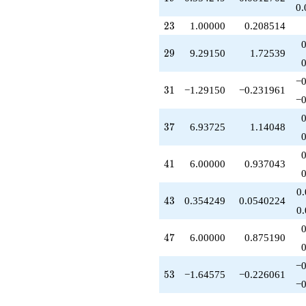
q^{62}
0.
+1.00000
23
2
3
1.00000
0.208514
q^{64}
+8.70850
29
2
9
9.29150
1.72539
q^{65}
-14.9373
q^{67}
−0
31
3
1
−1.29150
−0.231961
-3.29150
−0
q^{68}
-3.29150
37
3
7
6.93725
1.14048
q^{70}
-6.00000
q^{71}
41
4
1
6.00000
0.937043
-7.29150
q^{73}
-6.93725
0
43
4
3
0.354249
0.0540224
q^{74}
0
+0.354249
q^{76}
47
4
7
6.00000
0.875190
-3.29150
q^{77}
+8.58301
−0
53
5
3
−1.64575
−0.226061
q^{79}
−0
+1.64575
q^{80}