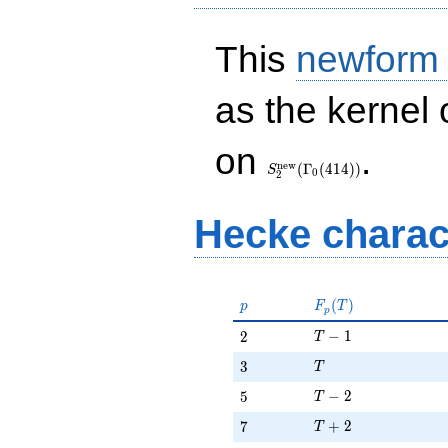
This
newform
as the kernel 
S_{2}^{\mathrm{new}}
on
.
(\Gamma_0(414))
n
e
w
(
Γ
(
4
1
4
)
)
S
0
2
Hecke charac
p
F_p(T)
(
)
p
F
T
p
T - 1
2
−
1
2
T
T
3
3
T
T - 2
5
−
2
5
T
T + 2
7
+
2
7
T