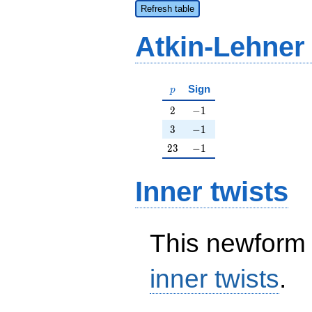
Refresh table
Atkin-Lehner
p
Sign
p
2
-1
2
−
1
3
-1
3
−
1
23
-1
2
3
−
1
Inner twists
This newform 
inner twists
.