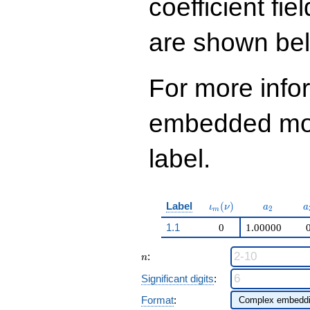
coefficient fie
q^{98}+O(q^{100})
are shown be
For more info
embedded modu
label.
\iota_m(\nu)
a_{2}
a
Label
(
)
ι
ν
a
a
2
m
1.1
0
1.00000
n
:
n
Significant digits
:
Format
: