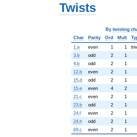
Twists
By
twisting ch
Char
Parity
Ord
Mult
Ty
1.a
even
1
1
tri
3.b
odd
2
1
4.b
odd
2
1
12.b
even
2
1
15.d
odd
2
1
15.e
even
4
2
21.c
even
2
1
23.b
odd
2
1
24.f
even
2
1
24.h
odd
2
1
69.c
even
2
1