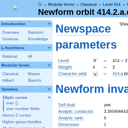
⌂
→
Modular forms
→
Classical
→
Level 414
→
Newform orbit 414.2.a.
Sho
Introduction
Newspace
Overview
Random
Universe
Knowledge
parameters
L-functions
Rational
All
N
=
414 =
Level
:
=
4
1
4
=
2
N
2
Modular forms
k
=
2
Weight
:
=
2
k
\cdot
[\chi]
=
Character orbit
:
[
]
=
414.a
(tr
Classical
Maass
χ
3^{2}
\cdot
Hilbert
Bianchi
Newform inva
23
Varieties
Elliptic curves
Q
over
\Q
Self dual
:
yes
over number fields
3.30580664
Analytic conductor
:
3
.
3
0
5
8
0
6
6
4
3
Genus 2 curves
0
Analytic rank
:
0
Higher genus families
1
Dimension
:
1