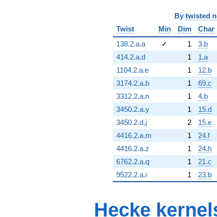
By
twisted 
Twist
Min
Dim
Char
138.2.a.a
✓
1
3.b
414.2.a.d
1
1.a
1104.2.a.e
1
12.b
3174.2.a.b
1
69.c
3312.2.a.n
1
4.b
3450.2.a.y
1
15.d
3450.2.d.j
2
15.e
4416.2.a.m
1
24.f
4416.2.a.z
1
24.h
6762.2.a.q
1
21.c
9522.2.a.i
1
23.b
Hecke kernel