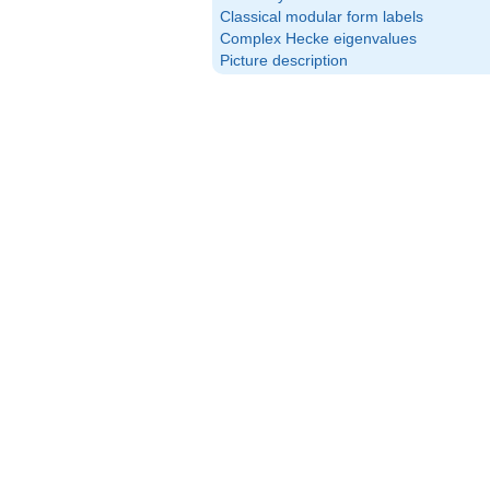
Classical modular form labels
Complex Hecke eigenvalues
Picture description