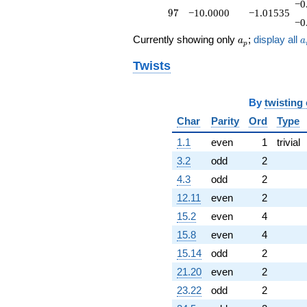
−0
97
9
7
−10.0000
−1.01535
−0
a_p
a
Currently showing only
;
display all
a
a
p
Twists
By
twisting
Char
Parity
Ord
Type
1.1
even
1
trivial
3.2
odd
2
4.3
odd
2
12.11
even
2
15.2
even
4
15.8
even
4
15.14
odd
2
21.20
even
2
23.22
odd
2