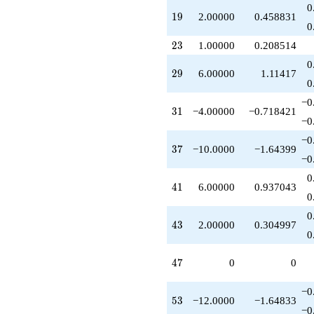
-3.00000
0
19
1
9
2.00000
0.458831
q^{49}
0
-5.00000
q^{50}
23
2
3
1.00000
0.208514
+2.00000
0
q^{52}
29
2
9
6.00000
1.11417
-12.0000
0
q^{53}
−0
+2.00000
31
3
1
−4.00000
−0.718421
q^{56}
−0
+6.00000
−0
q^{58}
37
3
7
−10.0000
−1.64399
-12.0000
−0
q^{59}
0
-10.0000
41
4
1
6.00000
0.937043
q^{61}
0
-4.00000
0
q^{62}
43
4
3
2.00000
0.304997
+1.00000
0
q^{64}
+14.0000
47
4
7
0
0
q^{67}
+2.00000
−0
q^{73}
53
5
3
−12.0000
−1.64833
-10.0000
−0