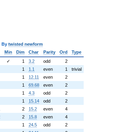
y
twisted newform
Min
Dim
Char
Parity
Ord
Type
✓
1
3.2
odd
2
1
1.1
even
1
trivial
1
12.11
even
2
1
69.68
even
2
1
4.3
odd
2
1
15.14
odd
2
1
2
15.2
even
4
2
2
15.8
even
4
1
24.5
odd
2