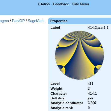
Citation
·
Feedback
·
Hide Menu
agma
/
Pari/GP
/
SageMath
Properties
Label
414.2.a.c.1.1
Level
414
4
1
4
Weight
2
2
Character
414.1
Self dual
yes
Analytic conductor
3.306
3
.
3
0
6
Analytic rank
0
0