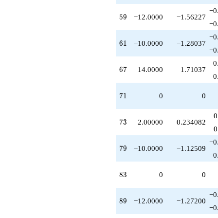
q^{74}
−0
+2.00000
59
5
9
−12.0000
−1.56227
q^{76}
−0
-10.0000
−0
q^{79}
61
6
1
−10.0000
−1.28037
+6.00000
−0
q^{82}
0
+2.00000
67
6
7
14.0000
1.71037
q^{86}
0
-12.0000
q^{89}
71
7
1
0
0
+4.00000
q^{91}
0
+1.00000
73
7
3
2.00000
0.234082
q^{92}
0
-10.0000
−0
q^{97}
79
7
9
−10.0000
−1.12509
-3.00000
−0
q^{98}
+O(q^{100})
83
8
3
0
0
−0
89
8
9
−12.0000
−1.27200
−0