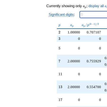
q^{19}
a_p
a
+1.00000
Currently showing only
;
display all
a
a
p
q^{23}
-5.00000
Significant digits
:
q^{25}
+2.00000
p
a_p
a_p /
(
−
1
)
/
2
/
k
p
a
a
p
p
p
q^{26}
p^{(k-
+2.00000
2
2
1.00000
0.707107
1)/2}
q^{28}
3
3
0
0
+6.00000
q^{29}
5
5
0
0
-4.00000
q^{31}
+1.00000
0
7
7
2.00000
0.755929
q^{32}
0
-10.0000
q^{37}
11
1
1
0
0
+2.00000
q^{38}
+6.00000
0
13
1
3
2.00000
0.554700
q^{41}
0
+2.00000
q^{43}
17
1
7
0
0
+1.00000
q^{46}