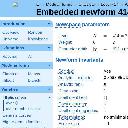
⌂
→
Modular forms
→
Classical
→
Level 414
→
W
Embedded newform 414.
Newspace
parameters
Introduction
Overview
Random
N
=
414 =
Level
:
=
4
1
4
=
2
N
Universe
Knowledge
2
k
=
2
Weight
:
=
2
k
\cdot
L-functions
[\chi]
=
Character orbit
:
[
]
=
414.a
(tr
χ
3^{2}
\cdot
Rational
All
Newform invariants
23
Modular forms
Self dual
:
yes
Classical
Maass
3.30580664
Analytic conductor
:
3
.
3
0
5
8
0
6
6
4
3
Hilbert
Bianchi
0
Analytic rank
:
0
Varieties
1
Dimension
:
1
\mathbb{Q
Q
Coefficient field
:
Elliptic curves
Q
over
\Q
\mathbb{Z}
Z
Coefficient ring
:
over number fields
1
Coefficient ring index
:
1
Genus 2 curves
Twist minimal
:
no (minimal t
Higher genus families
-1
Fricke sign
:
−
1