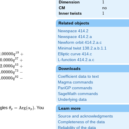
Dimension
1
1
CM
no
Inner twists
1
1
Related objects
Newspace 414.2
Newspace 414.2.a
Newform orbit 414.2.a.c
Minimal twist 138.2.a.b.1.1
1
9
2
.
0
0
0
0
0
+
Elliptic curve 414.c
q
3
7
0
.
0
0
0
0
+
L-function 414.2.a.c
q
5
3
2
.
0
0
0
0
+
q
Downloads
7
3
.
0
0
0
0
0
−
q
Coefficient data to text
9
2
.
0
0
0
0
0
−
q
Magma commands
PariGP commands
SageMath commands
Underlying data
\theta_p =
ngles
=
Arg
(
)
. You
Learn more
θ
α
p
p
\textrm{Arg}
Source and acknowledgments
(\alpha_p)
Completeness of the data
Reliability of the data