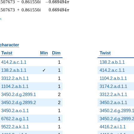
-0.669494\pi
.507673
−
0.861550
i
−
0
.
6
6
9
4
9
4
π
0.669494\pi
.507673
+
0.861550
i
0
.
6
6
9
4
9
4
π
_n
n
 character
B
Twist
Min
Dim
Twist
414.2.a.c.1.1
1
138.2.a.b.1.1
138.2.a.b.1.1
✓
1
414.2.a.c.1.1
3312.2.a.h.1.1
1
1104.2.a.b.1.1
1104.2.a.b.1.1
1
3174.2.a.d.1.1
3450.2.d.g.2899.1
2
3312.2.a.h.1.1
3450.2.d.g.2899.2
2
3450.2.a.o.1.1
3450.2.a.o.1.1
1
3450.2.d.g.2899.
6762.2.a.g.1.1
1
3450.2.d.g.2899.
9522.2.a.k.1.1
1
4416.2.a.i.1.1