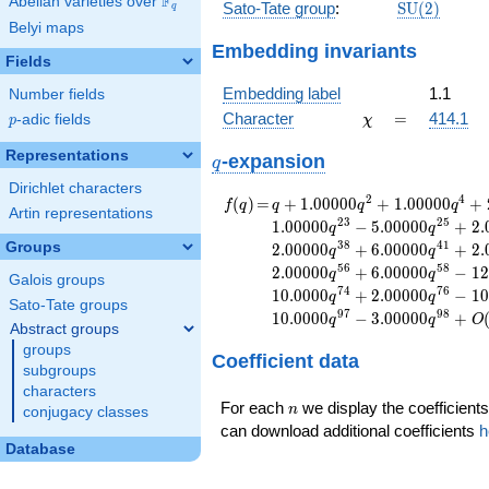
F
Abelian varieties over
\F_{q}
\mathrm{S
Sato-Tate group
:
S
U
(
2
)
q
(2)
Belyi maps
Embedding invariants
Fields
Embedding label
1.1
Number fields
\chi
=
Character
=
414.1
p
-adic fields
χ
p
Representations
q
-expansion
q
Dirichlet characters
f(q)
=
q+1.00000
2
4
(
)
=
+
1
.
0
0
0
0
0
+
1
.
0
0
0
0
0
+
f
q
q
q
q
Artin representations
q^{2}
2
3
2
5
1
.
0
0
0
0
0
−
5
.
0
0
0
0
0
+
2
.
q
q
+1.00000
3
8
4
1
Groups
2
.
0
0
0
0
0
+
6
.
0
0
0
0
0
+
2
.
q
q
q^{4}
5
6
5
8
2
.
0
0
0
0
0
+
6
.
0
0
0
0
0
−
1
2
q
q
+2.00000
Galois groups
7
4
7
6
1
0
.
0
0
0
0
+
2
.
0
0
0
0
0
−
1
0
q
q
q^{7}
Sato-Tate groups
9
7
9
8
1
0
.
0
0
0
0
−
3
.
0
0
0
0
0
+
+1.00000
q
q
O
Abstract groups
q^{8}
groups
Coefficient data
+2.00000
subgroups
q^{13}
characters
+2.00000
n
For each
we display the coefficients
n
conjugacy classes
q^{14}
can download additional coefficients
h
+1.00000
Database
q^{16}
+2.00000