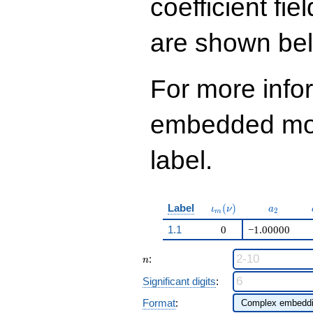
coefficient fie
q^{98}+O(q^{100})
are shown be
For more info
embedded modu
label.
\iota_m(\nu)
a_{2}
Label
(
)
ι
ν
a
2
m
1.1
0
−1.00000
n
:
n
Significant digits
:
Format
: