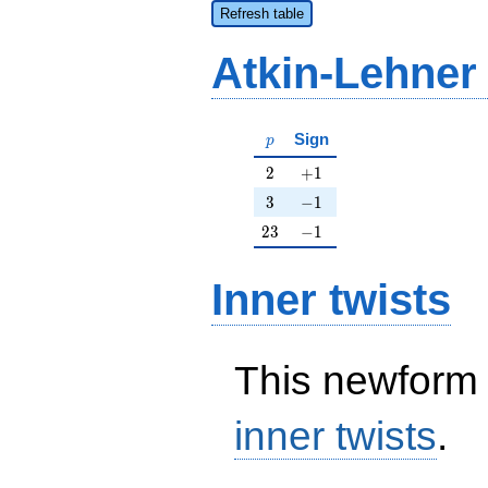
Refresh table
Atkin-Lehner
p
Sign
p
2
+1
2
+
1
3
-1
3
−
1
23
-1
2
3
−
1
Inner twists
This newform 
inner twists
.