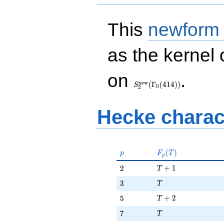
This
newform
as the kernel 
S_{2}^{\mathrm{new}}
on
.
(\Gamma_0(414))
n
e
w
(
Γ
(
4
1
4
)
)
S
0
2
Hecke charac
p
F_p(T)
(
)
p
F
T
p
T + 1
2
+
1
2
T
T
3
3
T
T + 2
5
+
2
5
T
T
7
7
T