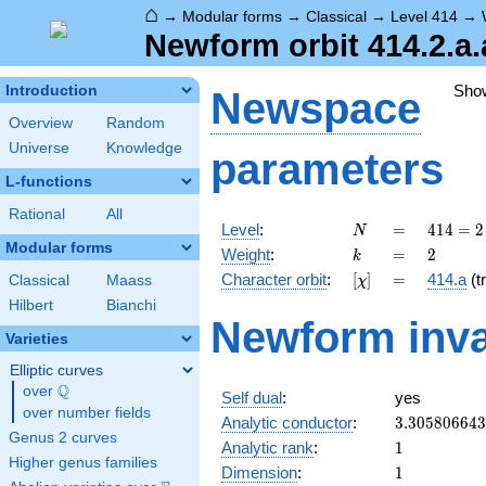
⌂
→
Modular forms
→
Classical
→
Level 414
→
Newform orbit 414.2.a.
Sho
Introduction
Newspace
Overview
Random
Universe
Knowledge
parameters
L-functions
Rational
All
N
=
414 =
Level
:
=
4
1
4
=
2
N
2
Modular forms
k
=
2
Weight
:
=
2
k
\cdot
[\chi]
=
Character orbit
:
[
]
=
414.a
(tr
Classical
Maass
χ
3^{2}
\cdot
Hilbert
Bianchi
Newform inva
23
Varieties
Elliptic curves
Q
over
\Q
Self dual
:
yes
over number fields
3.30580664
Analytic conductor
:
3
.
3
0
5
8
0
6
6
4
3
Genus 2 curves
1
Analytic rank
:
1
Higher genus families
1
Dimension
:
1