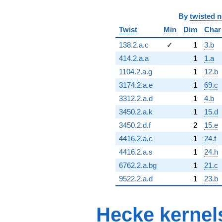
By
twisted 
Twist
Min
Dim
Char
138.2.a.c
✓
1
3.b
414.2.a.a
1
1.a
1104.2.a.g
1
12.b
3174.2.a.e
1
69.c
3312.2.a.d
1
4.b
3450.2.a.k
1
15.d
3450.2.d.f
2
15.e
4416.2.a.c
1
24.f
4416.2.a.s
1
24.h
6762.2.a.bg
1
21.c
9522.2.a.d
1
23.b
Hecke kernel