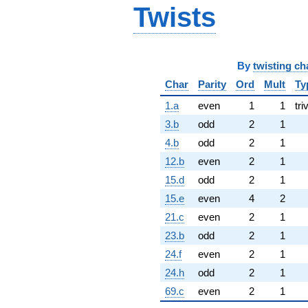
Twists
By
twisting ch
Char
Parity
Ord
Mult
Ty
1.a
even
1
1
tri
3.b
odd
2
1
4.b
odd
2
1
12.b
even
2
1
15.d
odd
2
1
15.e
even
4
2
21.c
even
2
1
23.b
odd
2
1
24.f
even
2
1
24.h
odd
2
1
69.c
even
2
1