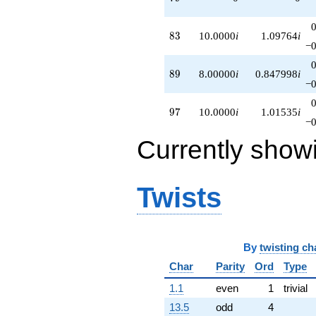
83
8
3
10.0000
i
1.09764
i
−0
89
8
9
8.00000
i
0.847998
i
−0
97
9
7
10.0000
i
1.01535
i
−0
Currently show
Twists
By
twisting ch
Char
Parity
Ord
Type
1.1
even
1
trivial
13.5
odd
4