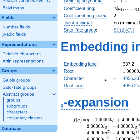
F
+
1
Defining polynomial
:
Abelian varieties over
\F_{q}
x
q
+ 1
\Z[a_1,
Z
Belyi maps
Coefficient ring
:
[
,
…
,
a
a
1
1
1
\ldots,
2
Coefficient ring index
:
2
Fields
a_{11}]
Twist minimal
:
no (minimal t
Number fields
\mathrm{S
Sato-Tate group
:
S
U
(
2
)
[
]
C
2
p
-adic fields
(2)[C_{2}]
p
Embedding in
Representations
Dirichlet characters
Artin representations
Embedding label
337.2
1.00000
Groups
Root
1
.
0
0
0
0
0
\chi
=
Character
=
4056.33
χ
Galois groups
Dual form
4056.2.c
Sato-Tate groups
Abstract groups
q
-expansion
groups
q
subgroups
characters
conjugacy classes
f(q)
=
q+1.00000
3
(
)
=
+
1
.
0
0
0
0
0
+
4
.
0
0
0
0
0
f
q
q
q
i
q^{3}
1
1
1
2
.
0
0
0
0
0
+
4
.
0
0
0
0
0
i
q
i
q
Database
+4.00000i
2
1
2
3
4
.
0
0
0
0
0
−
4
.
0
0
0
0
0
i
q
q
q^{5}
2
9
3
1
6
.
0
0
0
0
0
−
8
.
0
0
0
0
0
q
i
q