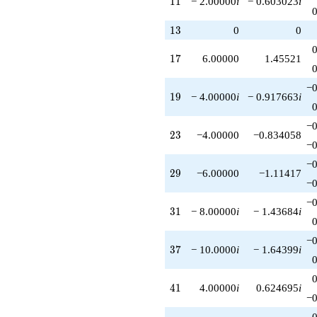
1
1
− 2.00000
i
− 0.603023
i
q^{93}
+16.0000
13
1
3
0
0
q^{95}
+10.0000i
17
1
7
6.00000
1.45521
q^{97}
-2.00000i
q^{99}
−0
19
1
9
− 4.00000
i
− 0.917663
i
+O(q^{100})
−0
23
2
3
−4.00000
−0.834058
−0
−0
29
2
9
−6.00000
−1.11417
−0
−0
31
3
1
− 8.00000
i
− 1.43684
i
−0
37
3
7
− 10.0000
i
− 1.64399
i
41
4
1
4.00000
i
0.624695
i
−0