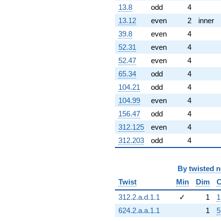
13.8
odd
4
13.12
even
2
inner
39.8
even
4
52.31
even
4
52.47
even
4
65.34
odd
4
104.21
odd
4
104.99
even
4
156.47
odd
4
312.125
even
4
312.203
odd
4
By
twisted 
Twist
Min
Dim
C
312.2.a.d.1.1
✓
1
1
624.2.a.a.1.1
1
5