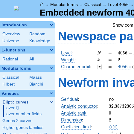
⌂
→
Modular forms
→
Classical
→
Level 4056
Embedded newform 4056
Show com
Introduction
Newspace
pa
Overview
Random
Universe
Knowledge
L-functions
N
=
4056 =
Level
:
=
4
0
5
6
=
N
2^{3}
k
=
2
Rational
All
Weight
:
=
2
k
\cdot
[\chi]
=
Character orbit
:
[
]
=
4056.c
(
χ
3
Modular forms
\cdot
Classical
Maass
Newform inva
13^{2}
Hilbert
Bianchi
Varieties
Self dual
:
no
Elliptic curves
32.3873230
Analytic conductor
:
3
2
.
3
8
7
3
2
3
0
5
Q
over
\Q
0
Analytic rank
:
0
over number fields
2
Dimension
:
2
Genus 2 curves
\Q(i)
Q
Coefficient field
:
(
)
i
Higher genus families
x^{2}
2