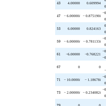
43
4
3
4.00000
0.609994
−0
47
4
7
− 6.00000
i
− 0.875190
i
53
5
3
6.00000
0.824163
−0
59
5
9
− 6.00000
i
− 0.781133
i
−0
61
6
1
−6.00000
−0.768221
−0
67
6
7
0
0
−0
71
7
1
− 10.0000
i
− 1.18678
i
−0
73
7
3
− 2.00000
i
− 0.234082
i
79
7
9
0
0