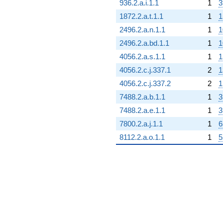
936.2.a.i.1.1
1
3
1872.2.a.t.1.1
1
1
2496.2.a.n.1.1
1
1
2496.2.a.bd.1.1
1
1
4056.2.a.s.1.1
1
1
4056.2.c.j.337.1
2
1
4056.2.c.j.337.2
2
1
7488.2.a.b.1.1
1
3
7488.2.a.e.1.1
1
3
7800.2.a.j.1.1
1
6
8112.2.a.o.1.1
1
5