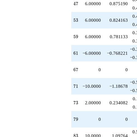
47
4
7
6.00000
0.875190
+10.0000
0.
q^{97}
+2.00000
0.
53
5
3
6.00000
0.824163
q^{99}
0.
+O(q^{100})
0.
59
5
9
6.00000
0.781133
0.
−0.
61
6
1
−6.00000
−0.768221
−0.
67
6
7
0
0
−0.
71
7
1
−10.0000
−1.18678
−0.
0
73
7
3
2.00000
0.234082
0
79
7
9
0
0
0.
83
8
3
10.0000
1.09764