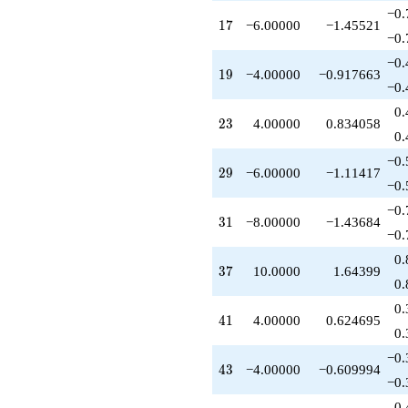
q^{63}
−0.
17
1
7
−6.00000
−1.45521
+4.00000
−0.
q^{69}
-10.0000
−0.
19
1
9
−4.00000
−0.917663
q^{71}
−0.
+2.00000
q^{73}
0.
23
2
3
4.00000
0.834058
+11.0000
0.
q^{75}
+8.00000
−0.
29
2
9
−6.00000
−1.11417
q^{77}
−0.
+1.00000
q^{81}
−0.
31
3
1
−8.00000
−1.43684
+10.0000
−0.
q^{83}
-24.0000
0.
37
3
7
10.0000
1.64399
q^{85}
0.
-6.00000
q^{87}
0.
41
4
1
4.00000
0.624695
-8.00000
0.
q^{89}
-8.00000
−0.
43
4
3
−4.00000
−0.609994
q^{93}
−0.
-16.0000
q^{95}
0.