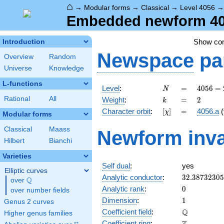
⌂
→
Modular forms
→
Classical
→
Level 4056
Embedded newform 405
Show c
Introduction
Newspace
pa
Overview
Random
Universe
Knowledge
L-functions
N
=
4056 =
Level
:
=
4
0
5
6
=
N
2^{3}
k
=
2
Rational
All
Weight
:
=
2
k
\cdot
[\chi]
=
Character orbit
:
[
]
=
4056.a
(
χ
3
Modular forms
\cdot
Classical
Maass
Newform inva
13^{2}
Hilbert
Bianchi
Varieties
Self dual
:
yes
Elliptic curves
32.3873230
Analytic conductor
:
3
2
.
3
8
7
3
2
3
0
5
Q
over
\Q
0
Analytic rank
:
0
over number fields
1
Dimension
:
1
Genus 2 curves
\mathbb{Q
Q
Coefficient field
:
Higher genus families
\mathbb{Z}
Coefficient ring
: