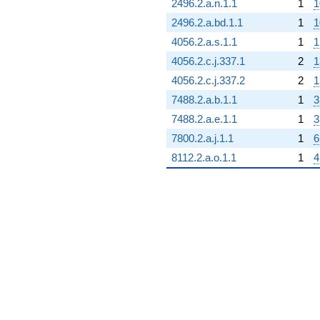
2496.2.a.n.1.1
1
1
2496.2.a.bd.1.1
1
1
4056.2.a.s.1.1
1
1
4056.2.c.j.337.1
2
1
4056.2.c.j.337.2
2
1
7488.2.a.b.1.1
1
3
7488.2.a.e.1.1
1
3
7800.2.a.j.1.1
1
6
8112.2.a.o.1.1
1
4