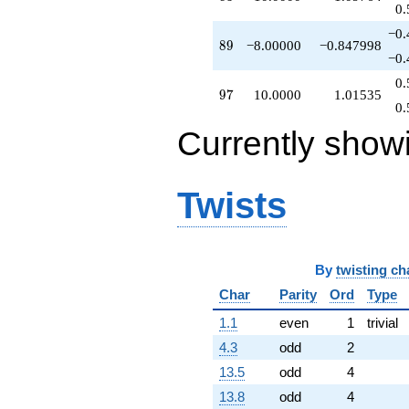
0.
−0.
89
8
9
−8.00000
−0.847998
−0.
0.
97
9
7
10.0000
1.01535
0.
Currently show
Twists
By
twisting ch
Char
Parity
Ord
Type
1.1
even
1
trivial
4.3
odd
2
13.5
odd
4
13.8
odd
4