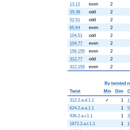
13.12
even
2
39.38
odd
2
52.51
odd
2
65.64
even
2
104.51
odd
2
104.77
even
2
156.155
even
2
312.77
odd
2
312.155
even
2
By
twisted 
Twist
Min
Dim
C
312.2.a.d.1.1
✓
1
1
624.2.a.a.1.1
1
5
936.2.a.i.1.1
1
3
1872.2.a.t.1.1
1
1