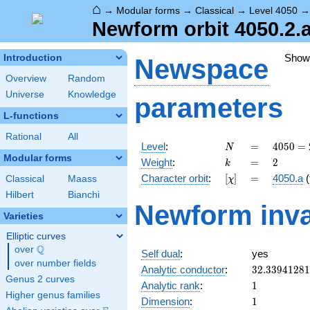
⌂
→
Modular forms
→
Classical
→
Level 4050
Newform orbit 4050.2.a
Show
Introduction
Newspace
Overview
Random
Universe
Knowledge
parameters
L-functions
Rational
All
N
=
4050
Level
:
=
4
0
5
0
=
N
= 2
Modular forms
k
=
2
Weight
:
=
2
k
\cdot
[\chi]
=
Character orbit
:
[
]
=
4050.a
(
Classical
Maass
χ
3^{4}
\cdot
Hilbert
Bianchi
Newform inva
5^{2}
Varieties
Elliptic curves
Q
over
\Q
Self dual
:
yes
over number fields
32.3394128
Analytic conductor
:
3
2
.
3
3
9
4
1
2
8
1
Genus 2 curves
1
Analytic rank
:
1
Higher genus families
1
Dimension
:
1