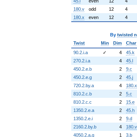
45.l
even
12
4
180.v
odd
12
4
180.x
even
12
4
By
twisted 
Twist
Min
Dim
Char
90.2.i.a
✓
4
45.k
270.2.i.a
4
45.l
450.2.e.b
2
9.c
450.2.e.g
2
45.j
720.2.by.a
4
180.x
810.2.c.b
2
5.c
810.2.c.c
2
15.e
1350.2.e.a
2
45.h
1350.2.e.i
2
9.d
2160.2.by.b
4
180.v
4050.2.a.g
1
3.b