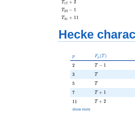
T_{17}
+
2
T
1
7
+ 2
T_{23}
−
1
T
2
3
- 1
T_{41}
+
1
1
T
4
1
+ 11
Hecke charac
p
F_p(T)
(
)
p
F
T
p
T - 1
2
−
1
2
T
T
3
3
T
T
5
5
T
T + 1
7
+
1
7
T
T + 2
11
+
2
1
1
T
show more