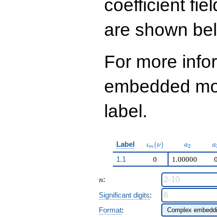
coefficient fie
are shown be
For more info
embedded modu
label.
\iota_m(\nu)
a_{2}
a
Label
(
)
ι
ν
a
a
2
m
1.1
0
1.00000
n
:
n
Significant digits
:
Format
: