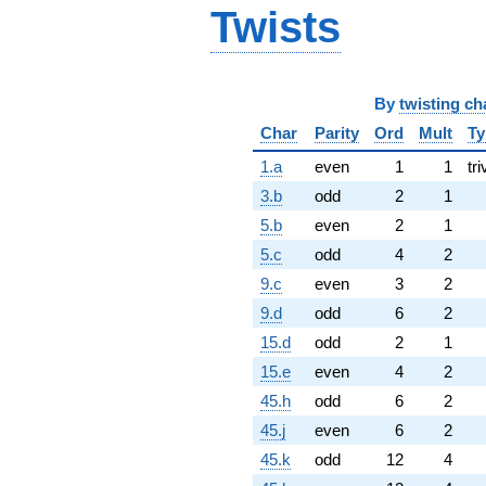
Twists
By
twisting ch
Char
Parity
Ord
Mult
Ty
1.a
even
1
1
tri
3.b
odd
2
1
5.b
even
2
1
5.c
odd
4
2
9.c
even
3
2
9.d
odd
6
2
15.d
odd
2
1
15.e
even
4
2
45.h
odd
6
2
45.j
even
6
2
45.k
odd
12
4