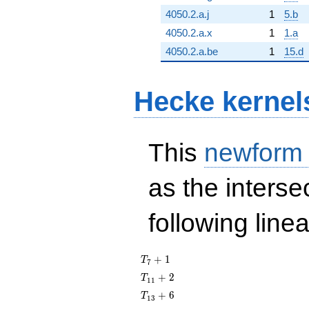
4050.2.a.j
1
5.b
4050.2.a.x
1
1.a
4050.2.a.be
1
15.d
Hecke kernel
This
newform
as the interse
following line
T_{7}
+
1
T
7
+ 1
T_{11}
+
2
T
1
1
+ 2
T_{13}
+
6
T
1
3
+ 6