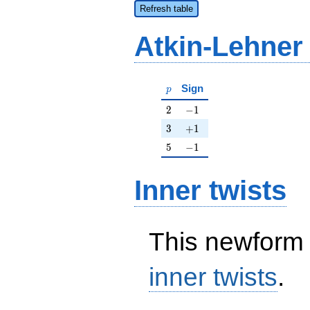
Refresh table
Atkin-Lehner
p
Sign
p
2
-1
2
−
1
3
+1
3
+
1
5
-1
5
−
1
Inner twists
This newform 
inner twists
.