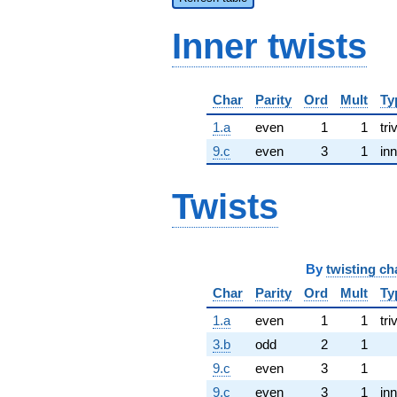
Inner twists
Char
Parity
Ord
Mult
Ty
1.a
even
1
1
tri
9.c
even
3
1
inn
Twists
By
twisting ch
Char
Parity
Ord
Mult
Ty
1.a
even
1
1
tri
3.b
odd
2
1
9.c
even
3
1
9.c
even
3
1
inn