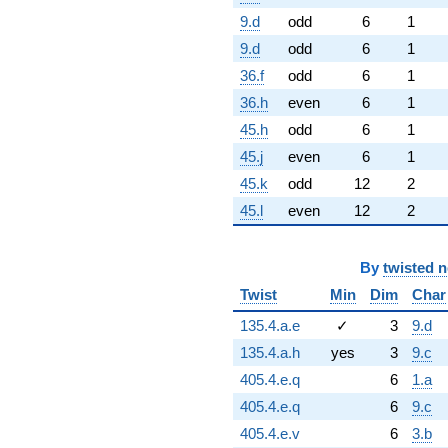
9.d
odd
6
1
9.d
odd
6
1
36.f
odd
6
1
36.h
even
6
1
45.h
odd
6
1
45.j
even
6
1
45.k
odd
12
2
45.l
even
12
2
By
twisted 
Twist
Min
Dim
Char
135.4.a.e
✓
3
9.d
135.4.a.h
yes
3
9.c
405.4.e.q
6
1.a
405.4.e.q
6
9.c
405.4.e.v
6
3.b