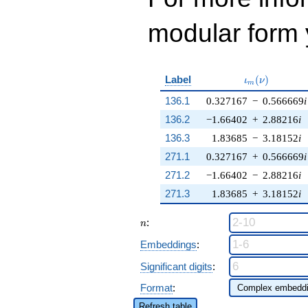
modular form y
\iota_m(\nu)
Label
(
)
ι
ν
m
136.1
0.327167
−
0.566669
i
136.2
−1.66402
+
2.88216
i
136.3
1.83685
−
3.18152
i
271.1
0.327167
+
0.566669
i
271.2
−1.66402
−
2.88216
i
271.3
1.83685
+
3.18152
i
n
:
n
Embeddings
:
Significant digits
:
Format
:
Refresh table