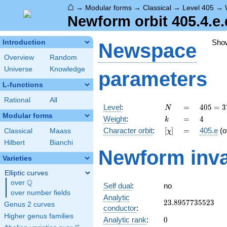
⌂
→
Modular forms
→
Classical
→
Level 405
→
Newform orbit 405.4.e.
Sho
Introduction
Newspace
Overview
Random
Universe
Knowledge
parameters
L-functions
Rational
All
N
=
405 =
Level
:
=
4
0
5
=
3
N
3^{4}
Modular forms
k
=
4
Weight
:
=
4
k
\cdot
[\chi]
=
Character orbit
:
[
]
=
405.e
(o
Classical
Maass
χ
5
Hilbert
Bianchi
Newform inva
Varieties
Elliptic curves
Q
over
\Q
Self dual
:
no
over number fields
Analytic
23.8957735523
2
3
.
8
9
5
7
7
3
5
5
2
3
Genus 2 curves
conductor
:
Higher genus families
0
Analytic rank
:
0