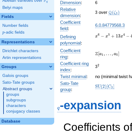
F
Abelian varieties over
\F_{q}
6
Dimension
:
6
q
Belyi maps
Relative
3
\Q(\zeta_{
Q
3
over
(
)
ζ
3
dimension
:
Fields
Coefficient
6.0.84779568.3
Number fields
field
:
p
-adic fields
p
x^{6} -
6
5
4
−
+
1
3
−
Defining
x
x
x
x^{5} +
Representations
polynomial
:
13x^{4}
Coefficient
Dirichlet characters
- 4x^{3}
\Z[a_1,
Z
[
,
…
,
]
a
a
1
5
+
ring
:
Artin representations
\ldots,
152x^{2}
Coefficient ring
a_{5}]
3^{2}
2
3
Groups
- 96x +
index
:
64
Galois groups
Twist minimal
:
no (minimal twist h
Sato-Tate groups
Sato-Tate
\mathrm{SU}
S
U
(
2
)
[
]
C
3
Abstract groups
group
:
(2)[C_{3}]
groups
q
subgroups
-expansion
characters
q
conjugacy classes
Database
Coefficients o