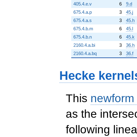
405.4.e.v
6
9.d
675.4.a.p
3
45.j
675.4.a.s
3
45.h
675.4.b.m
6
45.l
675.4.b.n
6
45.k
2160.4.a.bi
3
36.h
2160.4.a.bq
3
36.f
Hecke kernel
This
newform
as the interse
following line