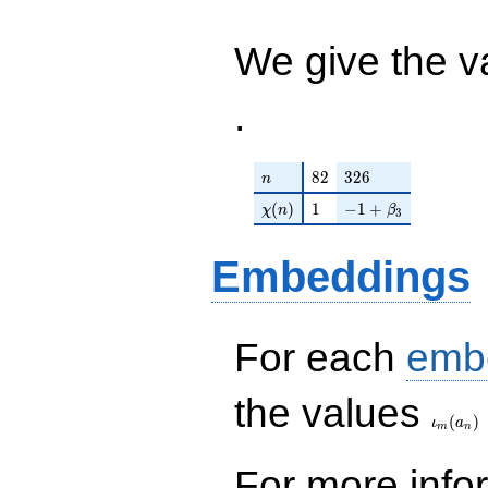
+ 2592 ) /
752
We give the v
.
n
82
326
8
2
3
2
6
n
\chi(n)
1
-1 + \beta_{3}
(
)
1
−
1
+
χ
n
β
3
Embeddings
For each
emb
\iota_
the values
(
)
ι
a
m
n
For more inf