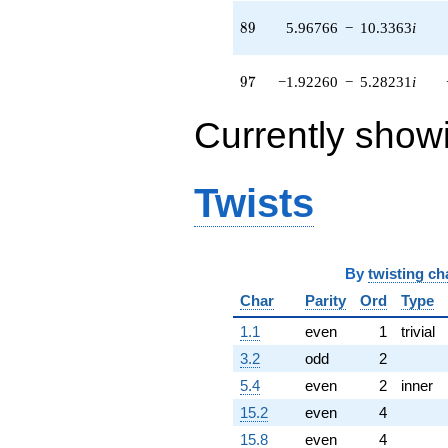
8.89751i)
89
8
9
5.96766
−
10.3363
i
q^{83} +
(-0.0921308 -
3.14802i)
97
9
7
−1.92260
−
5.28231
i
q^{85} +
(-1.50217 -
0.546744i)
Currently show
q^{86} +
(1.18915 +
0.209680i)
Twists
q^{88} +
(5.96766 -
10.3363i)
q^{89} +
(3.48639 +
By
twisting ch
6.03861i)
q^{91} +
Char
Parity
Ord
Type
(-1.60934 -
1.1
even
1
trivial
4.42164i)
q^{92} +
3.2
odd
2
(-1.07989 +
5.4
even
2
inner
0.906134i)
q^{94} +
15.2
even
4
(5.50740 +
15.8
even
4
8.92547i)