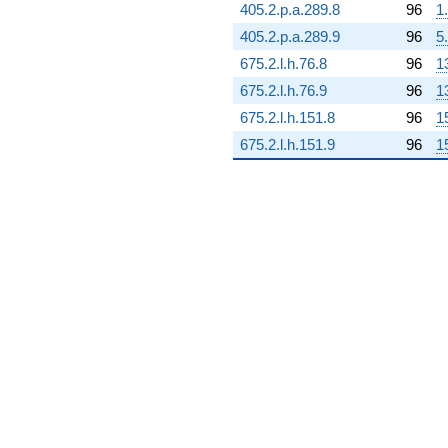
405.2.p.a.289.8
96
1
405.2.p.a.289.9
96
5
675.2.l.h.76.8
96
1
675.2.l.h.76.9
96
1
675.2.l.h.151.8
96
1
675.2.l.h.151.9
96
1