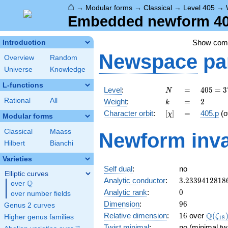
⌂
→
Modular forms
→
Classical
→
Level 405
→
Embedded newform 405
Show co
Introduction
Newspace
pa
Overview
Random
Universe
Knowledge
L-functions
N
=
405 =
Level
:
=
4
0
5
=
3
N
3^{4}
k
=
2
Rational
All
Weight
:
=
2
k
\cdot
[\chi]
=
Character orbit
:
[
]
=
405.p
(o
χ
5
Modular forms
Classical
Maass
Newform inva
Hilbert
Bianchi
Varieties
Self dual
:
no
Elliptic curves
3.2339412818
Analytic conductor
:
3
.
2
3
3
9
4
1
2
8
1
8
Q
over
\Q
0
Analytic rank
:
0
over number fields
96
Dimension
:
9
6
Genus 2 curves
16
\Q(\z
Q
Relative dimension
:
1
6
over
(
ζ
Higher genus families
1
8
Twist minimal
:
no (minimal tw