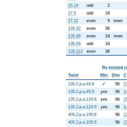
q^{95} +
15.14
odd
2
(-1.92260 -
27.5
odd
18
5.28231i)
q^{97} +
27.22
even
9
inner
(-0.232185 +
135.32
even
36
0.134052i)
q^{98}
135.49
even
18
inner
+O(q^{100})
135.59
odd
18
135.113
even
36
By
twisted 
Twist
Min
Dim
C
135.2.p.a.49.8
✓
96
2
135.2.p.a.49.9
yes
96
1
135.2.p.a.124.8
yes
96
1
135.2.p.a.124.9
yes
96
3
405.2.p.a.199.8
96
1
405.2.p.a.199.9
96
2