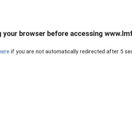
 your browser before accessing www.lmfd
here
if you are not automatically redirected after 5 se