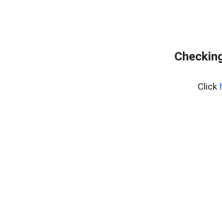
Checking
Click