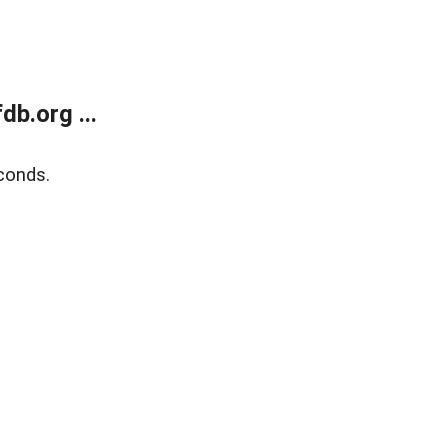
b.org ...
conds.