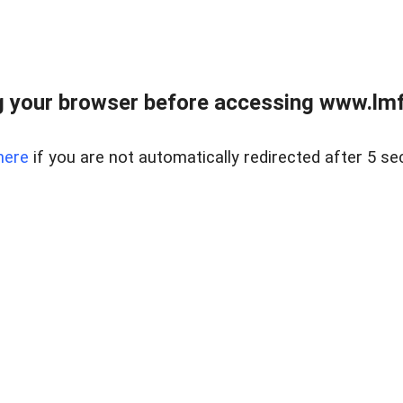
 your browser before accessing www.lmfd
here
if you are not automatically redirected after 5 se