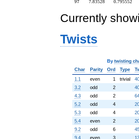
+2.83754
97
9
7
7.83528
0.795552
q^{98}
+O(q^{100})
Currently show
Twists
By
twisting ch
Char
Parity
Ord
Type
T
1.1
even
1
trivial
40
3.2
odd
2
40
4.3
odd
2
64
5.2
odd
4
20
5.3
odd
4
20
5.4
even
2
20
9.2
odd
6
45
9.4
even
3
13