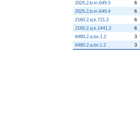
2025.2.b.m.649.3
6
2025.2.b.m.649.4
6
2160.2.q.k.721.2
6
2160.2.q.k.1441.2
6
6480.2.a.bs.1.2
3
6480.2.a.bv.1.2
3