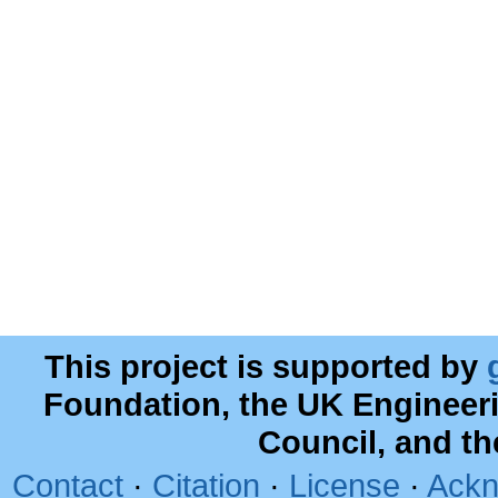
This project is supported by
Foundation, the UK Engineer
Council, and t
Contact
·
Citation
·
License
·
Ackn