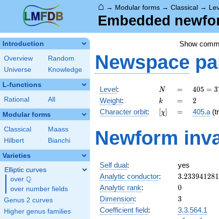
⌂
→
Modular forms
→
Classical
→
Lev
Embedded newform
Show comm
Introduction
Newspace
pa
Overview
Random
Universe
Knowledge
L-functions
N
=
405 =
Level
:
=
4
0
5
=
3
N
3^{4}
k
=
2
Rational
All
Weight
:
=
2
k
\cdot
[\chi]
=
Character orbit
:
[
]
=
405.a
(tr
χ
5
Modular forms
Classical
Maass
Newform inva
Hilbert
Bianchi
Varieties
Self dual
:
yes
Elliptic curves
3.23394128
Analytic conductor
:
3
.
2
3
3
9
4
1
2
8
1
Q
over
\Q
0
Analytic rank
:
0
over number fields
3
Dimension
:
3
Genus 2 curves
Coefficient field
:
3.3.564.1
Higher genus families