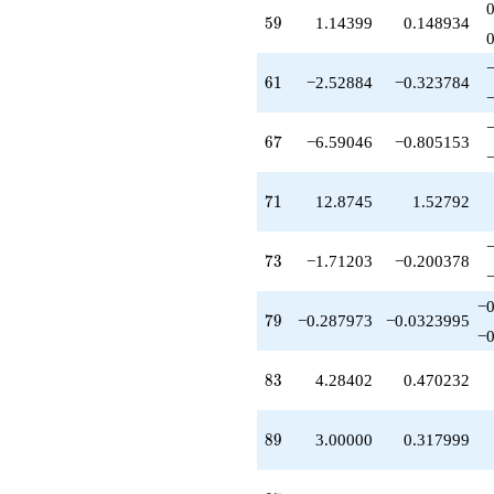
q^{79}
-2.14399
59
5
9
1.14399
0.148934
q^{80}
-0.841495
q^{82}
61
6
1
−2.52884
−0.323784
+4.28402
q^{83}
+2.67282
67
6
7
−6.59046
−0.805153
q^{85}
-0.269502
q^{86}
71
7
1
12.8745
1.52792
-5.61515
q^{88}
+3.00000
73
7
3
−1.71203
−0.200378
q^{89}
+6.67282
−0
q^{91}
79
7
9
−0.287973
−0.0323995
−0
-9.89917
q^{92}
+3.97927
83
8
3
4.28402
0.470232
q^{94}
-4.67282
q^{95}
89
8
9
3.00000
0.317999
+7.83528
q^{97}