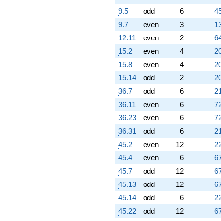
9.5
odd
6
45
9.7
even
3
13
12.11
even
2
64
15.2
even
4
20
15.8
even
4
20
15.14
odd
2
20
36.7
odd
6
21
36.11
even
6
72
36.23
even
6
72
36.31
odd
6
21
45.2
even
12
22
45.4
even
6
67
45.7
odd
12
67
45.13
odd
12
67
45.14
odd
6
22
45.22
odd
12
67