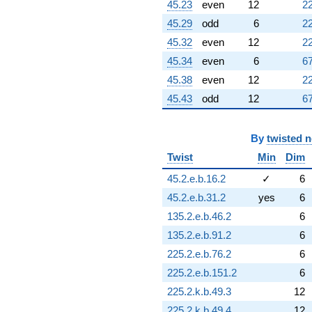
45.23
even
12
22
45.29
odd
6
22
45.32
even
12
22
45.34
even
6
67
45.38
even
12
22
45.43
odd
12
67
By
twisted 
Twist
Min
Dim
45.2.e.b.16.2
✓
6
45.2.e.b.31.2
yes
6
135.2.e.b.46.2
6
135.2.e.b.91.2
6
225.2.e.b.76.2
6
225.2.e.b.151.2
6
225.2.k.b.49.3
12
225.2.k.b.49.4
12