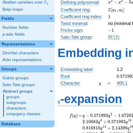
x^{3}
3
2
F
−
−
5
Defining polynomial
:
Abelian varieties over
\F_{q}
x
x
q
-
\Z[a_1,
Z
Belyi maps
Coefficient ring
:
[
,
]
a
a
1
2
x^{2}
a_2]
1
Coefficient ring index
:
1
- 5x
Fields
+ 3
Twist minimal
:
no (minimal t
Number fields
-1
Fricke sign
:
−
1
p
-adic fields
p
\mathrm{S
Sato-Tate group
:
S
U
(
2
)
(2)
Representations
Embedding in
Dirichlet characters
Artin representations
Groups
Embedding label
1.2
0.57199
Root
0
.
5
7
1
9
9
Galois groups
\chi
=
Character
=
405.1
χ
Sato-Tate groups
Abstract groups
q
-expansion
groups
q
subgroups
characters
conjugacy classes
f(q)
=
q-0.571993
2
(
)
=
−
0
.
5
7
1
9
9
3
−
1
.
6
7
2
8
f
q
q
q
q^{2}
8
1
0
2
.
1
0
0
8
3
+
0
.
5
7
1
9
9
3
q
q
Database
-1.67282
1
4
1
0
.
8
1
6
8
1
0
+
2
.
1
4
3
9
9
q
q
q^{4}
2
0
2
2