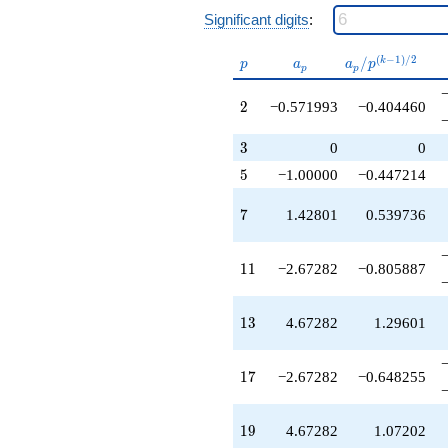
+0.471163
Significant digits
:
q^{43}
+4.47116
p
a_p
a_p /
(
−
1
)
/
2
/
k
p
a
a
p
q^{44}
p
p
p^{(k-
-3.38485
1)/2}
q^{46}
2
2
−0.571993
−0.404460
-6.95684
q^{47}
3
3
0
0
-4.96080
5
5
−1.00000
−0.447214
q^{49}
-0.571993
q^{50}
7
7
1.42801
0.539736
-7.81681
q^{52}
+1.14399
11
1
1
−2.67282
−0.805887
q^{53}
+2.67282
q^{55}
13
1
3
4.67282
1.29601
+3.00000
q^{56}
-5.42801
17
1
7
−2.67282
−0.648255
q^{58}
+1.14399
q^{59}
19
1
9
4.67282
1.07202
-2.52884