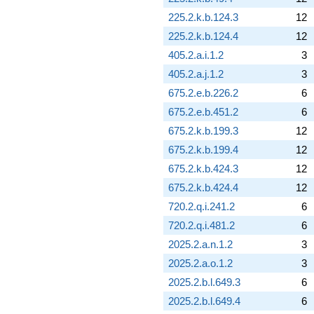
225.2.k.b.124.3
12
225.2.k.b.124.4
12
405.2.a.i.1.2
3
405.2.a.j.1.2
3
675.2.e.b.226.2
6
675.2.e.b.451.2
6
675.2.k.b.199.3
12
675.2.k.b.199.4
12
675.2.k.b.424.3
12
675.2.k.b.424.4
12
720.2.q.i.241.2
6
720.2.q.i.481.2
6
2025.2.a.n.1.2
3
2025.2.a.o.1.2
3
2025.2.b.l.649.3
6
2025.2.b.l.649.4
6