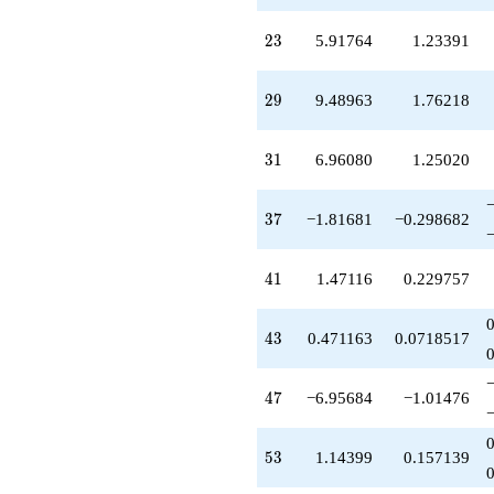
q^{61}
-3.98153
23
2
3
5.91764
1.23391
q^{62}
-1.18319
q^{64}
29
2
9
9.48963
1.76218
-4.67282
q^{65}
-6.59046
31
3
1
6.96080
1.25020
q^{67}
+4.47116
q^{68}
37
3
7
−1.81681
−0.298682
+0.816810
q^{70}
+12.8745
41
4
1
1.47116
0.229757
q^{71}
-1.71203
q^{73}
43
4
3
0.471163
0.0718517
+1.03920
q^{74}
-7.81681
47
4
7
−6.95684
−1.01476
q^{76}
-3.81681
q^{77}
53
5
3
1.14399
0.157139
-0.287973