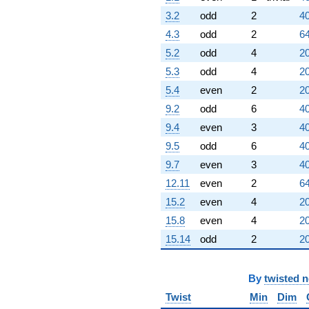
3.2
odd
2
40
4.3
odd
2
64
5.2
odd
4
20
5.3
odd
4
20
5.4
even
2
20
9.2
odd
6
40
9.4
even
3
40
9.5
odd
6
40
9.7
even
3
40
12.11
even
2
64
15.2
even
4
20
15.8
even
4
20
15.14
odd
2
20
By
twisted 
Twist
Min
Dim