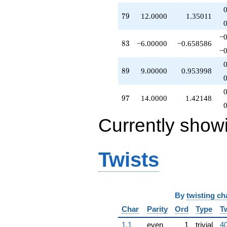
q^{98}
79
7
9
12.0000
1.35011
+O(q^{100})
−0
83
8
3
−6.00000
−0.658586
−0
89
8
9
9.00000
0.953998
97
9
7
14.0000
1.42148
Currently show
Twists
By
twisting ch
Char
Parity
Ord
Type
T
1.1
even
1
trivial
40