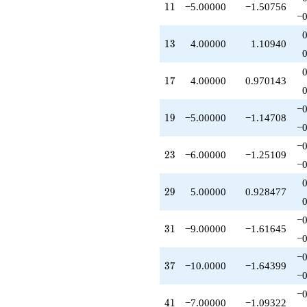
11
1
1
−5.00000
−1.50756
q^{53}
−0
+5.00000
q^{55}
13
1
3
4.00000
1.10940
-10.0000
q^{58}
+1.00000
17
1
7
4.00000
0.970143
q^{59}
-2.00000
q^{61}
−0
19
1
9
−5.00000
−1.14708
+18.0000
−0
q^{62}
-8.00000
−0
23
2
3
−6.00000
−1.25109
q^{64}
−0
-4.00000
q^{65}
29
2
9
5.00000
0.928477
+6.00000
q^{67}
+8.00000
−0
31
3
1
−9.00000
−1.61645
q^{68}
−0
-1.00000
q^{71}
−0
37
3
7
−10.0000
−1.64399
-8.00000
−0
q^{73}
+20.0000
−0
41
4
1
−7.00000
−1.09322
q^{74}