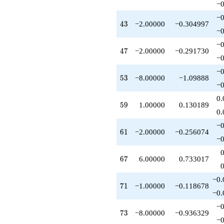
−0
-10.0000
q^{76}
−0
43
4
3
−2.00000
−0.304997
+12.0000
−0
q^{79}
+4.00000
−0
47
4
7
−2.00000
−0.291730
q^{80}
−0
+14.0000
q^{82}
−0
53
5
3
−8.00000
−1.09888
-6.00000
−0
q^{83}
-4.00000
0.
59
5
9
1.00000
0.130189
q^{85}
0.
+4.00000
q^{86}
−0
61
6
1
−2.00000
−0.256074
+9.00000
−0
q^{89}
-12.0000
67
6
7
6.00000
0.733017
q^{92}
+4.00000
q^{94}
−0.
71
7
1
−1.00000
−0.118678
+5.00000
−0.
q^{95}
+14.0000
−0
73
7
3
−8.00000
−0.936329
q^{97}
−0
+14.0000