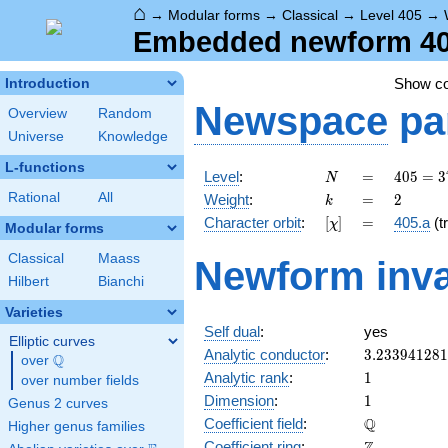
⌂
→
Modular forms
→
Classical
→
Level 405
→
Embedded newform 405
Show c
Introduction
Newspace
pa
Overview
Random
Universe
Knowledge
L-functions
N
=
405 =
Level
:
=
4
0
5
=
3
N
3^{4}
k
=
2
Rational
All
Weight
:
=
2
k
\cdot
[\chi]
=
Character orbit
:
[
]
=
405.a
(tr
χ
5
Modular forms
Classical
Maass
Newform inva
Hilbert
Bianchi
Varieties
Self dual
:
yes
Elliptic curves
3.23394128
Analytic conductor
:
3
.
2
3
3
9
4
1
2
8
1
Q
over
\Q
1
Analytic rank
:
1
over number fields
1
Dimension
:
1
Genus 2 curves
\mathbb{Q
Q
Coefficient field
:
Higher genus families
\mathbb{Z}
Coefficient ring
: