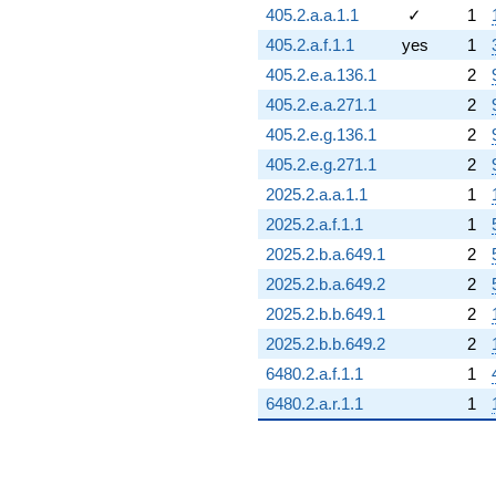
405.2.a.a.1.1
✓
1
405.2.a.f.1.1
yes
1
405.2.e.a.136.1
2
405.2.e.a.271.1
2
405.2.e.g.136.1
2
405.2.e.g.271.1
2
2025.2.a.a.1.1
1
2025.2.a.f.1.1
1
2025.2.b.a.649.1
2
2025.2.b.a.649.2
2
2025.2.b.b.649.1
2
2025.2.b.b.649.2
2
6480.2.a.f.1.1
1
6480.2.a.r.1.1
1