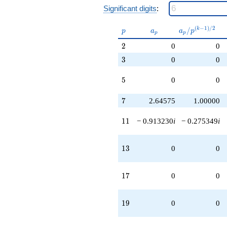
Significant digits
:
p
a_p
a_p /
(
−
1
)
/
2
/
k
p
a
a
p
p
p
p^{(k-
2
2
0
0
1)/2}
3
3
0
0
5
5
0
0
7
7
2.64575
1.00000
11
1
1
− 0.913230
i
− 0.275349
i
13
1
3
0
0
17
1
7
0
0
19
1
9
0
0