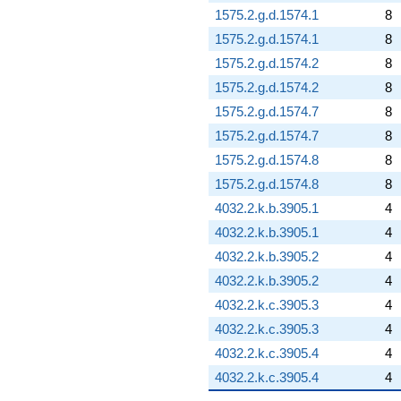
1575.2.g.d.1574.1
8
1575.2.g.d.1574.1
8
1575.2.g.d.1574.2
8
1575.2.g.d.1574.2
8
1575.2.g.d.1574.7
8
1575.2.g.d.1574.7
8
1575.2.g.d.1574.8
8
1575.2.g.d.1574.8
8
4032.2.k.b.3905.1
4
4032.2.k.b.3905.1
4
4032.2.k.b.3905.2
4
4032.2.k.b.3905.2
4
4032.2.k.c.3905.3
4
4032.2.k.c.3905.3
4
4032.2.k.c.3905.4
4
4032.2.k.c.3905.4
4