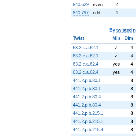
840.629
even
2
840.797
odd
4
By
twisted 
Twist
Min
Dim
63.2.c.a.62.1
✓
4
63.2.c.a.62.1
✓
4
63.2.c.a.62.4
yes
4
63.2.c.a.62.4
yes
4
441.2.p.b.80.1
8
441.2.p.b.80.1
8
441.2.p.b.80.4
8
441.2.p.b.80.4
8
441.2.p.b.215.1
8
441.2.p.b.215.1
8
441.2.p.b.215.4
8