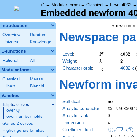
⌂
→
Modular forms
→
Classical
→
Level 4032
Embedded newform 403
Show comm
Introduction
Newspace
pa
Overview
Random
Universe
Knowledge
L-functions
N
=
4032
Level
:
=
4
0
3
2
=
N
=
k
=
2
Rational
All
Weight
:
=
2
k
2^{6}
[\chi]
=
Character orbit
:
[
]
=
4032.k
(
χ
\cdot
Modular forms
3^{2}
Classical
Maass
Newform inva
\cdot
Hilbert
Bianchi
7
Varieties
Self dual
:
no
Elliptic curves
32.195682095
Analytic conductor
:
3
2
.
1
9
5
6
8
2
0
9
5
Q
over
\Q
0
Analytic rank
:
0
over number fields
4
Dimension
:
4
Genus 2 curves
\Q(\sqrt{-2},
Q
Coefficient field
:
(
−
2
,
7
)
Higher genus families
\sqrt{7})
x^{4}
4
2