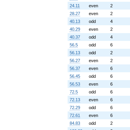
24.11
even
2
28.27
even
2
40.13
odd
4
40.29
even
2
40.37
odd
4
56.5
odd
6
56.13
odd
2
56.27
even
2
56.37
even
6
56.45
odd
6
56.53
even
6
72.5
odd
6
72.13
even
6
72.29
odd
6
72.61
even
6
84.83
odd
2