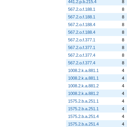
441.2.p.b.215.4
8
567.2.o.f.188.1
8
567.2.o.f.188.1
8
567.2.o.f.188.4
8
567.2.o.f.188.4
8
567.2.o.f.377.1
8
567.2.o.f.377.1
8
567.2.o.f.377.4
8
567.2.o.f.377.4
8
1008.2.k.a.881.1
4
1008.2.k.a.881.1
4
1008.2.k.a.881.2
4
1008.2.k.a.881.2
4
1575.2.b.a.251.1
4
1575.2.b.a.251.1
4
1575.2.b.a.251.4
4
1575.2.b.a.251.4
4