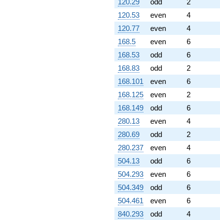
120.29
odd
2
120.53
even
4
120.77
even
4
168.5
even
6
168.53
odd
6
168.83
odd
2
168.101
even
6
168.125
even
2
168.149
odd
6
280.13
even
4
280.69
odd
2
280.237
even
4
504.13
odd
6
504.293
even
6
504.349
odd
6
504.461
even
6
840.293
odd
4