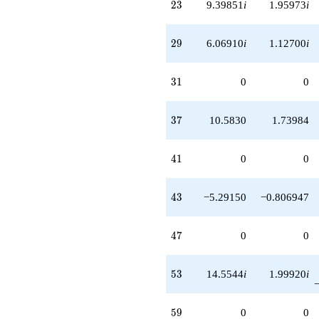
23
2
3
9.39851
i
1.95973
i
29
2
9
6.06910
i
1.12700
i
31
3
1
0
0
37
3
7
10.5830
1.73984
41
4
1
0
0
43
4
3
−5.29150
−0.806947
47
4
7
0
0
53
5
3
14.5544
i
1.99920
i
59
5
9
0
0