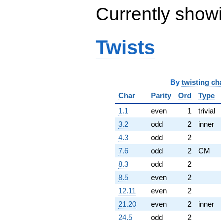
Currently show
Twists
By
twisting ch
Char
Parity
Ord
Type
1.1
even
1
trivial
3.2
odd
2
inner
4.3
odd
2
7.6
odd
2
CM
8.3
odd
2
8.5
even
2
12.11
even
2
21.20
even
2
inner
24.5
odd
2