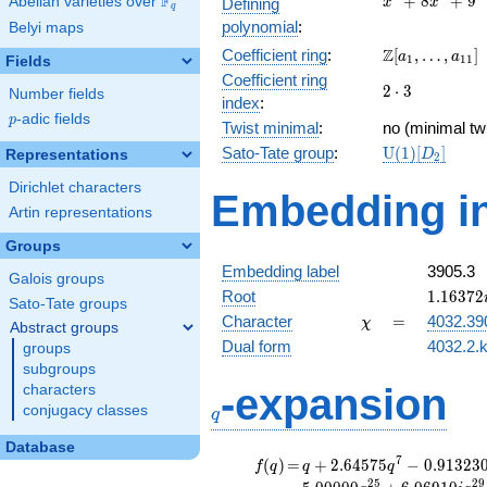
F
+
8
+
9
Abelian varieties over
\F_{q}
Defining
x
x
q
+
polynomial
:
Belyi maps
8x^{2}
\Z[a_1,
Z
Coefficient ring
:
[
,
…
,
]
+ 9
a
a
1
1
1
Fields
\ldots,
Coefficient ring
2\cdot
2
⋅
3
a_{11}]
Number fields
index
:
3
p
-adic fields
p
Twist minimal
:
no (minimal twi
\mathrm{U}
Sato-Tate group
:
U
(
1
)
[
]
Representations
D
2
(1)[D_{2}]
Dirichlet characters
Embedding in
Artin representations
Groups
Embedding label
3905.3
Galois groups
1.16372
Root
1
.
1
6
3
7
2
Sato-Tate groups
\chi
=
Character
=
4032.39
χ
Abstract groups
Dual form
4032.2.k
groups
subgroups
q
-expansion
characters
conjugacy classes
q
Database
f(q)
=
q+2.64575
7
(
)
=
+
2
.
6
4
5
7
5
−
0
.
9
1
3
2
3
f
q
q
q
q^{7}
2
5
2
9