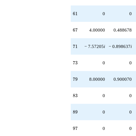
61
6
1
0
0
67
6
7
4.00000
0.488678
71
7
1
− 7.57205
i
− 0.898637
i
73
7
3
0
0
79
7
9
8.00000
0.900070
83
8
3
0
0
89
8
9
0
0
97
9
7
0
0