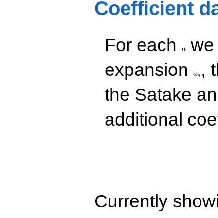
Coefficient d
n
For each
we d
n
a_n
expansion
, 
a
n
the Satake a
additional coe
Currently show