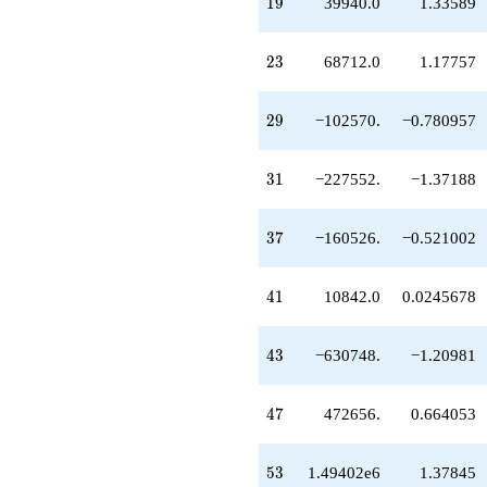
19
1
9
39940.0
1.33589
+1.49402e6
q^{53}
+479280.
23
2
3
68712.0
1.17757
q^{57}
-2.64066e6
q^{59}
29
2
9
−102570.
−0.780957
+827702.
q^{61}
-2.07569e6
31
3
1
−227552.
−1.37188
q^{63}
-126004.
q^{67}
37
3
7
−160526.
−0.521002
+824544.
q^{69}
+1.41473e6
41
4
1
10842.0
0.0245678
q^{71}
-980282.
q^{73}
43
4
3
−630748.
−1.20981
-1.10947e6
q^{77}
+3.56680e6
47
4
7
472656.
0.664053
q^{79}
+3.85892e6
q^{81}
53
5
3
1.49402e6
1.37845
+5.67289e6