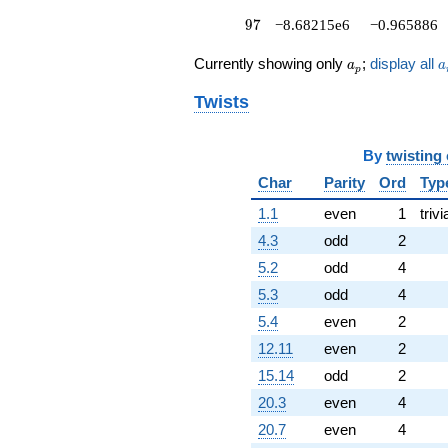
97
9
7
−8.68215e6
−0.965886
a_p
a
Currently showing only
;
display all
a
a
p
Twists
By
twisting
Char
Parity
Ord
Typ
1.1
even
1
trivi
4.3
odd
2
5.2
odd
4
5.3
odd
4
5.4
even
2
12.11
even
2
15.14
odd
2
20.3
even
4
20.7
even
4