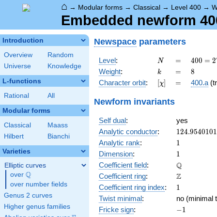
⌂
→
Modular forms
→
Classical
→
Level 400
→
W
Embedded newform 400.
Newspace
parameters
Introduction
Overview
Random
N
=
400 =
Level
:
=
4
0
0
=
2
N
Universe
Knowledge
2^{4}
k
=
8
Weight
:
=
8
k
\cdot
L-functions
[\chi]
=
Character orbit
:
[
]
=
400.a
(tr
χ
5^{2}
Rational
All
Newform invariants
Modular forms
Self dual
:
yes
Classical
Maass
124.954010
Analytic conductor
:
1
2
4
.
9
5
4
0
1
0
1
Hilbert
Bianchi
1
Analytic rank
:
1
Varieties
1
Dimension
:
1
\mathbb{Q
Q
Coefficient field
:
Elliptic curves
Q
over
\Q
\mathbb{Z}
Z
Coefficient ring
:
over number fields
1
Coefficient ring index
:
1
Genus 2 curves
Twist minimal
:
no (minimal t
Higher genus families
-1
Fricke sign
:
−
1