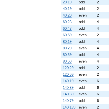
20.19
odd
2
40.19
odd
2
40.29
even
2
60.23
odd
4
60.47
odd
4
60.59
even
2
80.19
odd
4
80.29
even
4
80.59
odd
4
80.69
even
4
120.29
odd
2
120.59
even
2
140.19
even
6
140.39
odd
6
140.59
even
6
140.79
odd
6
140.139
even
2