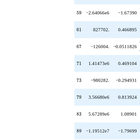
q^{83}
-1.23084e6
59
5
9
−2.64066e6
−1.67390
q^{87}
-1.19512e7
q^{89}
61
6
1
827702.
0.466895
-1.40411e6
q^{91}
-2.73062e6
67
6
7
−126004.
−0.0511826
q^{93}
-8.68215e6
q^{97}
71
7
1
1.41473e6
0.469104
+2.23096e6
q^{99}
+O(q^{100})
73
7
3
−980282.
−0.294931
79
7
9
3.56680e6
0.813924
83
8
3
5.67289e6
1.08901
89
8
9
−1.19512e7
−1.79699