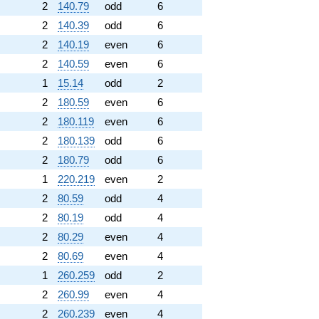
2
140.79
odd
6
2
140.39
odd
6
2
140.19
even
6
2
140.59
even
6
1
15.14
odd
2
2
180.59
even
6
2
180.119
even
6
2
180.139
odd
6
2
180.79
odd
6
1
220.219
even
2
2
80.59
odd
4
2
80.19
odd
4
2
80.29
even
4
2
80.69
even
4
1
260.259
odd
2
2
260.99
even
4
2
260.239
even
4