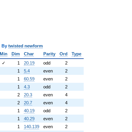
y
twisted newform
Min
Dim
Char
Parity
Ord
Type
✓
1
20.19
odd
2
1
5.4
even
2
1
60.59
even
2
1
4.3
odd
2
2
20.3
even
4
2
20.7
even
4
1
40.19
odd
2
1
40.29
even
2
1
140.139
even
2