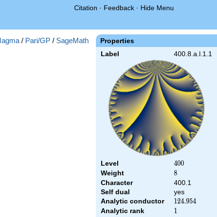
Citation
·
Feedback
·
Hide Menu
agma
/
Pari/GP
/
SageMath
Properties
Label
400.8.a.l.1.1
Level
400
4
0
0
Weight
8
8
Character
400.1
Self dual
yes
Analytic conductor
124.954
1
2
4
.
9
5
4
Analytic rank
1
1