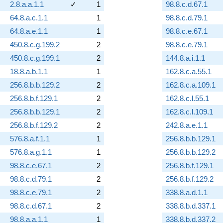
2.8.a.a.1.1
✓
1
98.8.c.d.67.1
64.8.a.c.1.1
1
98.8.c.d.79.1
64.8.a.e.1.1
1
98.8.c.e.67.1
450.8.c.g.199.2
2
98.8.c.e.79.1
450.8.c.g.199.1
2
144.8.a.i.1.1
18.8.a.b.1.1
1
162.8.c.a.55.1
256.8.b.b.129.2
2
162.8.c.a.109.1
256.8.b.f.129.1
2
162.8.c.l.55.1
256.8.b.b.129.1
2
162.8.c.l.109.1
256.8.b.f.129.2
2
242.8.a.e.1.1
576.8.a.f.1.1
1
256.8.b.b.129.1
576.8.a.g.1.1
1
256.8.b.b.129.2
98.8.c.e.67.1
2
256.8.b.f.129.1
98.8.c.d.79.1
2
256.8.b.f.129.2
98.8.c.e.79.1
2
338.8.a.d.1.1
98.8.c.d.67.1
2
338.8.b.d.337.1
98.8.a.a.1.1
1
338.8.b.d.337.2