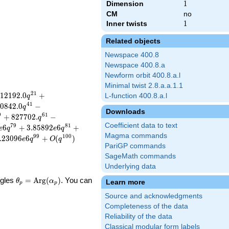
Dimension
1
1
CM
no
Inner twists
1
1
Related objects
Newspace 400.8
Newspace 400.8.a
Newform orbit 400.8.a.l
Minimal twist 2.8.a.a.1.1
2
1
1
2
1
9
2
.
0
+
L-function 400.8.a.l
q
4
1
0
8
4
2
.
0
−
q
Downloads
9
6
1
+
8
2
7
7
0
2
.
−
q
Coefficient data to text
7
9
8
1
6
+
3
.
8
5
8
9
2
6
+
e
q
e
q
Magma commands
9
9
1
0
0
.
2
3
0
9
6
6
+
(
)
e
q
O
q
PariGP commands
SageMath commands
Underlying data
\theta_p =
ngles
=
Arg
(
)
. You can
θ
α
Learn more
p
p
\textrm{Arg}
Source and acknowledgments
(\alpha_p)
Completeness of the data
Reliability of the data
Classical modular form labels