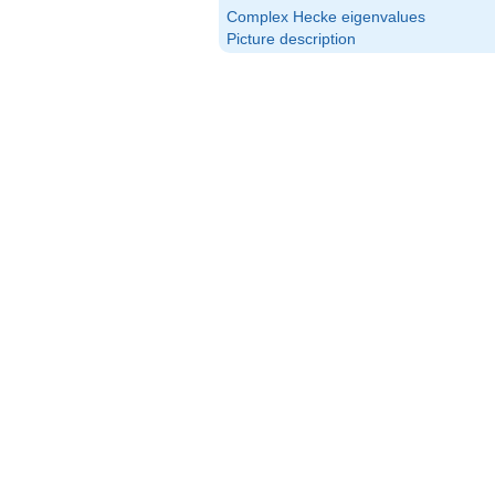
Complex Hecke eigenvalues
Picture description