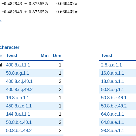
-0.660432\pi
−0.482943
−
0.875652
i
−
0
.
6
6
0
4
3
2
π
0.660432\pi
−0.482943
+
0.875652
i
0
.
6
6
0
4
3
2
π
_n
n
 character
B
e
Twist
Min
Dim
Twist
al
400.8.a.l.1.1
1
2.8.a.a.1.1
50.8.a.g.1.1
1
16.8.a.b.1.1
400.8.c.j.49.1
2
18.8.a.b.1.1
400.8.c.j.49.2
2
50.8.a.g.1.1
16.8.a.b.1.1
1
50.8.b.c.49.1
450.8.a.c.1.1
1
50.8.b.c.49.2
144.8.a.i.1.1
1
64.8.a.c.1.1
50.8.b.c.49.1
2
64.8.a.e.1.1
50.8.b.c.49.2
2
98.8.a.a.1.1