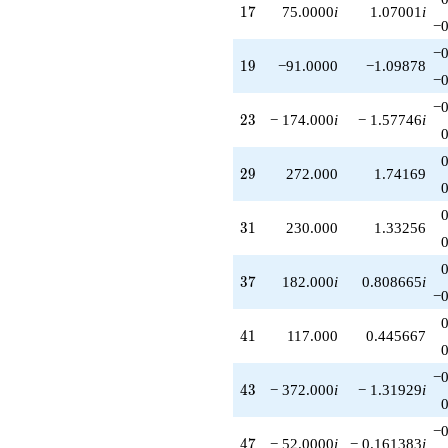
17
1
7
75.0000
i
1.07001
i
−0
−0
19
1
9
−91.0000
−1.09878
−0
−0
23
2
3
− 174.000
i
− 1.57746
i
29
2
9
272.000
1.74169
31
3
1
230.000
1.33256
37
3
7
182.000
i
0.808665
i
−0
41
4
1
117.000
0.445667
−0
43
4
3
− 372.000
i
− 1.31929
i
−0
47
4
7
− 52.0000
i
− 0.161383
i