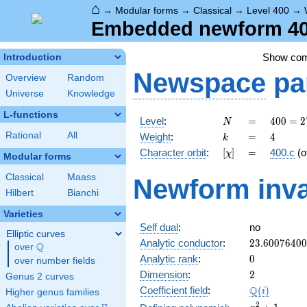
⌂
→
Modular forms
→
Classical
→
Level 400
→
Embedded newform 400
Show co
Introduction
Newspace
pa
Overview
Random
Universe
Knowledge
L-functions
N
=
400 =
Level
:
=
4
0
0
=
2
N
2^{4}
k
=
4
Rational
All
Weight
:
=
4
k
\cdot
[\chi]
=
Character orbit
:
[
]
=
400.c
(o
χ
5^{2}
Modular forms
Classical
Maass
Newform inva
Hilbert
Bianchi
Varieties
Self dual
:
no
Elliptic curves
23.6007640
Analytic conductor
:
2
3
.
6
0
0
7
6
4
0
0
Q
over
\Q
0
Analytic rank
:
0
over number fields
2
Dimension
:
2
Genus 2 curves
\Q(i)
Q
Coefficient field
:
(
)
i
Higher genus families
x^{2}
2