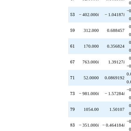
−0
53
5
3
− 402.000
i
− 1.04187
i
59
5
9
312.000
0.688457
61
6
1
170.000
0.356824
67
6
7
763.000
i
1.39127
i
−0
0.
71
7
1
52.0000
0.0869192
0.
−0
73
7
3
− 981.000
i
− 1.57284
i
79
7
9
1054.00
1.50107
−0
83
8
3
− 351.000
i
− 0.464184
i