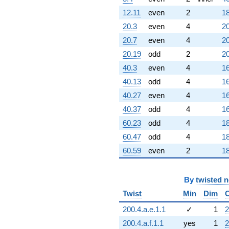
12.11
even
2
18
20.3
even
4
20
20.7
even
4
20
20.19
odd
2
20
40.3
even
4
16
40.13
odd
4
16
40.27
even
4
16
40.37
odd
4
16
60.23
odd
4
18
60.47
odd
4
18
60.59
even
2
18
By
twisted 
Twist
Min
Dim
200.4.a.e.1.1
✓
1
2
200.4.a.f.1.1
yes
1
2