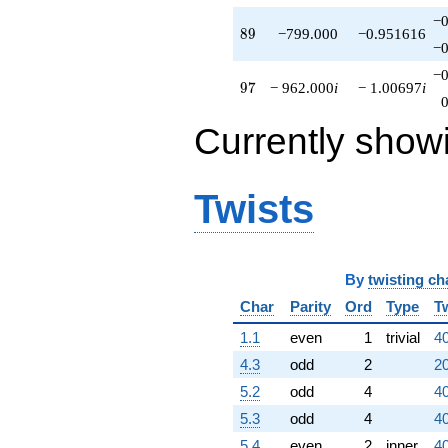
−0
89
8
9
−799.000
−0.951616
−0
−0
97
9
7
− 962.000
i
− 1.00697
i
Currently show
Twists
By
twisting ch
Char
Parity
Ord
Type
T
1.1
even
1
trivial
40
4.3
odd
2
20
5.2
odd
4
40
5.3
odd
4
40
5.4
even
2
inner
40