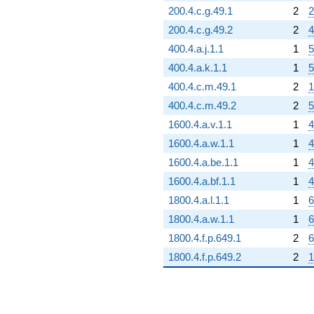
200.4.c.g.49.1
2
2
200.4.c.g.49.2
2
4
400.4.a.j.1.1
1
5
400.4.a.k.1.1
1
5
400.4.c.m.49.1
2
1
400.4.c.m.49.2
2
5
1600.4.a.v.1.1
1
4
1600.4.a.w.1.1
1
4
1600.4.a.be.1.1
1
4
1600.4.a.bf.1.1
1
4
1800.4.a.l.1.1
1
6
1800.4.a.w.1.1
1
6
1800.4.f.p.649.1
2
6
1800.4.f.p.649.2
2
1