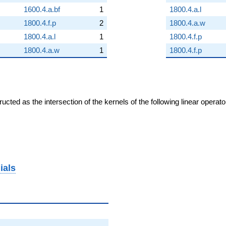
1600.4.a.bf
1
1800.4.a.l
1800.4.f.p
2
1800.4.a.w
1800.4.a.l
1
1800.4.f.p
1800.4.a.w
1
1800.4.f.p
cted as the intersection of the kernels of the following linear operat
ials