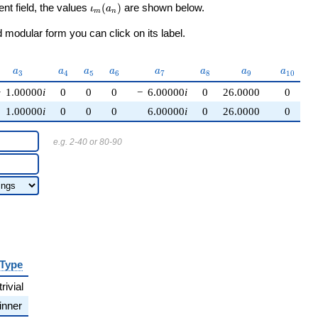
\iota_m(a_n)
ent field, the values
(
)
are shown below.
ι
a
m
n
modular form you can click on its label.
a_{3}
a_{4}
a_{5}
a_{6}
a_{7}
a_{8}
a_{9}
a_{10}
a
a
a
a
a
a
a
a
3
4
5
6
7
8
9
1
0
−
1.00000
i
0
0
0
−
6.00000
i
0
26.0000
0
1.00000
i
0
0
0
6.00000
i
0
26.0000
0
e.g. 2-40 or 80-90
Type
trivial
inner