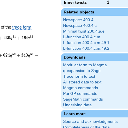
Inner twists
2
2
Related objects
Newspace 400.4
Newspace 400.4.c
 of the
trace form
.
Minimal twist 200.4.a.e
3
1
3
3
L-function 400.4.c.m
+
2
3
0
+
1
9
−
q
i
q
L-function 400.4.c.m.49.1
L-function 400.4.c.m.49.2
5
9
6
1
+
6
2
4
+
3
4
0
−
q
q
Downloads
Modular form to Magma
q-expansion to Sage
Trace form to text
All stored data to text
Magma commands
PariGP commands
SageMath commands
Underlying data
Learn more
Source and acknowledgments
Completeness of the data