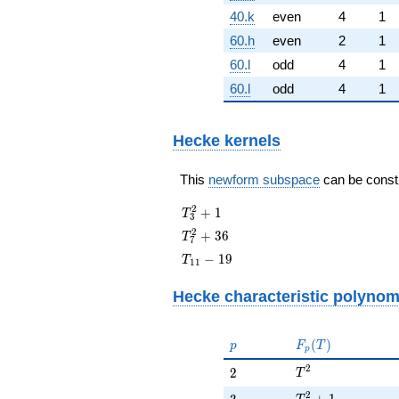
40.k
even
4
1
60.h
even
2
1
60.l
odd
4
1
60.l
odd
4
1
Hecke kernels
This
newform subspace
can be constru
T_{3}^{2}
2
+
1
T
3
+ 1
T_{7}^{2}
2
+
3
6
T
7
+ 36
T_{11}
−
1
9
T
1
1
- 19
Hecke characteristic polynom
p
F_p(T)
(
)
p
F
T
p
T^{2}
2
2
2
T
T^{2} + 1
2
3
+
1