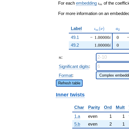
+O(q^{100})
\iota_m
For each
embedding
of the coeffici
ι
m
For more information on an embedded 
\iota_m(\nu)
a_{2}
Label
(
)
ι
ν
a
2
m
49.1
−
1.00000
i
0
49.2
1.00000
i
0
n
:
n
Significant digits
:
Format
:
Refresh table
Inner twists
Char
Parity
Ord
Mult
1.a
even
1
1
5.b
even
2
1