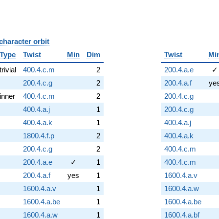
character orbit
B
Type
Twist
Min
Dim
Twist
Mi
trivial
400.4.c.m
2
200.4.a.e
✓
200.4.c.g
2
200.4.a.f
ye
inner
400.4.c.m
2
200.4.c.g
400.4.a.j
1
200.4.c.g
400.4.a.k
1
400.4.a.j
1800.4.f.p
2
400.4.a.k
200.4.c.g
2
400.4.c.m
200.4.a.e
✓
1
400.4.c.m
200.4.a.f
yes
1
1600.4.a.v
1600.4.a.v
1
1600.4.a.w
1600.4.a.be
1
1600.4.a.be
1600.4.a.w
1
1600.4.a.bf