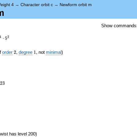
eight 4
→
Character orbit c
→
Newform orbit m
m
Show commands
4
2
⋅
5
2
1
f
order
2
,
degree
1
, not
minimal
)
023
2
3
})
wist has level 200)