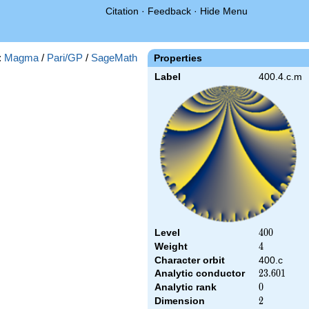
Citation
·
Feedback
·
Hide Menu
:
Magma
/
Pari/GP
/
SageMath
Properties
Label
400.4.c.m
Level
400
4
0
0
Weight
4
4
Character orbit
400.c
Analytic conductor
23.601
2
3
.
6
0
1
Analytic rank
0
0
Dimension
2
2