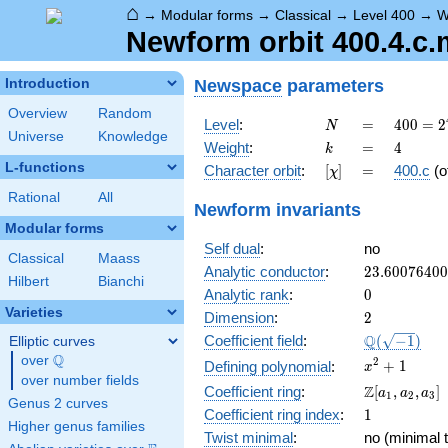
⌂
→
Modular forms
→
Classical
→
Level 400
→
W
Newform orbit 400.4.c.
Newspace
parameters
Introduction
Overview
Random
N
=
400 =
Level
:
=
4
0
0
=
2
N
Universe
Knowledge
2^{4}
k
=
4
Weight
:
=
4
k
\cdot
L-functions
[\chi]
=
Character orbit
:
[
]
=
400.c
(o
χ
5^{2}
Rational
All
Newform invariants
Modular forms
Self dual
:
no
Classical
Maass
23.6007640
Analytic conductor
:
2
3
.
6
0
0
7
6
4
0
0
Hilbert
Bianchi
0
Analytic rank
:
0
Varieties
2
Dimension
:
2
\Q(\sqrt{-1
Q
Coefficient field
:
(
−
1
)
Elliptic curves
Q
over
\Q
x^{2}
2
+
1
Defining polynomial
:
x
over number fields
+ 1
\Z[a_1,
Z
Coefficient ring
:
[
,
,
]
a
a
a
1
2
3
Genus 2 curves
a_2,
1
Coefficient ring index
:
1
a_3]
Higher genus families
Twist minimal
:
no (minimal t