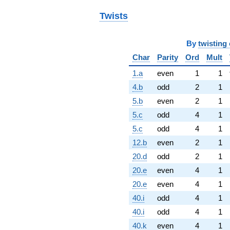
Twists
By
twisting 
Char
Parity
Ord
Mult
1.a
even
1
1
4.b
odd
2
1
5.b
even
2
1
5.c
odd
4
1
5.c
odd
4
1
12.b
even
2
1
20.d
odd
2
1
20.e
even
4
1
20.e
even
4
1
40.i
odd
4
1
40.i
odd
4
1
40.k
even
4
1