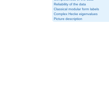
Reliability of the data
Classical modular form labels
Complex Hecke eigenvalues
Picture description