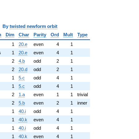
y
twisted newform orbit
n
Dim
Char
Parity
Ord
Mult
Type
1
20.e
even
4
1
s
1
20.e
even
4
1
2
4.b
odd
2
1
2
20.d
odd
2
1
1
5.c
odd
4
1
1
5.c
odd
4
1
2
1.a
even
1
1
trivial
2
5.b
even
2
1
inner
1
40.i
odd
4
1
1
40.k
even
4
1
1
40.i
odd
4
1
1
40.k
even
4
1