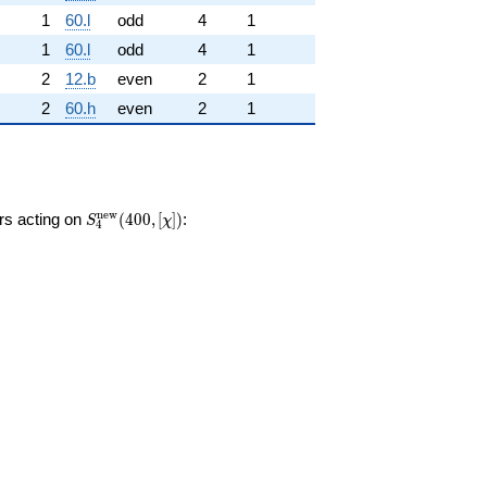
1
60.l
odd
4
1
1
60.l
odd
4
1
2
12.b
even
2
1
2
60.h
even
2
1
S_{4}^{\mathrm{new}}
n
e
w
ors acting on
(
4
0
0
,
[
]
)
:
S
χ
4
(400, [\chi])