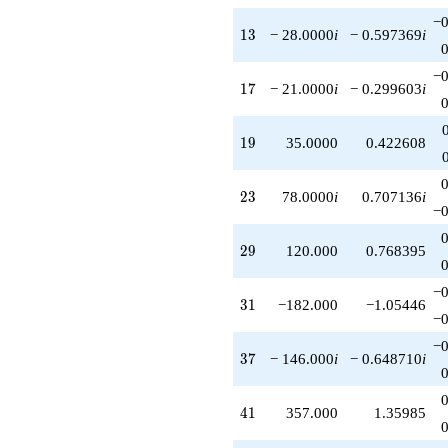
−0
13
1
3
− 28.0000
i
− 0.597369
i
−0
17
1
7
− 21.0000
i
− 0.299603
i
19
1
9
35.0000
0.422608
23
2
3
78.0000
i
0.707136
i
−0
29
2
9
120.000
0.768395
−0
31
3
1
−182.000
−1.05446
−0
−0
37
3
7
− 146.000
i
− 0.648710
i
41
4
1
357.000
1.35985