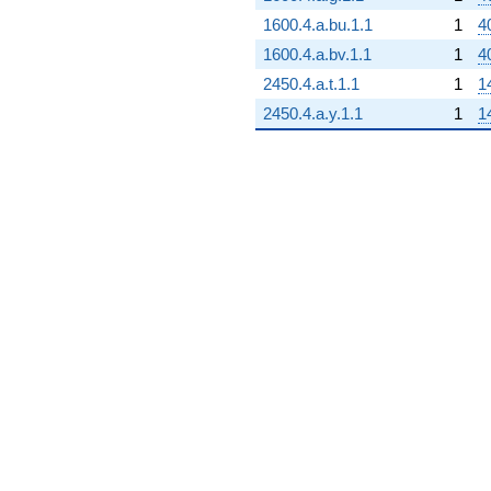
1600.4.a.bu.1.1
1
4
1600.4.a.bv.1.1
1
4
2450.4.a.t.1.1
1
1
2450.4.a.y.1.1
1
1