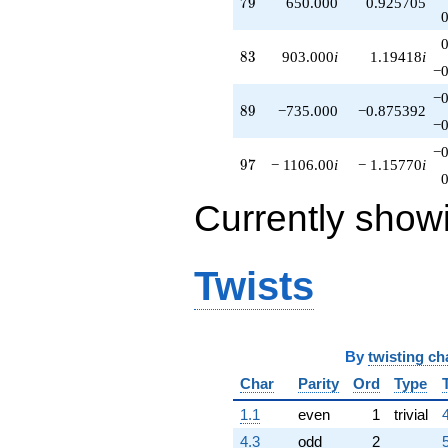
79
7
9
650.000
0.925705
83
8
3
903.000
i
1.19418
i
−0
−0
89
8
9
−735.000
−0.875392
−0
−0
97
9
7
− 1106.00
i
− 1.15770
i
Currently show
Twists
By
twisting ch
Char
Parity
Ord
Type
1.1
even
1
trivial
4.3
odd
2