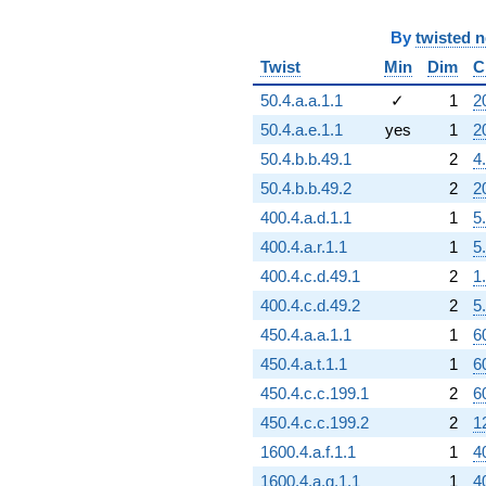
By
twisted 
Twist
Min
Dim
C
50.4.a.a.1.1
✓
1
2
50.4.a.e.1.1
yes
1
2
50.4.b.b.49.1
2
4
50.4.b.b.49.2
2
2
400.4.a.d.1.1
1
5
400.4.a.r.1.1
1
5
400.4.c.d.49.1
2
1
400.4.c.d.49.2
2
5
450.4.a.a.1.1
1
6
450.4.a.t.1.1
1
6
450.4.c.c.199.1
2
6
450.4.c.c.199.2
2
1
1600.4.a.f.1.1
1
4
1600.4.a.g.1.1
1
4