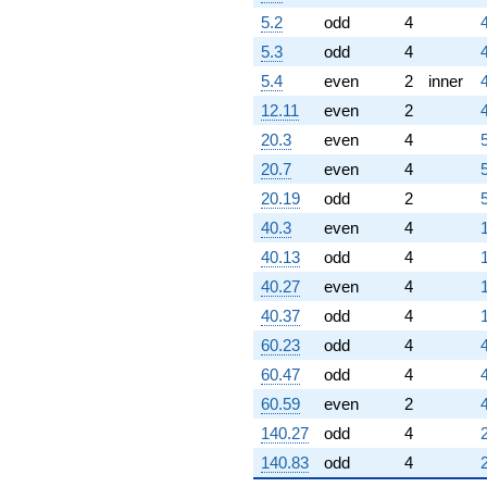
5.2
odd
4
5.3
odd
4
4
5.4
even
2
inner
12.11
even
2
20.3
even
4
20.7
even
4
20.19
odd
2
40.3
even
4
40.13
odd
4
40.27
even
4
40.37
odd
4
60.23
odd
4
4
60.47
odd
4
60.59
even
2
140.27
odd
4
140.83
odd
4