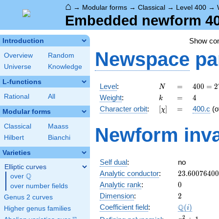
⌂
→
Modular forms
→
Classical
→
Level 400
→
Embedded newform 400
Show c
Introduction
Newspace
pa
Overview
Random
Universe
Knowledge
L-functions
N
=
400 =
Level
:
=
4
0
0
=
2
N
2^{4}
k
=
4
Rational
All
Weight
:
=
4
k
\cdot
[\chi]
=
Character orbit
:
[
]
=
400.c
(o
χ
5^{2}
Modular forms
Classical
Maass
Newform inva
Hilbert
Bianchi
Varieties
Self dual
:
no
Elliptic curves
23.6007640
Analytic conductor
:
2
3
.
6
0
0
7
6
4
0
0
Q
over
\Q
0
Analytic rank
:
0
over number fields
2
Dimension
:
2
Genus 2 curves
\Q(i)
Q
Coefficient field
:
(
)
i
Higher genus families
x^{2}
2