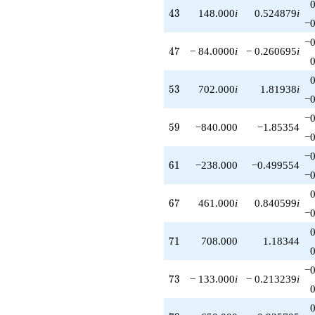
43
4
3
148.000
i
0.524879
i
−0
−0
47
4
7
− 84.0000
i
− 0.260695
i
53
5
3
702.000
i
1.81938
i
−0
−0
59
5
9
−840.000
−1.85354
−0
−0
61
6
1
−238.000
−0.499554
−0
67
6
7
461.000
i
0.840599
i
−0
71
7
1
708.000
1.18344
−0
73
7
3
− 133.000
i
− 0.213239
i