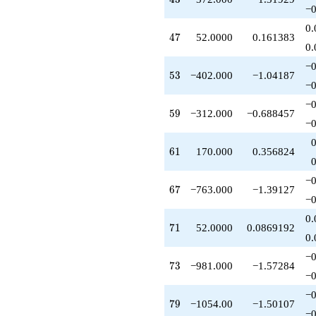
−0
0.
47
4
7
52.0000
0.161383
0.
−0
53
5
3
−402.000
−1.04187
−0
−0
59
5
9
−312.000
−0.688457
−0
61
6
1
170.000
0.356824
−0
67
6
7
−763.000
−1.39127
−0
0.
71
7
1
52.0000
0.0869192
0.
−0
73
7
3
−981.000
−1.57284
−0
−0
79
7
9
−1054.00
−1.50107
−0