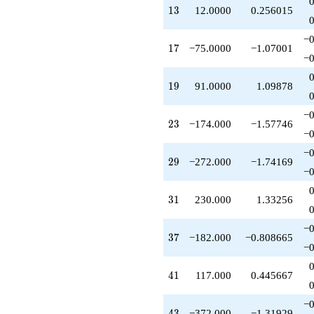
q^{71}
13
1
3
12.0000
0.256015
-981.000
q^{73}
−0
+114.000
17
1
7
−75.0000
−1.07001
q^{77}
−0
-1054.00
q^{79}
19
1
9
91.0000
1.09878
+649.000
q^{81}
−0
-351.000
23
2
3
−174.000
−1.57746
q^{83}
−0
+272.000
−0
q^{87}
29
2
9
−272.000
−1.74169
+799.000
−0
q^{89}
+72.0000
31
3
1
230.000
1.33256
q^{91}
-230.000
−0
q^{93}
37
3
7
−182.000
−0.808665
+962.000
−0
q^{97}
-494.000
41
4
1
117.000
0.445667
q^{99}
+O(q^{100})
−0
43
4
3
−372.000
−1.31929