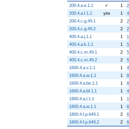
200.4.a.e.1.1
✓
1
2
200.4.a.f.1.1
yes
1
4
200.4.c.g.49.1
2
2
200.4.c.g.49.2
2
2
400.4.a.j.1.1
1
1
400.4.a.k.1.1
1
5
400.4.c.m.49.1
2
5
400.4.c.m.49.2
2
5
1600.4.a.v.1.1
1
4
1600.4.a.w.1.1
1
8
1600.4.a.be.1.1
1
8
1600.4.a.bf.1.1
1
4
1800.4.a.l.1.1
1
1
1800.4.a.w.1.1
1
6
1800.4.f.p.649.1
2
6
1800.4.f.p.649.2
2
6