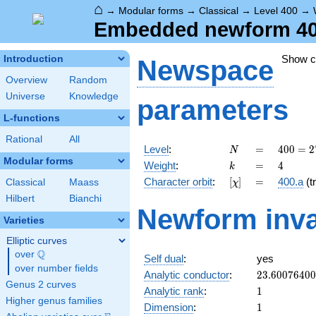
⌂
→
Modular forms
→
Classical
→
Level 400
→
Embedded newform 400.
Show 
Introduction
Newspace
Overview
Random
Universe
Knowledge
parameters
L-functions
Rational
All
N
=
400 =
Level
:
=
4
0
0
=
2
N
2^{4}
Modular forms
k
=
4
Weight
:
=
4
k
\cdot
[\chi]
=
Character orbit
:
[
]
=
400.a
(tr
Classical
Maass
χ
5^{2}
Hilbert
Bianchi
Newform inva
Varieties
Elliptic curves
Q
over
\Q
Self dual
:
yes
over number fields
23.6007640
Analytic conductor
:
2
3
.
6
0
0
7
6
4
0
0
Genus 2 curves
1
Analytic rank
:
1
Higher genus families
1
Dimension
:
1