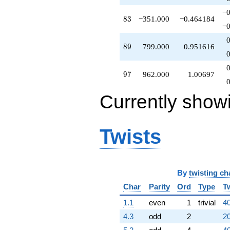
−0
83
8
3
−351.000
−0.464184
−0
89
8
9
799.000
0.951616
97
9
7
962.000
1.00697
Currently show
Twists
By
twisting ch
Char
Parity
Ord
Type
T
1.1
even
1
trivial
40
4.3
odd
2
20