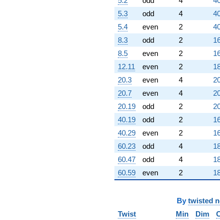
5.2
odd
4
40
5.3
odd
4
40
5.4
even
2
40
8.3
odd
2
16
8.5
even
2
16
12.11
even
2
18
20.3
even
4
20
20.7
even
4
20
20.19
odd
2
20
40.19
odd
2
16
40.29
even
2
16
60.23
odd
4
18
60.47
odd
4
18
60.59
even
2
18
By
twisted 
Twist
Min
Dim