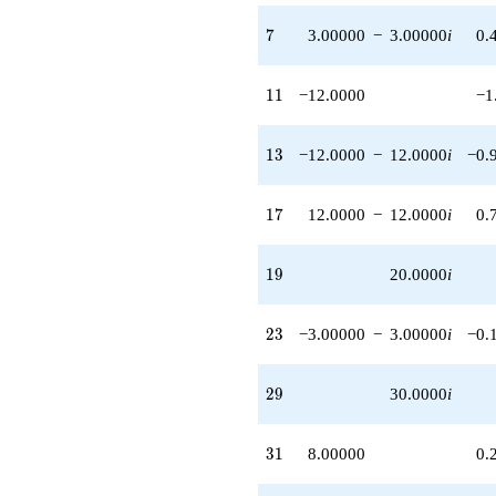
q^{83} +
(90.0000 -
7
7
3.00000
−
3.00000
i
0.
90.0000i)
q^{87}
-30.0000i
11
1
1
−12.0000
−1
q^{89}
-72.0000
q^{91} +
13
1
3
−12.0000
−
12.0000
i
−0.
(-24.0000 -
24.0000i)
q^{93} +
17
1
7
12.0000
−
12.0000
i
0.
(12.0000 -
12.0000i)
q^{97}
19
1
9
20.0000
i
-108.000i
q^{99}
+O(q^{100})
23
2
3
−3.00000
−
3.00000
i
−0.
29
2
9
30.0000
i
31
3
1
8.00000
0.