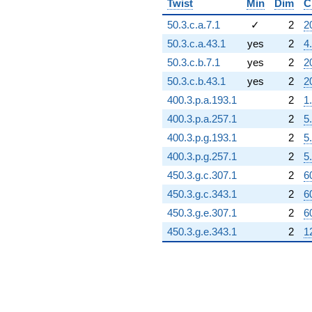
Twist
Min
Dim
C
50.3.c.a.7.1
✓
2
2
50.3.c.a.43.1
yes
2
4
50.3.c.b.7.1
yes
2
2
50.3.c.b.43.1
yes
2
2
400.3.p.a.193.1
2
1
400.3.p.a.257.1
2
5
400.3.p.g.193.1
2
5
400.3.p.g.257.1
2
5
450.3.g.c.307.1
2
6
450.3.g.c.343.1
2
6
450.3.g.e.307.1
2
6
450.3.g.e.343.1
2
1