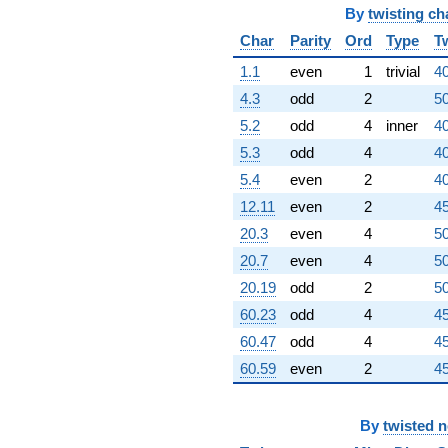
By
twisting ch
Char
Parity
Ord
Type
T
1.1
even
1
trivial
40
4.3
odd
2
50
5.2
odd
4
inner
40
5.3
odd
4
40
5.4
even
2
40
12.11
even
2
45
20.3
even
4
50
20.7
even
4
50
20.19
odd
2
50
60.23
odd
4
45
60.47
odd
4
45
60.59
even
2
45
By
twisted 