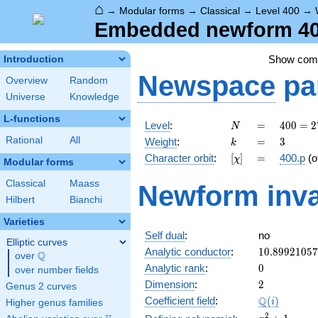
⌂
→
Modular forms
→
Classical
→
Level 400
→
Embedded newform 400
Show co
Introduction
Newspace
pa
Overview
Random
Universe
Knowledge
L-functions
N
=
400 =
Level
:
=
4
0
0
=
2
N
2^{4}
k
=
3
Rational
All
Weight
:
=
3
k
\cdot
[\chi]
=
Character orbit
:
[
]
=
400.p
(o
χ
5^{2}
Modular forms
Classical
Maass
Newform inva
Hilbert
Bianchi
Varieties
Self dual
:
no
Elliptic curves
10.8992105
Analytic conductor
:
1
0
.
8
9
9
2
1
0
5
7
Q
over
\Q
0
Analytic rank
:
0
over number fields
2
Dimension
:
2
Genus 2 curves
\Q(i)
Q
Coefficient field
:
(
)
i
Higher genus families
x^{2}
2