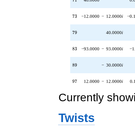
73
7
3
−12.0000
−
12.0000
i
−0.
79
7
9
40.0000
i
83
8
3
−93.0000
−
93.0000
i
−1
89
8
9
−
30.0000
i
97
9
7
12.0000
−
12.0000
i
0.
Currently show
Twists