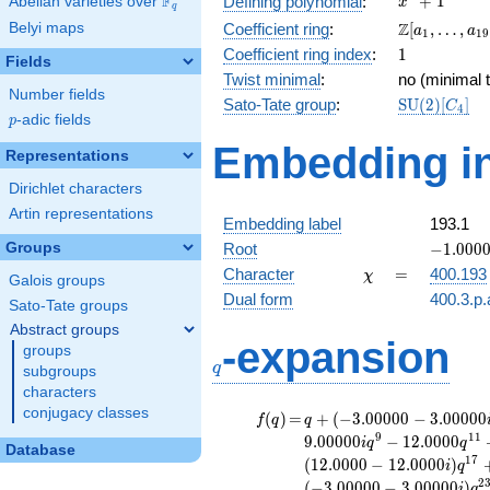
F
+
1
Defining polynomial
:
Abelian varieties over
\F_{q}
x
q
+ 1
\Z[a_1,
Z
Belyi maps
Coefficient ring
:
[
,
…
,
a
a
1
1
9
\ldots,
1
Coefficient ring index
:
1
Fields
a_{19}]
Twist minimal
:
no (minimal t
Number fields
\mathrm{S
Sato-Tate group
:
S
U
(
2
)
[
]
C
4
p
-adic fields
(2)[C_{4}]
p
Embedding in
Representations
Dirichlet characters
Artin representations
Embedding label
193.1
-1.00000
Groups
Root
−
1
.
0
0
0
\chi
=
Character
=
400.193
χ
Galois groups
Dual form
400.3.p.
Sato-Tate groups
Abstract groups
q
-expansion
groups
q
subgroups
characters
conjugacy classes
f(q)
=
q+(-3.00000 -
(
)
=
+
(
−
3
.
0
0
0
0
0
−
3
.
0
0
0
0
0
f
q
q
3.00000i)
9
1
1
9
.
0
0
0
0
0
−
1
2
.
0
0
0
0
i
q
q
Database
q^{3} +
1
7
(
1
2
.
0
0
0
0
−
1
2
.
0
0
0
0
)
i
q
(3.00000 -
2
(
−
3
.
0
0
0
0
0
−
3
.
0
0
0
0
0
)
i
q