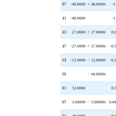
37
3
7
−48.0000
+
48.0000
i
−1
41
4
1
−48.0000
−1
43
4
3
27.0000
+
27.0000
i
0.
47
4
7
−27.0000
+
27.0000
i
−0.
53
5
3
−12.0000
−
12.0000
i
−0.
59
5
9
−
60.0000
i
61
6
1
32.0000
0.
67
6
7
3.00000
−
3.00000
i
0.0
71
7
1
48.0000
0.