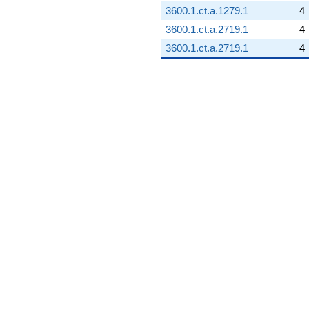
3600.1.ct.a.1279.1
4
3600.1.ct.a.2719.1
4
3600.1.ct.a.2719.1
4