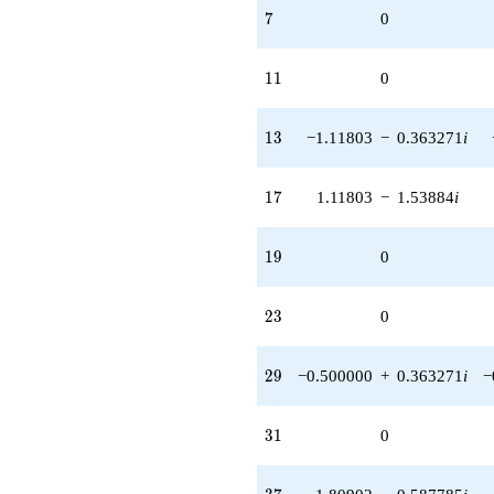
7
7
0
11
1
1
0
13
1
3
−1.11803
−
0.363271
i
17
1
7
1.11803
−
1.53884
i
19
1
9
0
23
2
3
0
29
2
9
−0.500000
+
0.363271
i
−
31
3
1
0
37