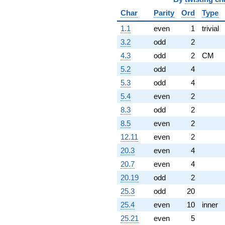
Char
Parity
Ord
Type
1.1
even
1
trivial
3.2
odd
2
4.3
odd
2
CM
5.2
odd
4
5.3
odd
4
5.4
even
2
8.3
odd
2
8.5
even
2
12.11
even
2
20.3
even
4
20.7
even
4
20.19
odd
2
25.3
odd
20
25.4
even
10
inner
25.21
even
5