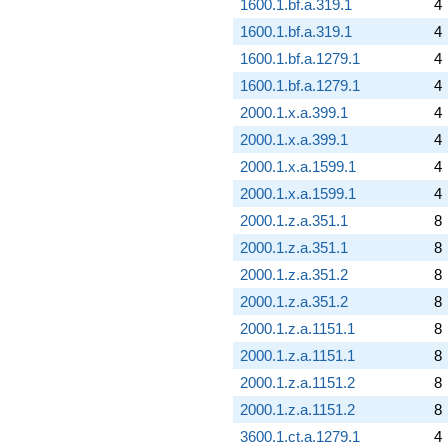
1600.1.bf.a.319.1
4
1600.1.bf.a.319.1
4
1600.1.bf.a.1279.1
4
1600.1.bf.a.1279.1
4
2000.1.x.a.399.1
4
2000.1.x.a.399.1
4
2000.1.x.a.1599.1
4
2000.1.x.a.1599.1
4
2000.1.z.a.351.1
8
2000.1.z.a.351.1
8
2000.1.z.a.351.2
8
2000.1.z.a.351.2
8
2000.1.z.a.1151.1
8
2000.1.z.a.1151.1
8
2000.1.z.a.1151.2
8
2000.1.z.a.1151.2
8
3600.1.ct.a.1279.1
4