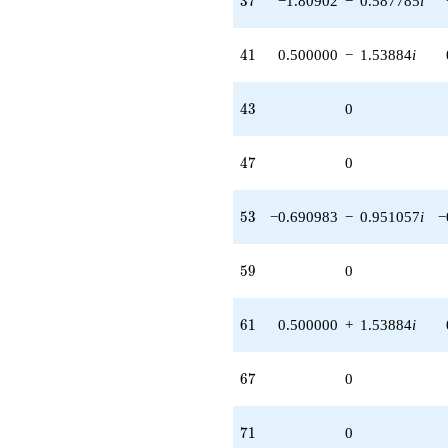
3
7
−1.80902
−
0.587785
i
41
4
1
0.500000
−
1.53884
i
43
4
3
0
47
4
7
0
53
5
3
−0.690983
−
0.951057
i
−
59
5
9
0
61
6
1
0.500000
+
1.53884
i
67
6
7
0
71
7
1
0