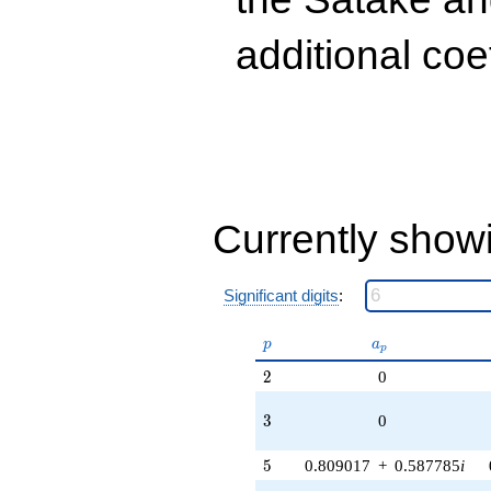
(0.190983 +
0.587785i)
additional coe
q^{89} +
(1.11803 +
1.53884i)
q^{97}
+O(q^{100})
Currently show
Significant digits
:
p
a_p
p
a
p
2
2
0
3
3
0
5
5
0.809017
+
0.587785
i