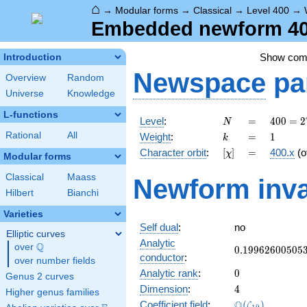
⌂
→
Modular forms
→
Classical
→
Level 400
→
Embedded newform 400
Show co
Introduction
Newspace
pa
Overview
Random
Universe
Knowledge
L-functions
N
=
400 =
Level
:
=
4
0
0
=
2
N
2^{4}
k
=
1
Rational
All
Weight
:
=
1
k
\cdot
[\chi]
=
Character orbit
:
[
]
=
400.x
(o
χ
5^{2}
Modular forms
Classical
Maass
Newform inva
Hilbert
Bianchi
Varieties
Self dual
:
no
Elliptic curves
Analytic
Q
over
\Q
0.19962600505
0
.
1
9
9
6
2
6
0
0
5
0
5
conductor
:
over number fields
0
Analytic rank
:
0
Genus 2 curves
4
Dimension
:
4
Higher genus families
\Q(\zeta_{10}
Q
Coefficient field
:
(
)
ζ