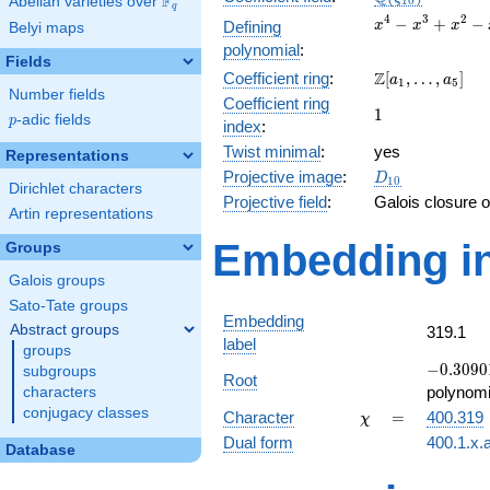
F
Abelian varieties over
\F_{q}
1
0
q
x^{4}
4
3
2
−
+
−
Defining
x
x
x
Belyi maps
-
polynomial
:
x^{3}
Fields
\Z[a_1,
Z
Coefficient ring
:
[
,
…
,
]
+
a
a
1
5
Number fields
\ldots,
x^{2}
Coefficient ring
1
1
a_{5}]
- x +
p
-adic fields
p
index
:
1
Twist minimal
:
yes
Representations
D_{10}
Projective image
:
D
1
0
Dirichlet characters
Projective field
:
Galois closure 
Artin representations
Embedding in
Groups
Galois groups
Sato-Tate groups
Embedding
Abstract groups
319.1
label
groups
-0.30901
−
0
.
3
0
9
0
subgroups
Root
-
polynomi
characters
0.951057
conjugacy classes
\chi
=
Character
=
400.319
χ
Dual form
400.1.x.
Database
q