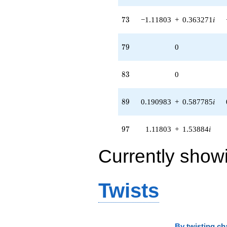
73
7
3
−1.11803
+
0.363271
i
79
7
9
0
83
8
3
0
89
8
9
0.190983
+
0.587785
i
97
9
7
1.11803
+
1.53884
i
Currently show
Twists
By
twisting ch