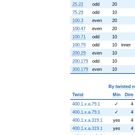
25.22
odd
20
75.29
odd
10
100.3
even
20
100.47
even
20
100.71
odd
10
100.79
odd
10
inner
200.29
even
10
200.179
odd
10
300.179
even
10
By
twisted 
Twist
Min
Dim
400.1.x.a.79.1
✓
4
400.1.x.a.79.1
✓
4
400.1.x.a.319.1
yes
4
400.1.x.a.319.1
yes
4