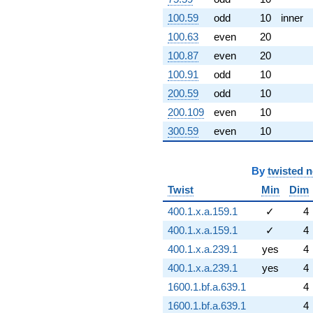
100.59
odd
10
inner
100.63
even
20
100.87
even
20
100.91
odd
10
200.59
odd
10
200.109
even
10
300.59
even
10
By
twisted 
Twist
Min
Dim
400.1.x.a.159.1
✓
4
400.1.x.a.159.1
✓
4
400.1.x.a.239.1
yes
4
400.1.x.a.239.1
yes
4
1600.1.bf.a.639.1
4
1600.1.bf.a.639.1
4