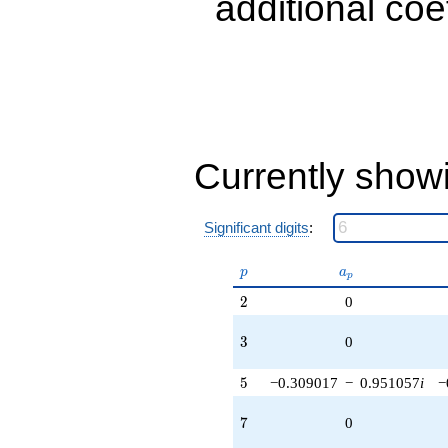
additional coe
q^{89} +
(-1.11803 -
0.363271i)
q^{97}
+O(q^{100})
Currently show
Significant digits
:
p
a_p
p
a
p
2
2
0
3
3
0
5
5
−0.309017
−
0.951057
i
−
7
7
0