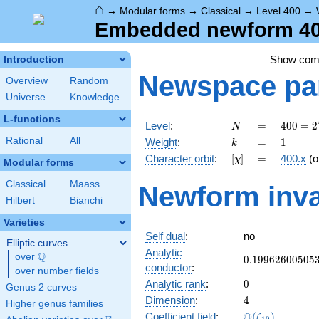
⌂
→
Modular forms
→
Classical
→
Level 400
→
Embedded newform 400
Show co
Introduction
Newspace
pa
Overview
Random
Universe
Knowledge
L-functions
N
=
400 =
Level
:
=
4
0
0
=
2
N
2^{4}
k
=
1
Rational
All
Weight
:
=
1
k
\cdot
[\chi]
=
Character orbit
:
[
]
=
400.x
(o
χ
5^{2}
Modular forms
Classical
Maass
Newform inva
Hilbert
Bianchi
Varieties
Self dual
:
no
Elliptic curves
Analytic
Q
over
\Q
0.19962600505
0
.
1
9
9
6
2
6
0
0
5
0
5
conductor
:
over number fields
0
Analytic rank
:
0
Genus 2 curves
4
Dimension
:
4
Higher genus families
\Q(\zeta_{10}
Q
Coefficient field
:
(
)
ζ