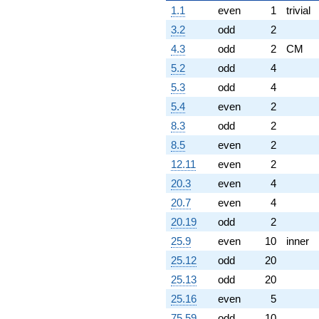
1.1
even
1
trivial
3.2
odd
2
4.3
odd
2
CM
5.2
odd
4
5.3
odd
4
5.4
even
2
8.3
odd
2
8.5
even
2
12.11
even
2
20.3
even
4
20.7
even
4
20.19
odd
2
25.9
even
10
inner
25.12
odd
20
25.13
odd
20
25.16
even
5
75.59
odd
10