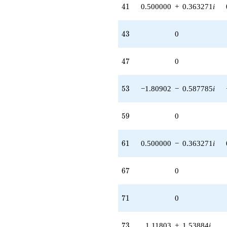
41
4
1
0.500000
+
0.363271
i
43
4
3
0
47
4
7
0
53
5
3
−1.80902
−
0.587785
i
59
5
9
0
61
6
1
0.500000
−
0.363271
i
67
6
7
0
71
7
1
0
73
7
3
1.11803
+
1.53884
i