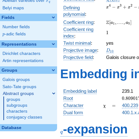
F
Abelian varieties over
\F_{q}
1
0
q
x^{4}
4
3
2
−
+
−
Defining
x
x
x
Belyi maps
-
polynomial
:
x^{3}
Fields
\Z[a_1,
Z
Coefficient ring
:
[
,
…
,
]
+
a
a
1
5
Number fields
\ldots,
x^{2}
Coefficient ring
1
1
a_{5}]
- x +
p
-adic fields
p
index
:
1
Twist minimal
:
yes
Representations
D_{10}
Projective image
:
D
1
0
Dirichlet characters
Projective field
:
Galois closure 
Artin representations
Embedding in
Groups
Galois groups
Sato-Tate groups
Embedding label
239.1
Abstract groups
0.80901
Root
0
.
8
0
9
0
1
groups
-
\chi
=
Character
=
400.239
subgroups
χ
0.58778
characters
Dual form
400.1.x.
conjugacy classes
q
-expansion
Database
q