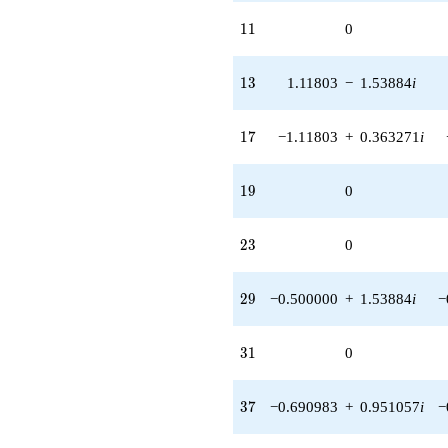
11
1
1
0
13
1
3
1.11803
−
1.53884
i
17
1
7
−1.11803
+
0.363271
i
19
1
9
0
23
2
3
0
29
2
9
−0.500000
+
1.53884
i
−
31
3
1
0
37
3
7
−0.690983
+
0.951057
i
−