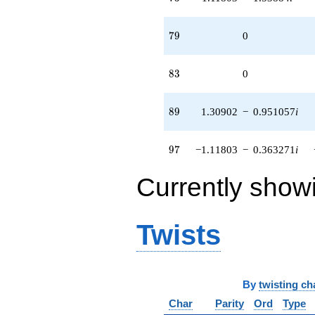
79
7
9
0
83
8
3
0
89
8
9
1.30902
−
0.951057
i
97
9
7
−1.11803
−
0.363271
i
Currently show
Twists
By
twisting ch
Char
Parity
Ord
Type