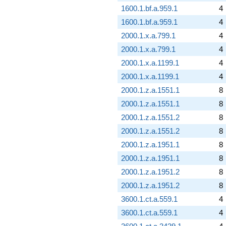
1600.1.bf.a.959.1
4
1600.1.bf.a.959.1
4
2000.1.x.a.799.1
4
2000.1.x.a.799.1
4
2000.1.x.a.1199.1
4
2000.1.x.a.1199.1
4
2000.1.z.a.1551.1
8
2000.1.z.a.1551.1
8
2000.1.z.a.1551.2
8
2000.1.z.a.1551.2
8
2000.1.z.a.1951.1
8
2000.1.z.a.1951.1
8
2000.1.z.a.1951.2
8
2000.1.z.a.1951.2
8
3600.1.ct.a.559.1
4
3600.1.ct.a.559.1
4