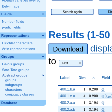
F
Abelian varieties over
\F_{q}
q
Belyi maps
Search again
Di
Fields
Number fields
p
-adic fields
p
Results (1-5
Representations
Dirichlet characters
disp
Download
Artin representations
Groups
to
Galois groups
Sato-Tate groups
Abstract groups
A
Label
Dim
Field
A
groups
subgroups
1
0.200
\Q
Q
400.1.b.a
1
0
.
2
0
0
characters
conjugacy classes
4
0.200
\Q(\z
Q
400.1.x.a
4
0
.
2
0
0
(
ζ
1
0
1
3.194
\Q
Q
400.2.a.a
1
3
.
1
9
4
Database
1
3.194
\Q
Q
400.2.a.b
1
3
.
1
9
4