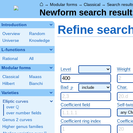
⌂
→
Modular forms
→
Classical
→
Search result
Newform search result
Introduction
Refine searc
Overview
Random
Universe
Knowledge
L-functions
Rational
All
Modular forms
Level
Weight
Classical
Maass
Hilbert
Bianchi
p
Bad
Char.
p
Varieties
Elliptic curves
Coefficient field
Self-twi
Q
over
\Q
over number fields
Genus 2 curves
Coefficient ring index
Coeffici
Higher genus families