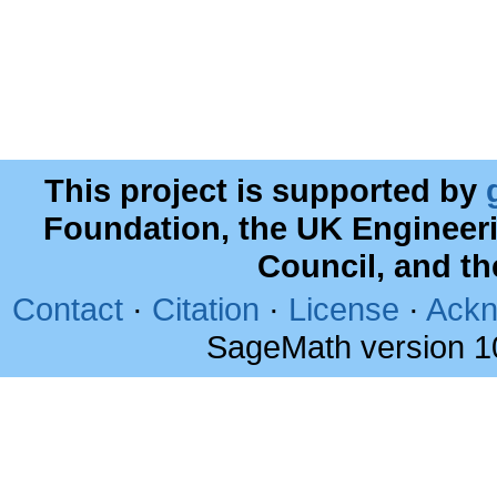
This project is supported by
Foundation, the UK Engineer
Council, and t
Contact
·
Citation
·
License
·
Ackn
SageMath version 1