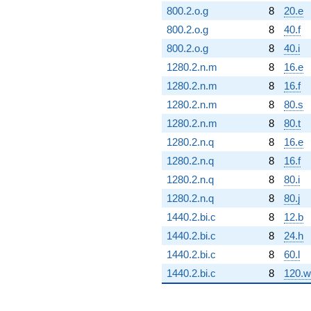
800.2.o.g
8
20.e
800.2.o.g
8
40.f
800.2.o.g
8
40.i
1280.2.n.m
8
16.e
1280.2.n.m
8
16.f
1280.2.n.m
8
80.s
1280.2.n.m
8
80.t
1280.2.n.q
8
16.e
1280.2.n.q
8
16.f
1280.2.n.q
8
80.i
1280.2.n.q
8
80.j
1440.2.bi.c
8
12.b
1440.2.bi.c
8
24.h
1440.2.bi.c
8
60.l
1440.2.bi.c
8
120.w