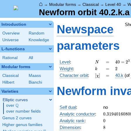
⌂
→
Modular forms
→
Classical
→
Level 40
→
W
Newform orbit 40.2.k.a
Sh
Introduction
Newspace
Overview
Random
Universe
Knowledge
parameters
L-functions
Rational
All
N
=
40 =
3
Level
:
=
4
0
=
2
N
2^{3}
Modular forms
k
=
2
Weight
:
=
2
k
\cdot
[\chi]
=
Character orbit
:
[
]
=
40.k
(of
Classical
Maass
χ
5
Hilbert
Bianchi
Newform inva
Varieties
Elliptic curves
Q
over
\Q
Self dual
:
no
over number fields
0.3194016080
Analytic conductor
:
0
.
3
1
9
4
0
1
6
0
8
0
Genus 2 curves
0
Analytic rank
:
0
Higher genus families
8
Dimension
:
8