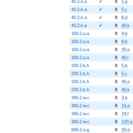
40.2.k.a
✓
8
1.a
40.2.k.a
✓
8
5.c
40.2.k.a
✓
8
8.d
40.2.k.a
✓
8
40.k
160.2.o.a
8
4.b
160.2.o.a
8
8.b
160.2.o.a
8
20.e
160.2.o.a
8
40.i
200.2.k.h
8
5.b
200.2.k.h
8
5.c
200.2.k.h
8
40.e
200.2.k.h
8
40.k
360.2.w.c
8
3.b
360.2.w.c
8
15.e
360.2.w.c
8
24.f
360.2.w.c
8
120.q
800.2.o.g
8
20.d