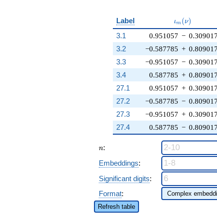
\iota_m(\nu
Label
(
)
ι
ν
m
3.1
0.951057
−
0.30901
3.2
−0.587785
+
0.80901
3.3
−0.951057
−
0.30901
3.4
0.587785
+
0.80901
27.1
0.951057
+
0.30901
27.2
−0.587785
−
0.80901
27.3
−0.951057
+
0.30901
27.4
0.587785
−
0.80901
n
:
n
Embeddings
:
Significant digits
:
Format
:
Refresh table