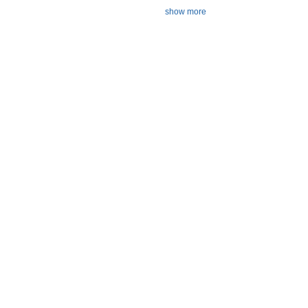
show more