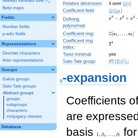
F
Abelian varieties over
\F_{q}
4
\Q(i)
Q
q
Relative dimension
:
4
over
(
)
i
Belyi maps
\Q(\zeta_{20
Q
Coefficient field
:
(
)
ζ
2
0
x^{8}
8
6
4
Fields
−
+
Defining
x
x
x
-
polynomial
:
Number fields
x^{6}
\Z[a_1,
Z
Coefficient ring
:
[
,
…
,
]
p
-adic fields
+
a
a
p
1
5
\ldots,
x^{4}
Coefficient ring
2^{4}
4
2
a_{5}]
Representations
-
index
:
x^{2}
Dirichlet characters
Twist minimal
:
yes
+ 1
Artin representations
\mathrm{SU
Sato-Tate group
:
S
U
(
2
)
[
]
C
4
(2)[C_{4}]
Groups
q
-expansion
Galois groups
q
Sato-Tate groups
Abstract groups
Coefficients o
groups
subgroups
characters
are expressed
conjugacy classes
1,\beta_1,\ldots,\b
Database
basis
for
1
,
,
…
,
β
β
1
7