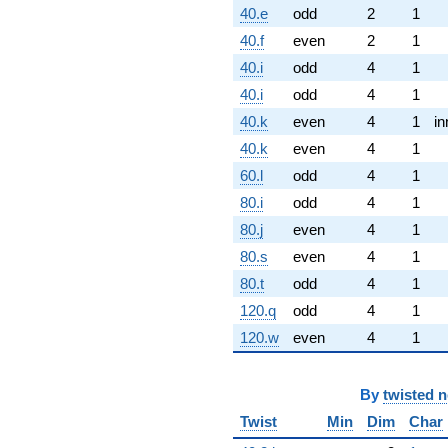
40.e
odd
2
1
40.f
even
2
1
40.i
odd
4
1
40.i
odd
4
1
40.k
even
4
1
in
40.k
even
4
1
60.l
odd
4
1
80.i
odd
4
1
80.j
even
4
1
80.s
even
4
1
80.t
odd
4
1
120.q
odd
4
1
120.w
even
4
1
By
twisted 
Twist
Min
Dim
Char