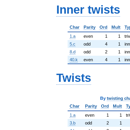
Inner twists
Char
Parity
Ord
Mult
Ty
1.a
even
1
1
tri
5.c
odd
4
1
inn
8.d
odd
2
1
inn
40.k
even
4
1
inn
Twists
By
twisting ch
Char
Parity
Ord
Mult
T
1.a
even
1
1
tr
3.b
odd
2
1