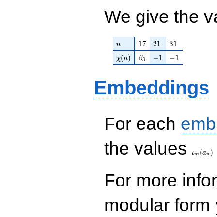
We give the v
n
17
21
31
1
7
2
1
3
1
n
\chi(n)
\beta_{3}
-1
-1
(
)
−
1
−
1
χ
n
β
3
Embeddings
For each
emb
\iota_
the values
(
)
ι
a
m
n
For more inf
modular form y