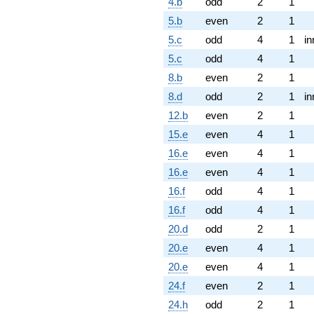
4.b
odd
2
1
5.b
even
2
1
5.c
odd
4
1
in
5.c
odd
4
1
8.b
even
2
1
8.d
odd
2
1
in
12.b
even
2
1
15.e
even
4
1
16.e
even
4
1
16.e
even
4
1
16.f
odd
4
1
16.f
odd
4
1
20.d
odd
2
1
20.e
even
4
1
20.e
even
4
1
24.f
even
2
1
24.h
odd
2
1